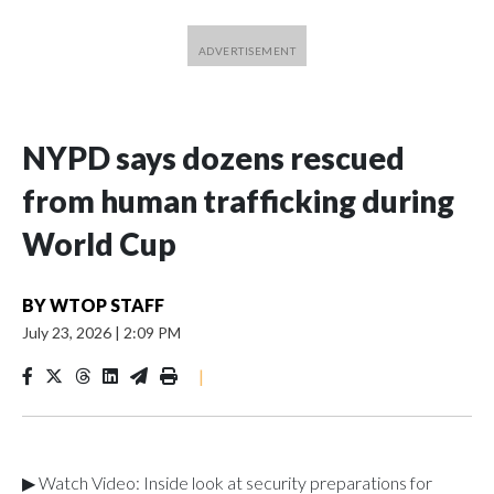
NYPD says dozens rescued
from human trafficking during
World Cup
BY
WTOP STAFF
July 23, 2026
|
2:09 PM
|
▶ Watch Video: Inside look at security preparations for