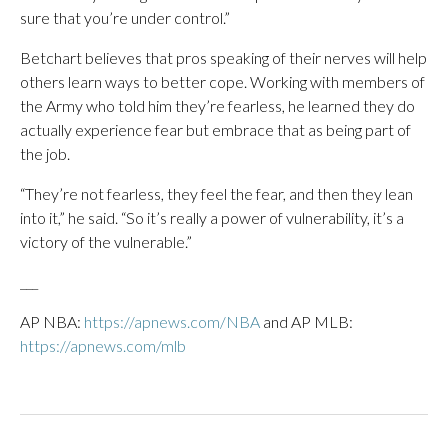
sure that you’re under control.”
Betchart believes that pros speaking of their nerves will help
others learn ways to better cope. Working with members of
the Army who told him they’re fearless, he learned they do
actually experience fear but embrace that as being part of
the job.
“They’re not fearless, they feel the fear, and then they lean
into it,” he said. “So it’s really a power of vulnerability, it’s a
victory of the vulnerable.”
___
AP NBA:
https://apnews.com/NBA
and AP MLB:
https://apnews.com/mlb