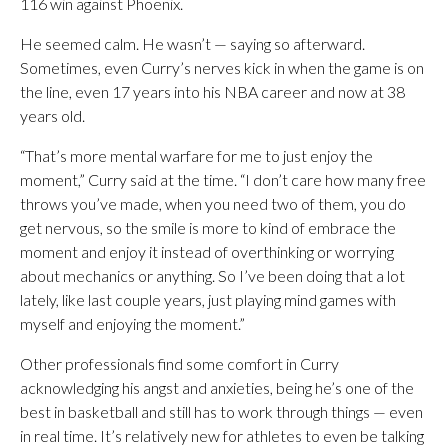
116 win against Phoenix.
He seemed calm. He wasn’t — saying so afterward.
Sometimes, even Curry’s nerves kick in when the game is on
the line, even 17 years into his NBA career and now at 38
years old.
“That’s more mental warfare for me to just enjoy the
moment,” Curry said at the time. “I don’t care how many free
throws you’ve made, when you need two of them, you do
get nervous, so the smile is more to kind of embrace the
moment and enjoy it instead of overthinking or worrying
about mechanics or anything. So I’ve been doing that a lot
lately, like last couple years, just playing mind games with
myself and enjoying the moment.”
Other professionals find some comfort in Curry
acknowledging his angst and anxieties, being he’s one of the
best in basketball and still has to work through things — even
in real time. It’s relatively new for athletes to even be talking