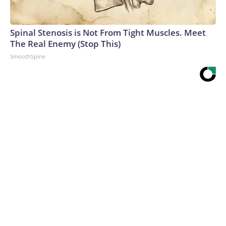
Spinal Stenosis is Not From Tight Muscles. Meet
The Real Enemy (Stop This)
SmoothSpine