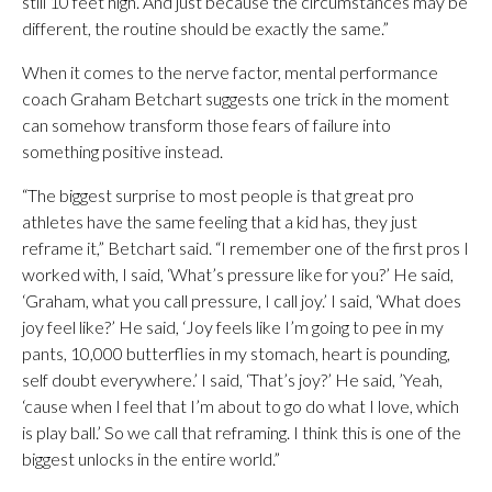
still 10 feet high. And just because the circumstances may be
different, the routine should be exactly the same.”
When it comes to the nerve factor, mental performance
coach Graham Betchart suggests one trick in the moment
can somehow transform those fears of failure into
something positive instead.
“The biggest surprise to most people is that great pro
athletes have the same feeling that a kid has, they just
reframe it,” Betchart said. “I remember one of the first pros I
worked with, I said, ‘What’s pressure like for you?’ He said,
‘Graham, what you call pressure, I call joy.’ I said, ‘What does
joy feel like?’ He said, ‘Joy feels like I’m going to pee in my
pants, 10,000 butterflies in my stomach, heart is pounding,
self doubt everywhere.’ I said, ‘That’s joy?’ He said, ’Yeah,
‘cause when I feel that I’m about to go do what I love, which
is play ball.’ So we call that reframing. I think this is one of the
biggest unlocks in the entire world.”