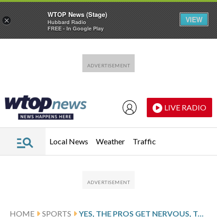
WTOP News (Stage)
VIEW
×
Hubbard Radio
FREE - In Google Play
Skip to main content
Skip to footer
LIVE RADIO
Local News
Weather
Traffic
HOME
SPORTS
YES, THE PROS GET NERVOUS, TOO. HERE’S HOW STEPHEN CURRY AND OTHERS DEAL WITH IT