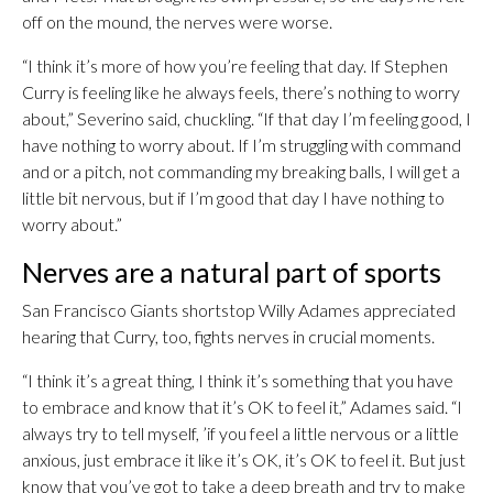
off on the mound, the nerves were worse.
“I think it’s more of how you’re feeling that day. If Stephen
Curry is feeling like he always feels, there’s nothing to worry
about,” Severino said, chuckling. “If that day I’m feeling good, I
have nothing to worry about. If I’m struggling with command
and or a pitch, not commanding my breaking balls, I will get a
little bit nervous, but if I’m good that day I have nothing to
worry about.”
Nerves are a natural part of sports
San Francisco Giants shortstop Willy Adames appreciated
hearing that Curry, too, fights nerves in crucial moments.
“I think it’s a great thing, I think it’s something that you have
to embrace and know that it’s OK to feel it,” Adames said. “I
always try to tell myself, ’if you feel a little nervous or a little
anxious, just embrace it like it’s OK, it’s OK to feel it. But just
know that you’ve got to take a deep breath and try to make