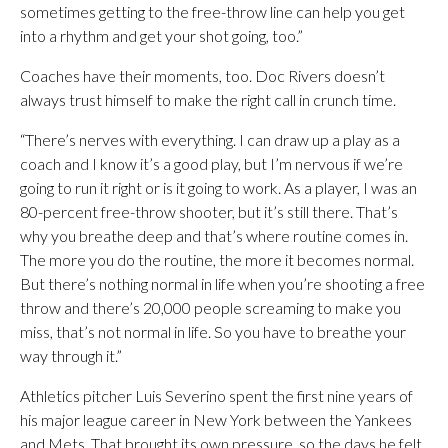
sometimes getting to the free-throw line can help you get
into a rhythm and get your shot going, too.”
Coaches have their moments, too. Doc Rivers doesn’t
always trust himself to make the right call in crunch time.
“There’s nerves with everything. I can draw up a play as a
coach and I know it’s a good play, but I’m nervous if we’re
going to run it right or is it going to work. As a player, I was an
80-percent free-throw shooter, but it’s still there. That’s
why you breathe deep and that’s where routine comes in.
The more you do the routine, the more it becomes normal.
But there’s nothing normal in life when you’re shooting a free
throw and there’s 20,000 people screaming to make you
miss, that’s not normal in life. So you have to breathe your
way through it.”
Athletics pitcher Luis Severino spent the first nine years of
his major league career in New York between the Yankees
and Mets. That brought its own pressure, so the days he felt