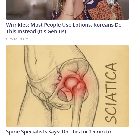
connected to human trafficking, including in Georgia, New
England and Missouri. Nationally, there were more than 673
arrests on human-trafficking charges made during the World
Cup, and 61 adults and 13 minors rescued, according to the
Wrinkles: Most People Use Lotions. Koreans Do
U.S. Department of Homeland Security.
This Instead (It's Genius)
Olavita Tri Lift
Spine Specialists Says: Do This for 15min to