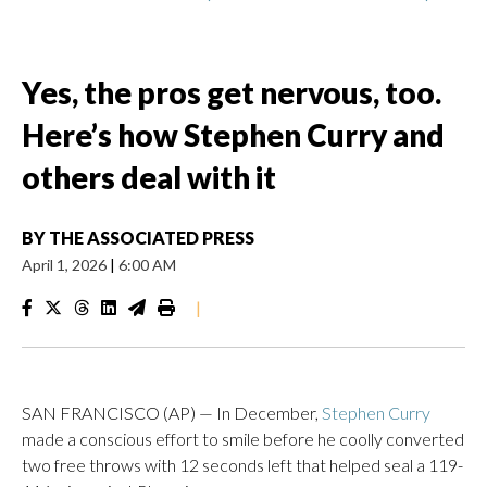
Yes, the pros get nervous, too.
Here’s how Stephen Curry and
others deal with it
BY
THE ASSOCIATED PRESS
April 1, 2026
|
6:00 AM
|
SAN FRANCISCO (AP) — In December,
Stephen Curry
made a conscious effort to smile before he coolly converted
two free throws with 12 seconds left that helped seal a 119-