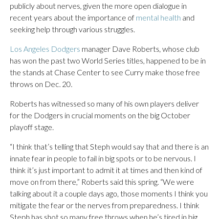
publicly about nerves, given the more open dialogue in
recent years about the importance of
mental health
and
seeking help through various struggles.
Los Angeles Dodgers
manager Dave Roberts, whose club
has won the past two World Series titles, happened to be in
the stands at Chase Center to see Curry make those free
throws on Dec. 20.
Roberts has witnessed so many of his own players deliver
for the Dodgers in crucial moments on the big October
playoff stage.
“I think that’s telling that Steph would say that and there is an
innate fear in people to fail in big spots or to be nervous. I
think it’s just important to admit it at times and then kind of
move on from there,” Roberts said this spring. “We were
talking about it a couple days ago, those moments I think you
mitigate the fear or the nerves from preparedness. I think
Steph has shot so many free throws when he’s tired in big