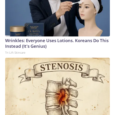
Wrinkles: Everyone Uses Lotions. Koreans Do This
Instead (It's Genius)
Tri Lift Skincare