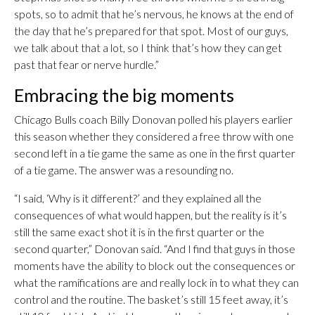
spots, so to admit that he’s nervous, he knows at the end of
the day that he’s prepared for that spot. Most of our guys,
we talk about that a lot, so I think that’s how they can get
past that fear or nerve hurdle.”
Embracing the big moments
Chicago Bulls coach Billy Donovan polled his players earlier
this season whether they considered a free throw with one
second left in a tie game the same as one in the first quarter
of a tie game. The answer was a resounding no.
“I said, ‘Why is it different?’ and they explained all the
consequences of what would happen, but the reality is it’s
still the same exact shot it is in the first quarter or the
second quarter,” Donovan said. “And I find that guys in those
moments have the ability to block out the consequences or
what the ramifications are and really lock in to what they can
control and the routine. The basket’s still 15 feet away, it’s