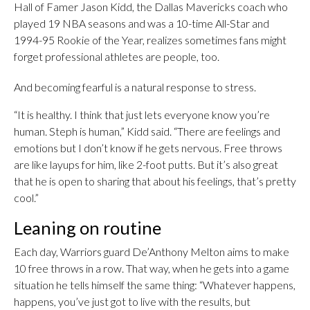
Hall of Famer Jason Kidd, the Dallas Mavericks coach who
played 19 NBA seasons and was a 10-time All-Star and
1994-95 Rookie of the Year, realizes sometimes fans might
forget professional athletes are people, too.
And becoming fearful is a natural response to stress.
“It is healthy. I think that just lets everyone know you’re
human. Steph is human,” Kidd said. “There are feelings and
emotions but I don’t know if he gets nervous. Free throws
are like layups for him, like 2-foot putts. But it’s also great
that he is open to sharing that about his feelings, that’s pretty
cool.”
Leaning on routine
Each day, Warriors guard De’Anthony Melton aims to make
10 free throws in a row. That way, when he gets into a game
situation he tells himself the same thing: “Whatever happens,
happens, you’ve just got to live with the results, but