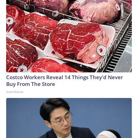
Costco Workers Reveal 14 Things They'd Never
Buy From The Store
learnitwise