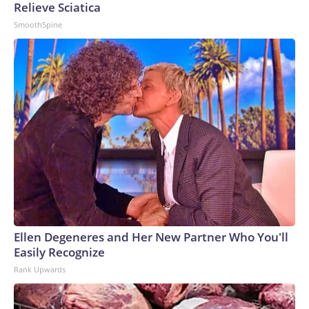
Relieve Sciatica
SmoothSpine
Ellen Degeneres and Her New Partner Who You'll
Easily Recognize
Rank Upwards