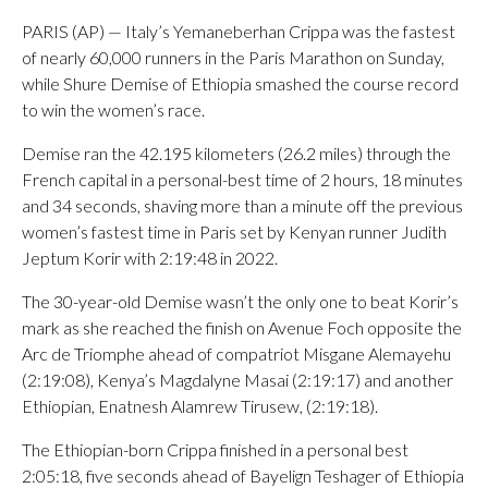
PARIS (AP) — Italy’s Yemaneberhan Crippa was the fastest
of nearly 60,000 runners in the Paris Marathon on Sunday,
while Shure Demise of Ethiopia smashed the course record
to win the women’s race.
Demise ran the 42.195 kilometers (26.2 miles) through the
French capital in a personal-best time of 2 hours, 18 minutes
and 34 seconds, shaving more than a minute off the previous
women’s fastest time in Paris set by Kenyan runner Judith
Jeptum Korir with 2:19:48 in 2022.
The 30-year-old Demise wasn’t the only one to beat Korir’s
mark as she reached the finish on Avenue Foch opposite the
Arc de Triomphe ahead of compatriot Misgane Alemayehu
(2:19:08), Kenya’s Magdalyne Masai (2:19:17) and another
Ethiopian, Enatnesh Alamrew Tirusew, (2:19:18).
The Ethiopian-born Crippa finished in a personal best
2:05:18, five seconds ahead of Bayelign Teshager of Ethiopia