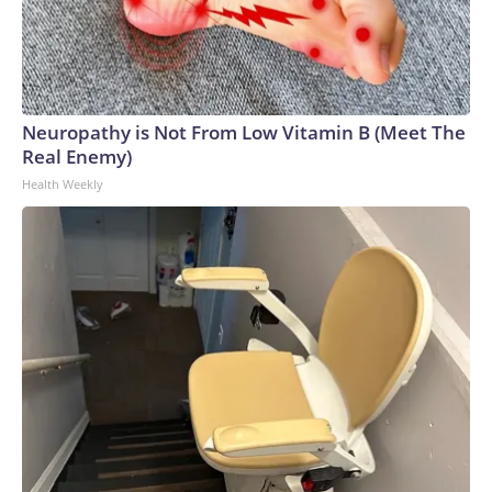
Neuropathy is Not From Low Vitamin B (Meet The
Real Enemy)
Health Weekly