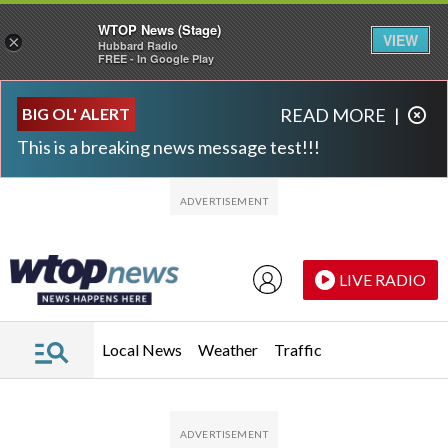
WTOP News (Stage)
VIEW
×
Hubbard Radio
FREE - In Google Play
Skip to main content
Skip to footer
BIG OL' ALERT
READ MORE
|
This is a breaking news message test!!!
LIVE RADIO
Local News
Weather
Traffic