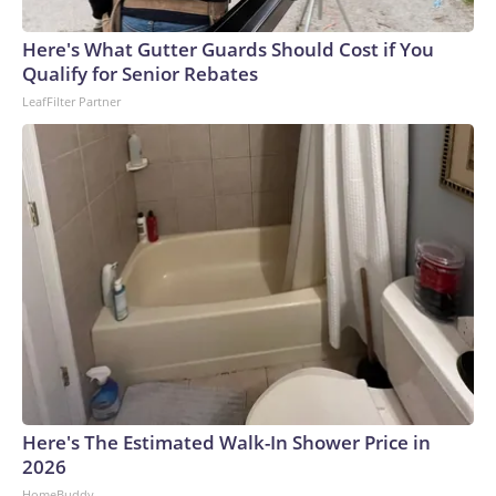
arrests on human-trafficking charges made during the
Here's What Gutter Guards Should Cost if You
World Cup, and 61 adults and 13 minors rescued, according
Qualify for Senior Rebates
to the U.S. Department of Homeland Security.
LeafFilter Partner
Here's The Estimated Walk-In Shower Price in
2026
HomeBuddy