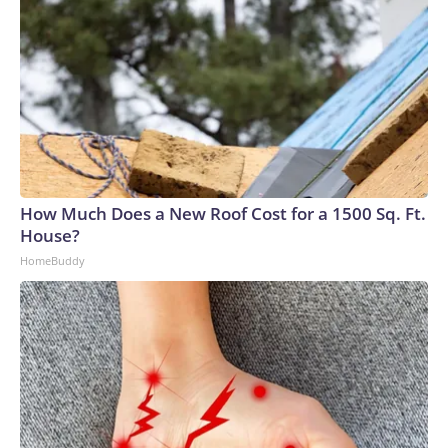
How Much Does a New Roof Cost for a 1500 Sq. Ft.
House?
HomeBuddy