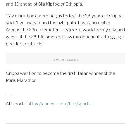
and 10 ahead of Sila Kiptoo of Ethiopia.
“My marathon career begins today,” the 29-year-old Crippa
said. “I’ve finally found the right path. It was incredible.
Around the 33rd kilometer, I realized it would be my day, and
when, at the 39th kilometer, I saw my opponents struggling, I
decided to attack.”
Crippa went on to become the first Italian winner of the
Paris Marathon.
___
AP sports:
https://apnews.com/hub/sports