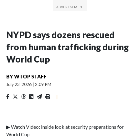
NYPD says dozens rescued
from human trafficking during
World Cup
BY
WTOP STAFF
July 23, 2026
|
2:09 PM
|
▶ Watch Video: Inside look at security preparations for
World Cup