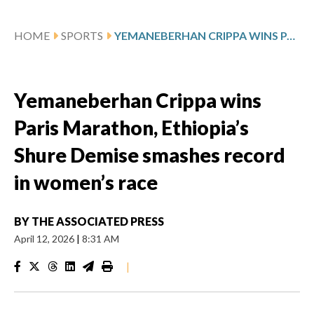
HOME
SPORTS
YEMANEBERHAN CRIPPA WINS PARIS MARATHON, ETHIOPIA’S SHURE DEMISE SMASHES RECORD IN WOMEN’S RACE
Yemaneberhan Crippa wins
Paris Marathon, Ethiopia’s
Shure Demise smashes record
in women’s race
BY
THE ASSOCIATED PRESS
April 12, 2026
|
8:31 AM
|