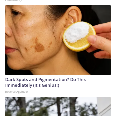
Dark Spots and Pigmentation? Do This
Immediately (It's Genius!)
Reverse Ageineer