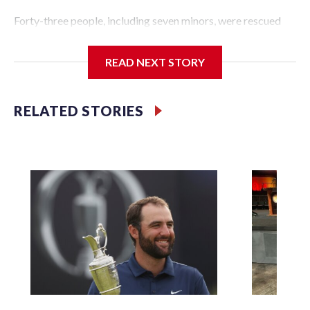
Forty-three people, including seven minors, were rescued
from human traffickers during the World Cup matches in
the New York City area, according to the New York City
READ NEXT STORY
Police Department's Special Victims Unit.The rescue
operations were carried out between June 11 and July 19 by
specialized NYPD detectives who arrested 89
RELATED STORIES
individuals."The surprise was really the outpouring of
support behind the mission and the collaboration with all
our partners," said Inspector Gary Marcus, commanding
officer of the Special Victims Unit.Those rescued, largely
the victims of sex trafficking, are now being supported with
an array of social services for the victims, including food,
housing and counseling.The 87 operations carried out
during the World Cup have generated new leads, officials
said, and law enforcement agencies are building more cases
based on the investigations already underway."We have
ongoing investigations now as a result of these operations,"
an NYPD official told CBS News.Major sporting events are