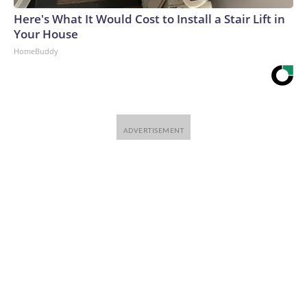
Here's What It Would Cost to Install a Stair Lift in
Your House
HomeBuddy