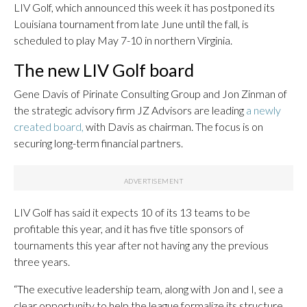
LIV Golf, which announced this week it has postponed its
Louisiana tournament from late June until the fall, is
scheduled to play May 7-10 in northern Virginia.
The new LIV Golf board
Gene Davis of Pirinate Consulting Group and Jon Zinman of
the strategic advisory firm JZ Advisors are leading
a newly
created board,
with Davis as chairman. The focus is on
securing long-term financial partners.
LIV Golf has said it expects 10 of its 13 teams to be
profitable this year, and it has five title sponsors of
tournaments this year after not having any the previous
three years.
“The executive leadership team, along with Jon and I, see a
clear opportunity to help the league formalize its structure,