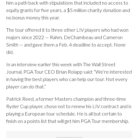
him a path back with stipulations that included no access to
equity grants for five years, a $5 million charity donation and
no bonus money this year.
The tour offered it to three other LIV players who had won
majors since 2022 — Rahm, DeChambeau and Cameron
Smith — and gave them a Feb. 4 deadline to accept. None
did.
In an interview earlier this week with The Wall Street
Journal, PGA Tour CEO Brian Rolapp said: “We’re interested
in having the best players who can help our tour. Not every
player can do that.”
Patrick Reed, a former Masters champion and three-time
Ryder Cup player, chose not to renew his LIV contract and is
playing a European tour schedule. He is all but certain to
finish on a points list that will get him PGA Tour membership.