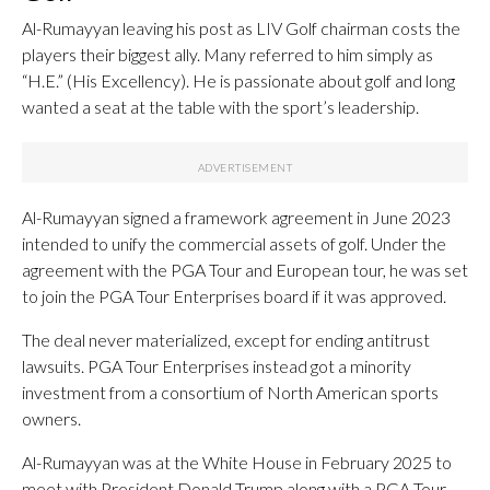
Al-Rumayyan leaving his post as LIV Golf chairman costs the
players their biggest ally. Many referred to him simply as
“H.E.” (His Excellency). He is passionate about golf and long
wanted a seat at the table with the sport’s leadership.
Al-Rumayyan signed a framework agreement in June 2023
intended to unify the commercial assets of golf. Under the
agreement with the PGA Tour and European tour, he was set
to join the PGA Tour Enterprises board if it was approved.
The deal never materialized, except for ending antitrust
lawsuits. PGA Tour Enterprises instead got a minority
investment from a consortium of North American sports
owners.
Al-Rumayyan was at the White House in February 2025 to
meet with President Donald Trump along with a PGA Tour