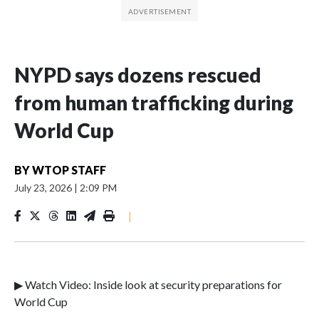
NYPD says dozens rescued
from human trafficking during
World Cup
BY
WTOP STAFF
July 23, 2026
|
2:09 PM
|
▶ Watch Video: Inside look at security preparations for
World Cup