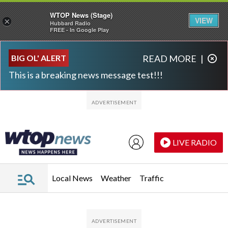
WTOP News (Stage)
VIEW
×
Hubbard Radio
FREE - In Google Play
Skip to main content
Skip to footer
BIG OL' ALERT
READ MORE
|
This is a breaking news message test!!!
LIVE RADIO
Local News
Weather
Traffic