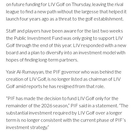
on future funding for LIV Golf on Thursday, leaving the rival
league to find a new path without the largesse that helped it
launch four years ago as a threat to the golf establishment.
Staff and players have been aware for the last two weeks
the Public Investment Fund was only going to support LIV
Golf through the end of this year. LIV responded with a new
board and a plan to diversify into an investment model with
hopes of finding long-term partners.
Yasir Al-Rumayyan, the PIF governor who was behind the
creation of LIV Golf, is no longer listed as chairman of LIV
Golf amid reports he has resigned from that role.
“PIF has made the decision to fund LIV Golf only for the
remainder of the 2026 season,” PIF said in a statement. “The
substantial investment required by LIV Golf over a longer
term is no longer consistent with the current phase of PIF’s
investment strategy.”