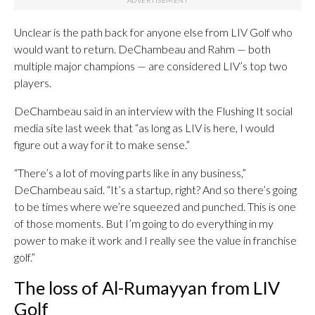
Unclear is the path back for anyone else from LIV Golf who
would want to return. DeChambeau and Rahm — both
multiple major champions — are considered LIV’s top two
players.
DeChambeau said in an interview with the Flushing It social
media site last week that “as long as LIV is here, I would
figure out a way for it to make sense.”
“There’s a lot of moving parts like in any business,”
DeChambeau said. “It’s a startup, right? And so there’s going
to be times where we’re squeezed and punched. This is one
of those moments. But I’m going to do everything in my
power to make it work and I really see the value in franchise
golf.”
The loss of Al-Rumayyan from LIV
Golf