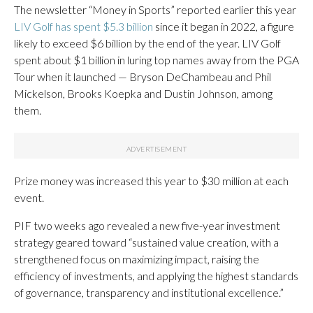
The newsletter “Money in Sports” reported earlier this year
LIV Golf has spent $5.3 billion
since it began in 2022, a figure
likely to exceed $6 billion by the end of the year. LIV Golf
spent about $1 billion in luring top names away from the PGA
Tour when it launched — Bryson DeChambeau and Phil
Mickelson, Brooks Koepka and Dustin Johnson, among
them.
Prize money was increased this year to $30 million at each
event.
PIF two weeks ago revealed a new five-year investment
strategy geared toward “sustained value creation, with a
strengthened focus on maximizing impact, raising the
efficiency of investments, and applying the highest standards
of governance, transparency and institutional excellence.”