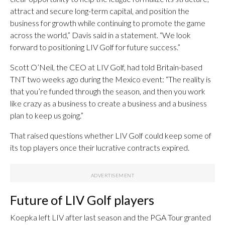
attract and secure long-term capital, and position the
business for growth while continuing to promote the game
across the world,” Davis said in a statement. “We look
forward to positioning LIV Golf for future success.”
Scott O’Neil, the CEO at LIV Golf, had told Britain-based
TNT two weeks ago during the Mexico event: “The reality is
that you’re funded through the season, and then you work
like crazy as a business to create a business and a business
plan to keep us going.”
That raised questions whether LIV Golf could keep some of
its top players once their lucrative contracts expired.
Future of LIV Golf players
Koepka left LIV after last season and the PGA Tour granted