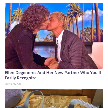
Ellen Degeneres And Her New Partner Who You'll
Easily Recognize
Outlier Model