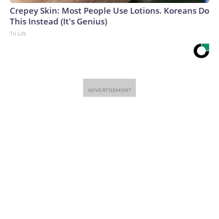
Crepey Skin: Most People Use Lotions. Koreans Do
This Instead (It's Genius)
Tri Lift