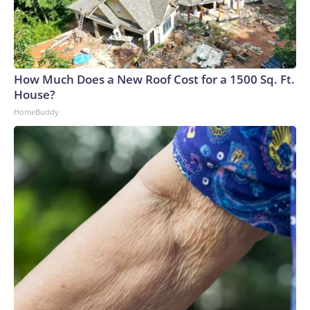
How Much Does a New Roof Cost for a 1500 Sq. Ft.
House?
HomeBuddy