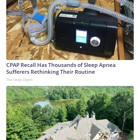
CPAP Recall Has Thousands of Sleep Apnea
Sufferers Rethinking Their Routine
The Sleep Digest