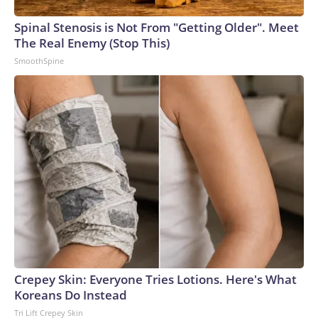
arrests on human-trafficking charges made during the
Spinal Stenosis is Not From "Getting Older". Meet
World Cup, and 61 adults and 13 minors rescued, according
The Real Enemy (Stop This)
to the U.S. Department of Homeland Security.
SmoothSpine
Crepey Skin: Everyone Tries Lotions. Here's What
Koreans Do Instead
Tri Lift Crepey Skin