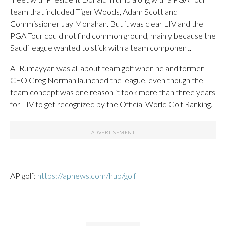
team that included Tiger Woods, Adam Scott and
Commissioner Jay Monahan. But it was clear LIV and the
PGA Tour could not find common ground, mainly because the
Saudi league wanted to stick with a team component.
Al-Rumayyan was all about team golf when he and former
CEO Greg Norman launched the league, even though the
team concept was one reason it took more than three years
for LIV to get recognized by the Official World Golf Ranking.
___
AP golf:
https://apnews.com/hub/golf