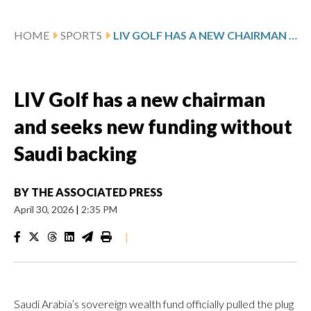
HOME
SPORTS
LIV GOLF HAS A NEW CHAIRMAN AND SEEKS NEW FUNDING WITHOUT SAUDI BACKING
LIV Golf has a new chairman
and seeks new funding without
Saudi backing
BY
THE ASSOCIATED PRESS
April 30, 2026
|
2:35 PM
|
Saudi Arabia’s sovereign wealth fund officially pulled the plug