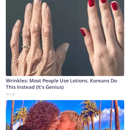
Wrinkles: Most People Use Lotions. Koreans Do
This Instead (It's Genius)
Tri Lift