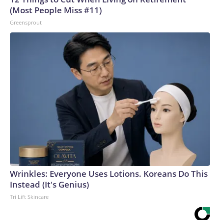
(Most People Miss #11)
Greensprout
Wrinkles: Everyone Uses Lotions. Koreans Do This
Instead (It's Genius)
Tri Lift Skincare