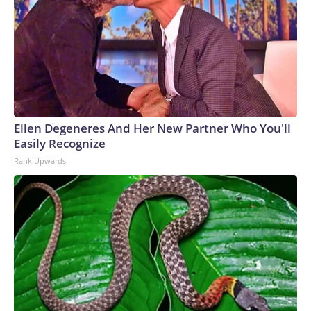
Ellen Degeneres And Her New Partner Who You'll
Easily Recognize
Rank Upwards