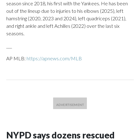
season since 2018, his first with the Yankees. He has been
out of the lineup due to injuries to his elbows (2025), left
hamstring (2020, 2023 and 2024), left quadriceps (2021),
and right ankle and left Achilles (2022) over the last six
seasons.
___
AP MLB:
https://apnews.com/MLB
NYPD says dozens rescued