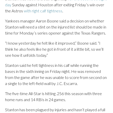
day
Sunday against Houston after exiting Friday’s win over
the Astros
with right calf tightness
.
Yankees manager Aaron Boone said a decision on whether
Stanton will need a stint on the injured list should be made in
time for Monday’s series opener against the Texas Rangers.
“I know yesterday he felt like it improved,” Boone said. “I
think he also feels like he got in front of it a little bit, so we’ll
see how it unfolds today.”
Stanton said he felt tightness in his calf while running the
bases in the sixth inning on Friday night. He was removed
from the game after he was unable to score from second on
a single to the left-field wall by J.C. Escarra.
The five-time All-Star is hitting .256 this season with three
home runs and 14 RBIs in 24 games.
Stanton has been plagued by injuries and hasn’t played a full