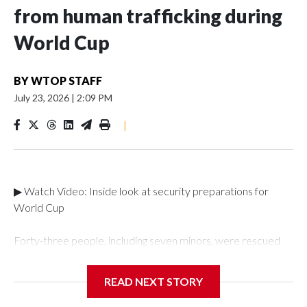
from human trafficking during
World Cup
BY
WTOP STAFF
July 23, 2026
|
2:09 PM
|
▶ Watch Video: Inside look at security preparations for
World Cup
Forty-three people, including seven minors, were rescued
from human traffickers during the World Cup matches in the
New York City area, according to the New York City Police
READ NEXT STORY
Department's Special Victims Unit.The rescue operations
were carried out between June 11 and July 19 by