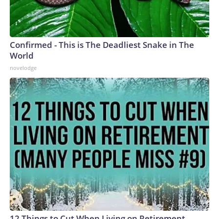
Confirmed - This is The Deadliest Snake in The
World
novelodge
12 Things to Cut When Living on Retirement