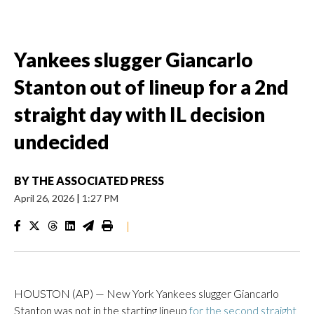
Yankees slugger Giancarlo
Stanton out of lineup for a 2nd
straight day with IL decision
undecided
BY
THE ASSOCIATED PRESS
April 26, 2026
|
1:27 PM
|
HOUSTON (AP) — New York Yankees slugger Giancarlo
Stanton was not in the starting lineup
for the second straight