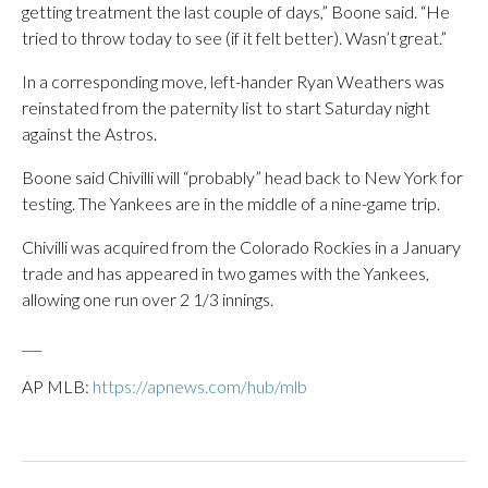
getting treatment the last couple of days,” Boone said. “He
tried to throw today to see (if it felt better). Wasn’t great.”
In a corresponding move, left-hander Ryan Weathers was
reinstated from the paternity list to start Saturday night
against the Astros.
Boone said Chivilli will “probably” head back to New York for
testing. The Yankees are in the middle of a nine-game trip.
Chivilli was acquired from the Colorado Rockies in a January
trade and has appeared in two games with the Yankees,
allowing one run over 2 1/3 innings.
___
AP MLB:
https://apnews.com/hub/mlb