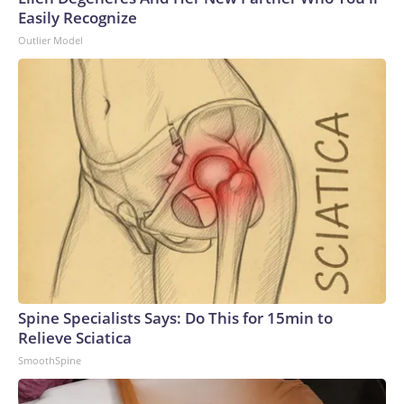
Easily Recognize
Outlier Model
Spine Specialists Says: Do This for 15min to
Relieve Sciatica
SmoothSpine