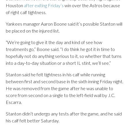
Houston
after exiting Friday’s
win over the Astros because
of right calf tightness.
Yankees manager Aaron Boone said it’s possible Stanton will
be placed on the injured list.
“We’re going to give it the day and kind of see how
treatments go,” Boone said. “I do think he got it in time to
hopefully not do anything serious to it, so whether that turns
into a day-to-day situation or a short IL stint, we’ll see.”
Stanton said he felt tightness in his calf while running
between first and second base in the sixth inning Friday night.
He was removed from the game after he was unable to
score from second on a single to the left-field wall by J.C.
Escarra.
Stanton didn’t undergo any tests after the game, and he said
his calf felt better Saturday.