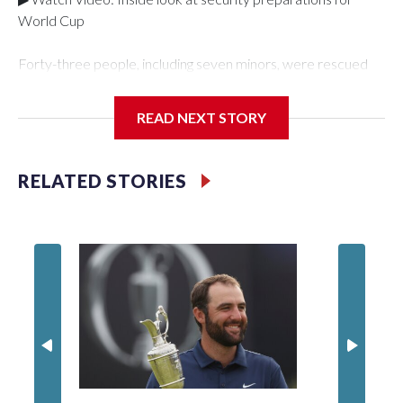
World Cup
Forty-three people, including seven minors, were rescued
from human traffickers during the World Cup matches in the
New York City area, according to the New York City Police
READ NEXT STORY
Department's Special Victims Unit.The rescue operations
were carried out between June 11 and July 19 by
specialized NYPD detectives who arrested 89
RELATED STORIES
individuals."The surprise was really the outpouring of support
behind the mission and the collaboration with all our
partners," said Inspector Gary Marcus, commanding officer
of the Special Victims Unit.Those rescued, largely the victims
of sex trafficking, are now being supported with an array of
social services for the victims, including food, housing and
counseling.The 87 operations carried out during the World
Cup have generated new leads, officials said, and law
enforcement agencies are building more cases based on the
investigations already underway."We have ongoing