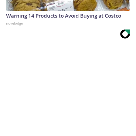
Warning 14 Products to Avoid Buying at Costco
novelodge