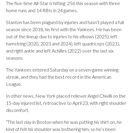
The five-time All-Star is hitting .256 this season with three
home runs and 14 RBIs in 24 games.
Stanton has been plagued by injuries and hasn’t played a full
season since 2018, his first with the Yankees. He has been
out of the lineup due to injuries to his elbows (2025), left
hamstring (2020, 2023 and 2024), left quadriceps (2021),
and right ankle and left Achilles (2022) over the last six
seasons.
The Yankees entered Saturday on a seven-game winning
streak, and they had the best record in the American
League.
In other news, New York placed reliever Angel Chivilli on the
15-day injured list, retroactive to April 23, with right shoulder
discomfort.
“The last day in Boston when he was putting his shirt on, he
kind of felt his shoulder was bothering him, so he’s been