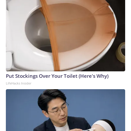
Put Stockings Over Your Toilet (Here's Why)
LifeHacks Insider