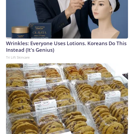
Wrinkles: Everyone Uses Lotions. Koreans Do This
Instead (It's Genius)
Tri Lift Skincare