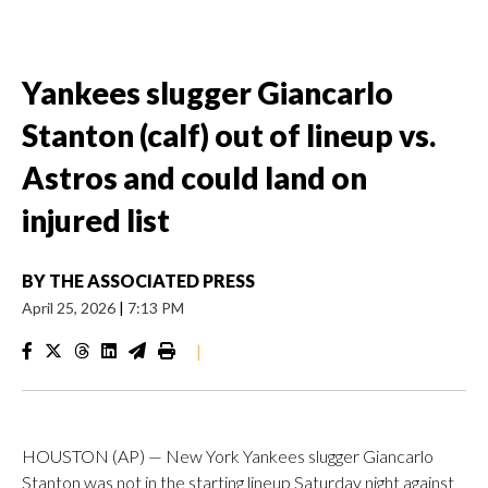
Yankees slugger Giancarlo
Stanton (calf) out of lineup vs.
Astros and could land on
injured list
BY
THE ASSOCIATED PRESS
April 25, 2026
|
7:13 PM
|
HOUSTON (AP) — New York Yankees slugger Giancarlo
Stanton was not in the starting lineup Saturday night against