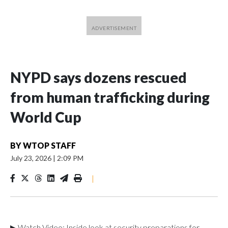
NYPD says dozens rescued
from human trafficking during
World Cup
BY
WTOP STAFF
July 23, 2026
|
2:09 PM
|
▶ Watch Video: Inside look at security preparations for