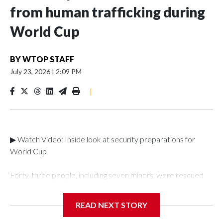
from human trafficking during
World Cup
BY
WTOP STAFF
July 23, 2026
|
2:09 PM
|
▶ Watch Video: Inside look at security preparations for
World Cup
Forty-three people, including seven minors, were rescued
from human traffickers during the World Cup matches in the
New York City area, according to the New York City Police
READ NEXT STORY
Department's Special Victims Unit.The rescue operations
were carried out between June 11 and July 19 by