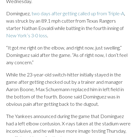
Wednesday.
Dominguez,
two days after getting called up from Triple-A
,
was struck by an 89.1 mph cutter from Texas Rangers
starter Nathan Eovaldi while batting in the fourth inning of
New York’s 3-0 loss
.
“It got me right on the elbow, and right now, just swelling,”
Dominguez said after the game. “As of right now, I don’t feel
any concern.”
While the 23-year-old switch-hitter initially stayed in the
game after getting checked out by a trainer and manager
Aaron Boone, Max Schuemann replaced him in left field in
the bottom of the fourth. Boone said Dominguez was in
obvious pain after getting back to the dugout.
The Yankees announced during the game that Dominguez
had a left elbow contusion. X-rays taken at the stadium were
inconclusive, and he will have more image testing Thursday,