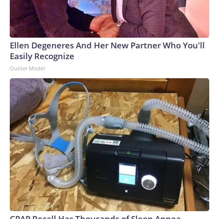
Ellen Degeneres And Her New Partner Who You'll
Easily Recognize
Outlier Model
CPAP Recall Has Thousands of Sleep Apnea