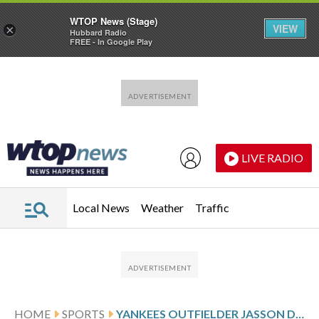
WTOP News (Stage)
VIEW
×
Hubbard Radio
FREE - In Google Play
Skip to main content
Skip to footer
LIVE RADIO
Local News
Weather
Traffic
HOME
SPORTS
YANKEES OUTFIELDER JASSON DOMINGUEZ TO GET MORE ELBOW TESTING AFTER HIT BY PITCH