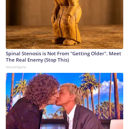
Spinal Stenosis is Not From "Getting Older". Meet
The Real Enemy (Stop This)
SmoothSpine