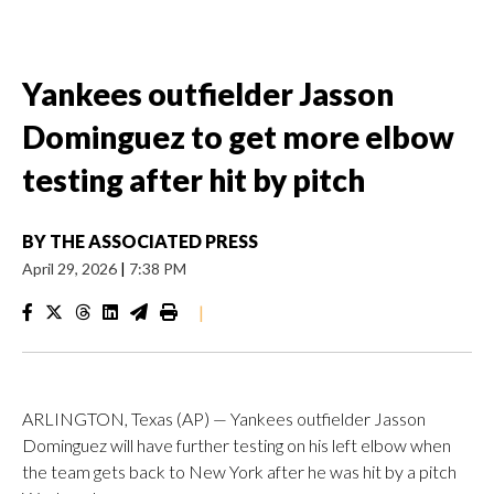
Yankees outfielder Jasson
Dominguez to get more elbow
testing after hit by pitch
BY
THE ASSOCIATED PRESS
April 29, 2026
|
7:38 PM
|
ARLINGTON, Texas (AP) — Yankees outfielder Jasson
Dominguez will have further testing on his left elbow when
the team gets back to New York after he was hit by a pitch