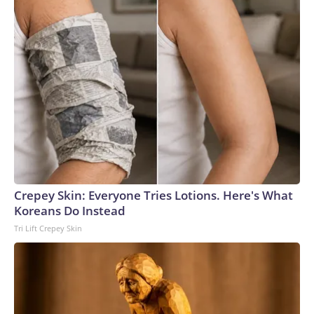
Crepey Skin: Everyone Tries Lotions. Here's What
Koreans Do Instead
Tri Lift Crepey Skin