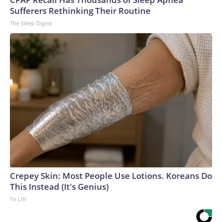
Sufferers Rethinking Their Routine
The Sleep Digest
Crepey Skin: Most People Use Lotions. Koreans Do
This Instead (It's Genius)
Tri Lift