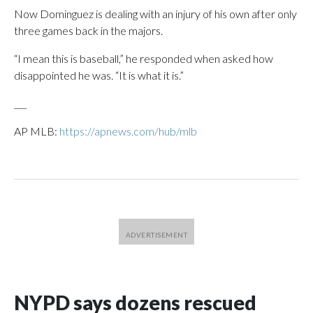
Now Dominguez is dealing with an injury of his own after only
three games back in the majors.
“I mean this is baseball,” he responded when asked how
disappointed he was. “It is what it is.”
___
AP MLB:
https://apnews.com/hub/mlb
NYPD says dozens rescued