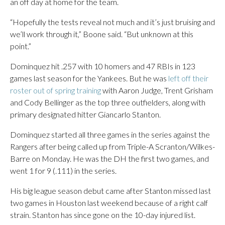
an off day at home for the team.
“Hopefully the tests reveal not much and it’s just bruising and
we’ll work through it,” Boone said. “But unknown at this
point.”
Dominquez hit .257 with 10 homers and 47 RBIs in 123
games last season for the Yankees. But he was
left off their
roster out of spring training
with Aaron Judge, Trent Grisham
and Cody Bellinger as the top three outfielders, along with
primary designated hitter Giancarlo Stanton.
Dominquez started all three games in the series against the
Rangers after being called up from Triple-A Scranton/Wilkes-
Barre on Monday. He was the DH the first two games, and
went 1 for 9 (.111) in the series.
His big league season debut came after Stanton missed last
two games in Houston last weekend because of a right calf
strain. Stanton has since gone on the 10-day injured list.