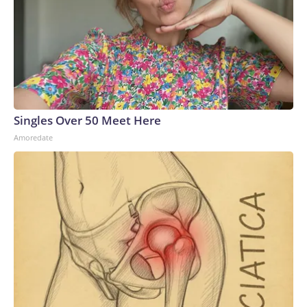
Singles Over 50 Meet Here
Amoredate