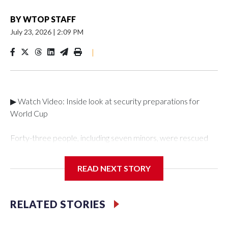
BY
WTOP STAFF
July 23, 2026
|
2:09 PM
|
▶ Watch Video: Inside look at security preparations for
World Cup
Forty-three people, including seven minors, were rescued
from human traffickers during the World Cup matches in the
New York City area, according to the New York City Police
READ NEXT STORY
Department's Special Victims Unit.The rescue operations
were carried out between June 11 and July 19 by
specialized NYPD detectives who arrested 89
RELATED STORIES
individuals."The surprise was really the outpouring of support
behind the mission and the collaboration with all our