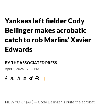
Yankees left fielder Cody
Bellinger makes acrobatic
catch to rob Marlins’ Xavier
Edwards
BY
THE ASSOCIATED PRESS
April 3, 2026
|
9:05 PM
|
NEW YORK (AP) — Cody Bellinger is quite the acrobat.