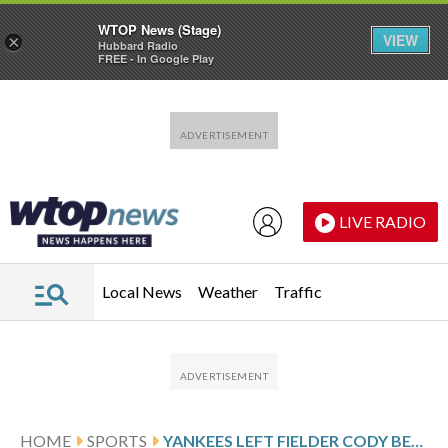
WTOP News (Stage)
VIEW
×
Hubbard Radio
FREE - In Google Play
Skip to main content
Skip to footer
LIVE RADIO
Local News
Weather
Traffic
HOME
SPORTS
YANKEES LEFT FIELDER CODY BELLINGER MAKES ACROBATIC CATCH TO ROB MARLINS’ XAVIER EDWARDS