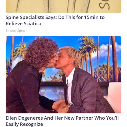
Spine Specialists Says: Do This for 15min to
Relieve Sciatica
SmoothSpine
Ellen Degeneres And Her New Partner Who You'll
Easily Recognize