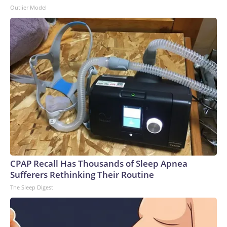
Outlier Model
CPAP Recall Has Thousands of Sleep Apnea
Sufferers Rethinking Their Routine
The Sleep Digest