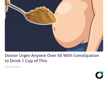
Doctor Urges Anyone Over 60 With Constipation
to Drink 1 Cup of This
Native Fiber