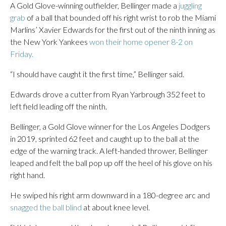
A Gold Glove-winning outfielder, Bellinger made a
juggling
grab
of a ball that bounded off his right wrist to rob the Miami
Marlins’ Xavier Edwards for the first out of the ninth inning as
the New York Yankees
won their home opener 8-2 on
Friday.
“I should have caught it the first time,” Bellinger said.
Edwards drove a cutter from Ryan Yarbrough 352 feet to
left field leading off the ninth.
Bellinger, a Gold Glove winner for the Los Angeles Dodgers
in 2019, sprinted 62 feet and caught up to the ball at the
edge of the warning track. A left-handed thrower, Bellinger
leaped and felt the ball pop up off the heel of his glove on his
right hand.
He swiped his right arm downward in a 180-degree arc and
snagged the ball blind
at about knee level.