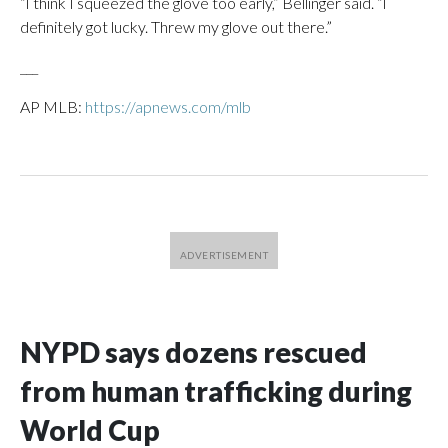
“I think I squeezed the glove too early,” Bellinger said. “I
definitely got lucky. Threw my glove out there.”
___
AP MLB:
https://apnews.com/mlb
NYPD says dozens rescued
from human trafficking during
World Cup