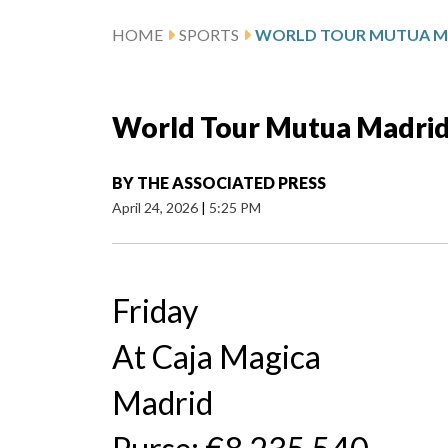
HOME
SPORTS
World Tour Mutua Madrid
BY
THE ASSOCIATED PRESS
April 24, 2026
|
5:25 PM
Friday
At Caja Magica
Madrid