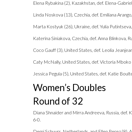
Elena Rybakina (2), Kazakhstan, def. Elena-Gabriel
Linda Noskova (13), Czechia, def. Emiliana Arango,
Marta Kostyuk (26), Ukraine, def. Yulia Putintseva,
Katerina Siniakova, Czechia, def. Anna Blinkova, Rus
Coco Gauff (3), United States, def. Leolia Jeanjean
Caty McNally, United States, def. Victoria Mboko (
Jessica Pegula (5), United States, def. Katie Boulter
Women’s Doubles
Round of 32
Diana Shnaider and Mirra Andreeva, Russia, def. Ka
6-0.
Demi Schuurs, Netherlands, and Ellen Perez (8), A