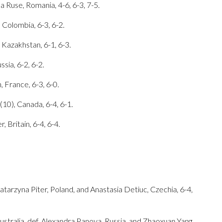
a Ruse, Romania, 4-6, 6-3, 7-5.
 Colombia, 6-3, 6-2.
 Kazakhstan, 6-1, 6-3.
sia, 6-2, 6-2.
, France, 6-3, 6-0.
10), Canada, 6-4, 6-1.
, Britain, 6-4, 6-4.
tarzyna Piter, Poland, and Anastasia Detiuc, Czechia, 6-4,
ustralia, def. Alexandra Panova, Russia, and Zhaoxuan Yang,