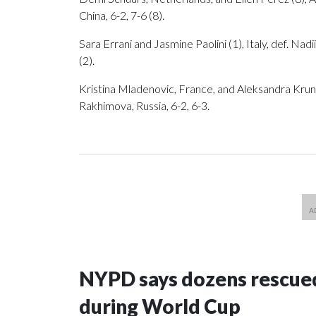
China, 6-2, 7-6 (8).
Sara Errani and Jasmine Paolini (1), Italy, def. N
(2).
Kristina Mladenovic, France, and Aleksandra Krunic
Rakhimova, Russia, 6-2, 6-3.
NYPD says dozens rescued
during World Cup