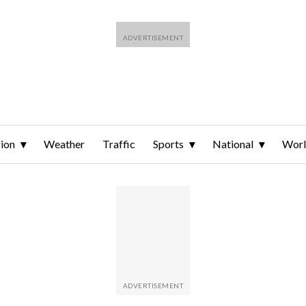
ion
Weather
Traffic
Sports
National
Wor