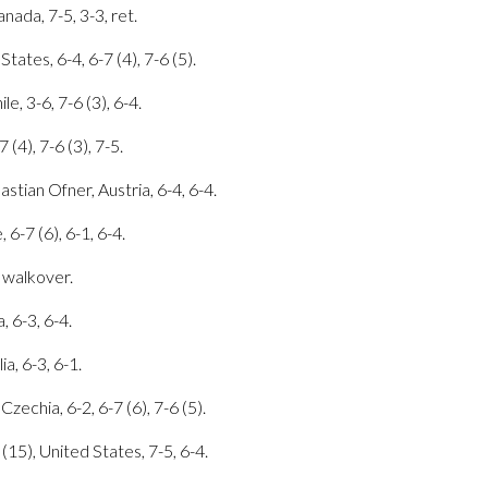
nada, 7-5, 3-3, ret.
tates, 6-4, 6-7 (4), 7-6 (5).
le, 3-6, 7-6 (3), 6-4.
 (4), 7-6 (3), 7-5.
stian Ofner, Austria, 6-4, 6-4.
 6-7 (6), 6-1, 6-4.
, walkover.
, 6-3, 6-4.
ia, 6-3, 6-1.
echia, 6-2, 6-7 (6), 7-6 (5).
(15), United States, 7-5, 6-4.