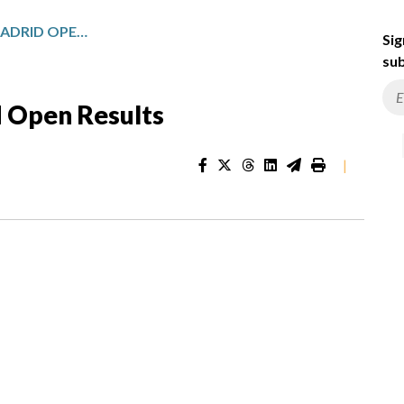
WORLD TOUR MUTUA MADRID OPEN RESULTS
Sig
sub
 Open Results
|