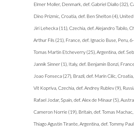
Elmer Moller, Denmark, def. Gabriel Diallo (32), Ca
Dino Prizmic, Croatia, def. Ben Shelton (4), United S
Jiri Lehecka (11), Czechia, def. Alejandro Tabilo, Chi
Arthur Fils (21), France, def. Ignacio Buse, Peru, 6-7
Tomas Martin Etcheverry (25), Argentina, def. Seba
Jannik Sinner (1), Italy, def. Benjamin Bonzi, France,
Joao Fonseca (27), Brazil, def. Marin Cilic, Croatia
Vit Kopriva, Czechia, def. Andrey Rublev (9), Russia
Rafael Jodar, Spain, def. Alex de Minaur (5), Austral
Cameron Norrie (19), Britain, def. Tomas Machac, Cz
Thiago Agustin Tirante, Argentina, def. Tommy Paul 