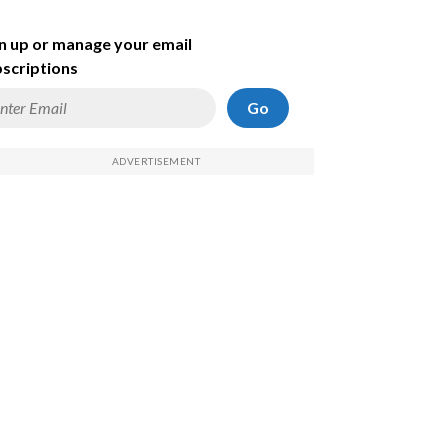
n up or manage your email
scriptions
Go