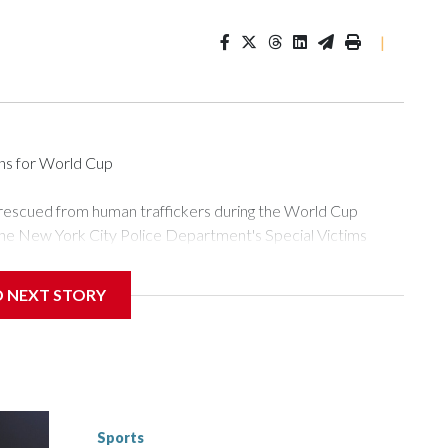
|
ons for World Cup
 rescued from human traffickers during the World Cup
the New York City Police Department's Special Victims
ween June 11 and July 19 by specialized NYPD detectives
ly the outpouring of support behind the mission and the
D NEXT STORY
or Gary Marcus, commanding officer of the Special Victims
ficking, are now being supported with an array of social
and counseling.The 87 operations carried out during the World
d law enforcement agencies are building more cases based on
ng investigations now as a result of these operations," an
nts are known to law enforcement as hotbeds of human
Sports