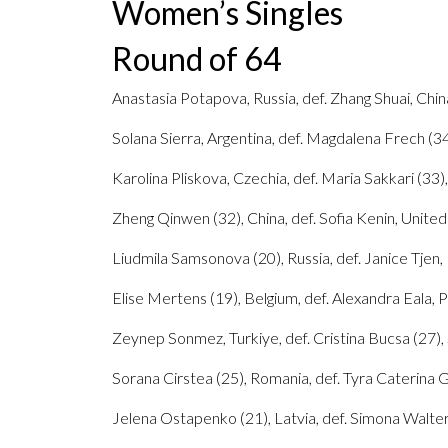
Women’s Singles
Round of 64
Anastasia Potapova, Russia, def. Zhang Shuai, China
Solana Sierra, Argentina, def. Magdalena Frech (34)
Karolina Pliskova, Czechia, def. Maria Sakkari (33),
Zheng Qinwen (32), China, def. Sofia Kenin, United 
Liudmila Samsonova (20), Russia, def. Janice Tjen, 
Elise Mertens (19), Belgium, def. Alexandra Eala, Ph
Zeynep Sonmez, Turkiye, def. Cristina Bucsa (27), Sp
Sorana Cirstea (25), Romania, def. Tyra Caterina Gra
Jelena Ostapenko (21), Latvia, def. Simona Waltert