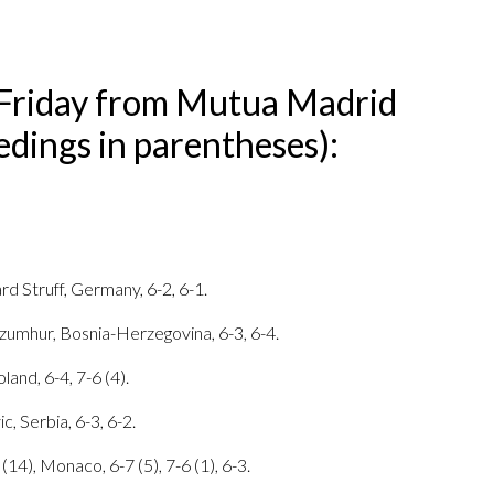
Friday from Mutua Madrid
dings in parentheses):
rd Struff, Germany, 6-2, 6-1.
zumhur, Bosnia-Herzegovina, 6-3, 6-4.
land, 6-4, 7-6 (4).
, Serbia, 6-3, 6-2.
(14), Monaco, 6-7 (5), 7-6 (1), 6-3.