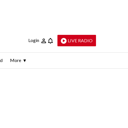
Login
LIVE RADIO
ld
More