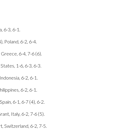
, 6-3, 6-1.
, Poland, 6-2, 6-4.
 Greece, 6-4, 7-6 (6).
States, 1-6, 6-3, 6-3.
Indonesia, 6-2, 6-1.
ilippines, 6-2, 6-1.
ain, 6-1, 6-7 (4), 6-2.
nt, Italy, 6-2, 7-6 (5).
, Switzerland, 6-2, 7-5.