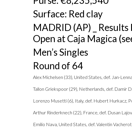
Purse: €8,235,540
Surface: Red clay
MADRID (AP) _ Results 
Open at Caja Magica (see
Men’s Singles
Round of 64
Alex Michelsen (33), United States, def. Jan-Lenna
Tallon Griekspoor (29), Netherlands, def. Damir D
Lorenzo Musetti (6), Italy, def. Hubert Hurkacz, Po
Arthur Rinderknech (22), France, def. Dusan Lajovic
Emilio Nava, United States, def. Valentin Vacherot 