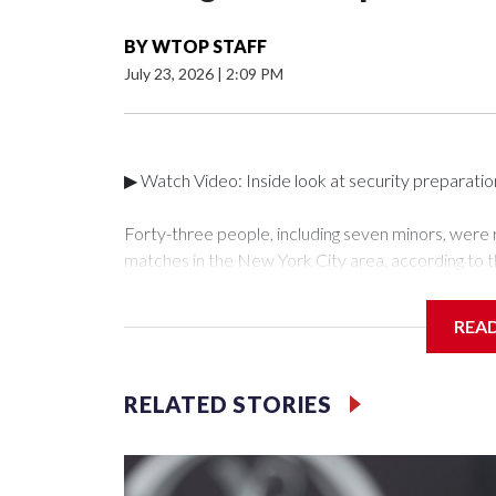
BY
WTOP STAFF
July 23, 2026
|
2:09 PM
▶ Watch Video: Inside look at security preparati
Forty-three people, including seven minors, were
matches in the New York City area, according to 
Unit.The rescue operations were carried out bet
who arrested 89 individuals."The surprise was real
REA
collaboration with all our partners," said Inspect
Unit.Those rescued, largely the victims of sex traf
services for the victims, including food, housing 
RELATED STORIES
Cup have generated new leads, officials said, an
the investigations already underway."We have ongoi
NYPD official told CBS News.Major sporting eve