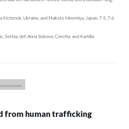
adiia Kichenok, Ukraine, and Makoto Ninomiya, Japan, 7-5, 7-6
, Serbia, def. Anna Siskova, Czechia, and Kamilla
 from human trafficking