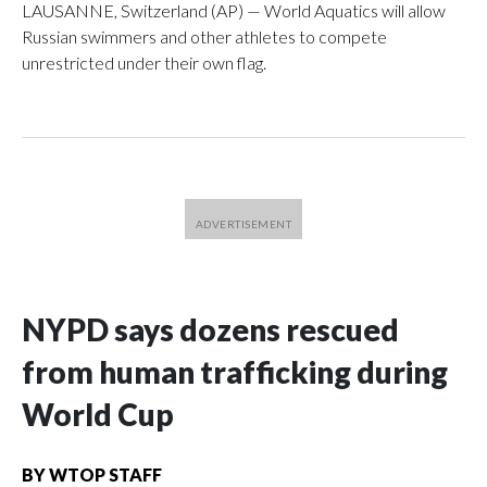
LAUSANNE, Switzerland (AP) — World Aquatics will allow
Russian swimmers and other athletes to compete
unrestricted under their own flag.
NYPD says dozens rescued
from human trafficking during
World Cup
BY
WTOP STAFF