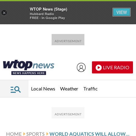
WTOP News (Stage)
VIEW
×
Hubbard Radio
FREE - In Google Play
Skip to main content
Skip to footer
LIVE RADIO
Local News
Weather
Traffic
HOME
SPORTS
WORLD AQUATICS WILL ALLOW RUSSIAN SWIMMERS AND OTHER ATHLETES TO COMPETE UNRESTRICTED UNDER THEIR OWN FLAG