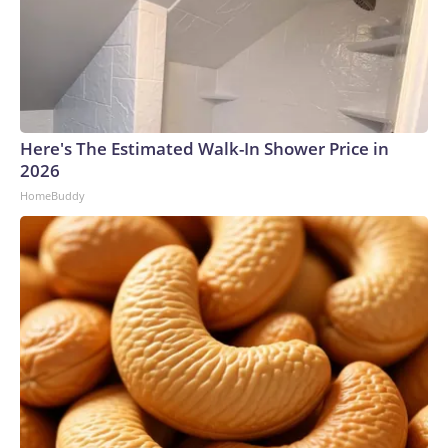
Here's The Estimated Walk-In Shower Price in
2026
HomeBuddy