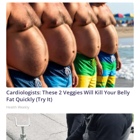
Cardiologists: These 2 Veggies Will Kill Your Belly
Fat Quickly (Try It)
Health Weekly