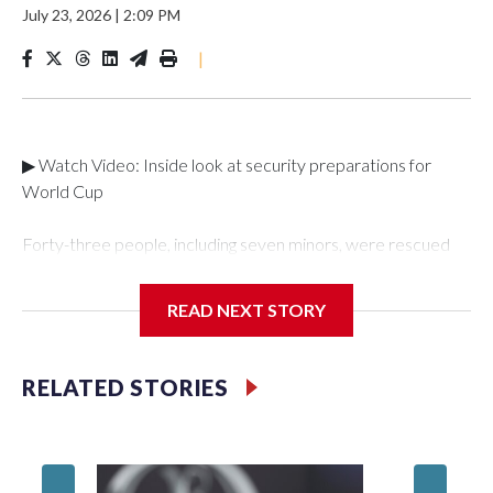
July 23, 2026
|
2:09 PM
|
▶ Watch Video: Inside look at security preparations for
World Cup
Forty-three people, including seven minors, were rescued
from human traffickers during the World Cup matches in the
New York City area, according to the New York City Police
READ NEXT STORY
Department's Special Victims Unit.The rescue operations
were carried out between June 11 and July 19 by
specialized NYPD detectives who arrested 89
RELATED STORIES
individuals."The surprise was really the outpouring of support
behind the mission and the collaboration with all our
partners," said Inspector Gary Marcus, commanding officer
of the Special Victims Unit.Those rescued, largely the victims