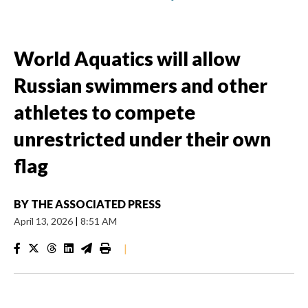
World Aquatics will allow
Russian swimmers and other
athletes to compete
unrestricted under their own
flag
BY
THE ASSOCIATED PRESS
April 13, 2026
|
8:51 AM
|