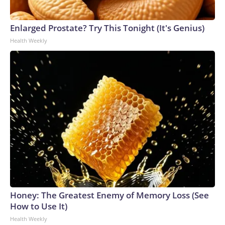
Enlarged Prostate? Try This Tonight (It's Genius)
Health Weekly
Honey: The Greatest Enemy of Memory Loss (See
How to Use It)
Health Weekly