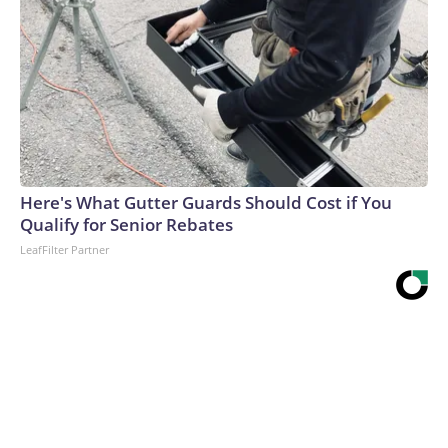
Here's What Gutter Guards Should Cost if You
Qualify for Senior Rebates
LeafFilter Partner