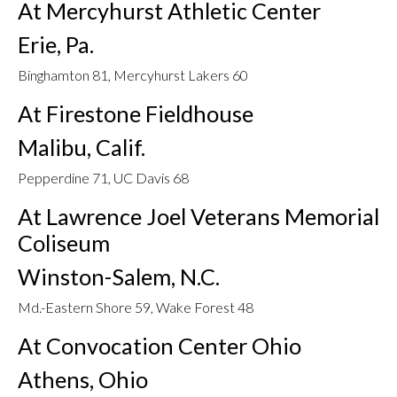
At Mercyhurst Athletic Center
Erie, Pa.
Binghamton 81, Mercyhurst Lakers 60
At Firestone Fieldhouse
Malibu, Calif.
Pepperdine 71, UC Davis 68
At Lawrence Joel Veterans Memorial
Coliseum
Winston-Salem, N.C.
Md.-Eastern Shore 59, Wake Forest 48
At Convocation Center Ohio
Athens, Ohio