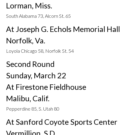
Lorman, Miss.
South Alabama 73, Alcorn St. 65
At Joseph G. Echols Memorial Hall
Norfolk, Va.
Loyola Chicago 58, Norfolk St. 54
Second Round
Sunday, March 22
At Firestone Fieldhouse
Malibu, Calif.
Pepperdine 85, S. Utah 80
At Sanford Coyote Sports Center
Vermillion, S.D.