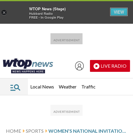
WTOP News (Stage)
VIEW
×
Hubbard Radio
FREE - In Google Play
Skip to main content
Skip to footer
LIVE RADIO
Local News
Weather
Traffic
HOME
SPORTS
WOMEN’S NATIONAL INVITATION TOURNAMENT GLANCE