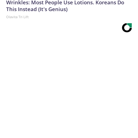
Wrinkles: Most People Use Lotions. Koreans Do
This Instead (It's Genius)
Olavita Tri Lift