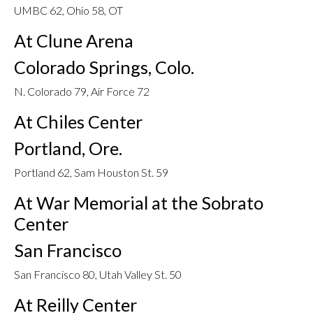
UMBC 62, Ohio 58, OT
At Clune Arena
Colorado Springs, Colo.
N. Colorado 79, Air Force 72
At Chiles Center
Portland, Ore.
Portland 62, Sam Houston St. 59
At War Memorial at the Sobrato
Center
San Francisco
San Francisco 80, Utah Valley St. 50
At Reilly Center