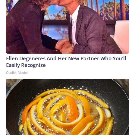
Ellen Degeneres And Her New Partner Who You'll
Easily Recognize
Outlier Model