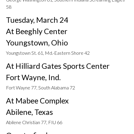
58
Tuesday, March 24
At Beeghly Center
Youngstown, Ohio
Youngstown St. 61, Md.-Eastern Shore 42
At Hilliard Gates Sports Center
Fort Wayne, Ind.
Fort Wayne 77, South Alabama 72
At Mabee Complex
Abilene, Texas
Abilene Christian 77, FIU 66