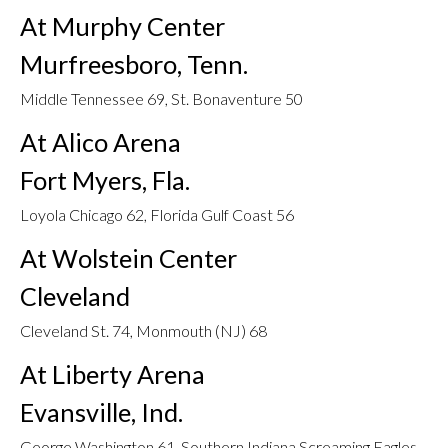
At Murphy Center
Murfreesboro, Tenn.
Middle Tennessee 69, St. Bonaventure 50
At Alico Arena
Fort Myers, Fla.
Loyola Chicago 62, Florida Gulf Coast 56
At Wolstein Center
Cleveland
Cleveland St. 74, Monmouth (NJ) 68
At Liberty Arena
Evansville, Ind.
George Washington 61, Southern Indiana Screaming Eagles