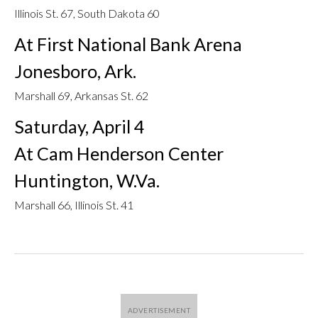
Illinois St. 67, South Dakota 60
At First National Bank Arena
Jonesboro, Ark.
Marshall 69, Arkansas St. 62
Saturday, April 4
At Cam Henderson Center
Huntington, W.Va.
Marshall 66, Illinois St. 41