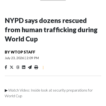
NYPD says dozens rescued
from human trafficking during
World Cup
BY
WTOP STAFF
July 23, 2026
|
2:09 PM
|
▶ Watch Video: Inside look at security preparations for
World Cup