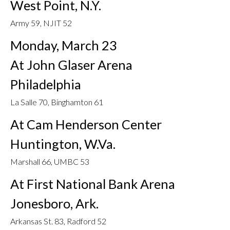
West Point, N.Y.
Army 59, NJIT 52
Monday, March 23
At John Glaser Arena
Philadelphia
La Salle 70, Binghamton 61
At Cam Henderson Center
Huntington, W.Va.
Marshall 66, UMBC 53
At First National Bank Arena
Jonesboro, Ark.
Arkansas St. 83, Radford 52