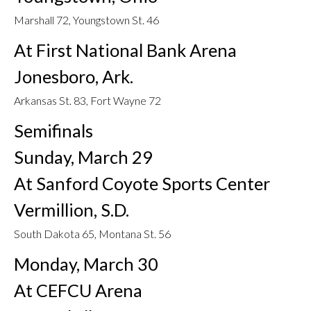
Marshall 72, Youngstown St. 46
At First National Bank Arena
Jonesboro, Ark.
Arkansas St. 83, Fort Wayne 72
Semifinals
Sunday, March 29
At Sanford Coyote Sports Center
Vermillion, S.D.
South Dakota 65, Montana St. 56
Monday, March 30
At CEFCU Arena