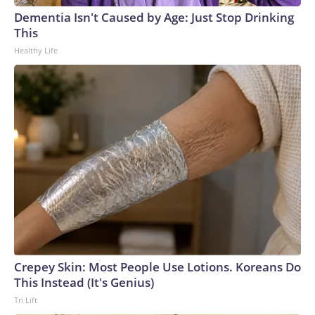
Cup, and 61 adults and 13 minors rescued, according to the
Dementia Isn't Caused by Age: Just Stop Drinking
U.S. Department of Homeland Security.
This
Healthy Life
Crepey Skin: Most People Use Lotions. Koreans Do
This Instead (It's Genius)
Tri Lift