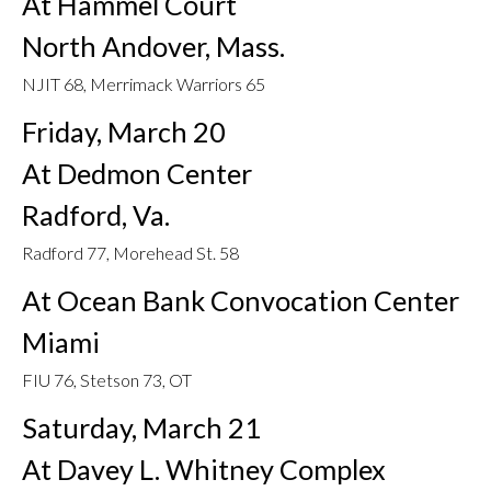
At Hammel Court
North Andover, Mass.
NJIT 68, Merrimack Warriors 65
Friday, March 20
At Dedmon Center
Radford, Va.
Radford 77, Morehead St. 58
At Ocean Bank Convocation Center
Miami
FIU 76, Stetson 73, OT
Saturday, March 21
At Davey L. Whitney Complex