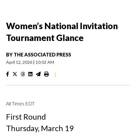
Women’s National Invitation
Tournament Glance
BY
THE ASSOCIATED PRESS
April 12, 2026
|
10:02 AM
|
All Times EDT
First Round
Thursday, March 19