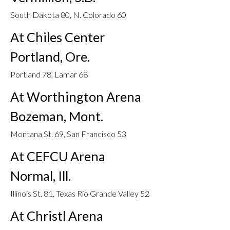
South Dakota 80, N. Colorado 60
At Chiles Center
Portland, Ore.
Portland 78, Lamar 68
At Worthington Arena
Bozeman, Mont.
Montana St. 69, San Francisco 53
At CEFCU Arena
Normal, Ill.
Illinois St. 81, Texas Rio Grande Valley 52
At Christl Arena