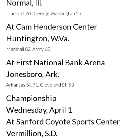
Normal, Ill.
Illinois St. 61, George Washington 53
At Cam Henderson Center
Huntington, W.Va.
Marshall 82, Army 65
At First National Bank Arena
Jonesboro, Ark.
Arkansas St. 71, Cleveland St. 53
Championship
Wednesday, April 1
At Sanford Coyote Sports Center
Vermillion, S.D.