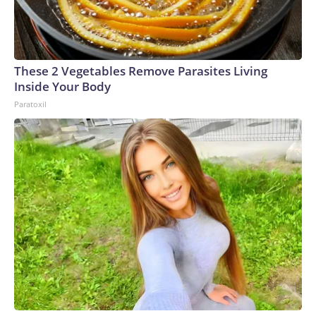
These 2 Vegetables Remove Parasites Living
Inside Your Body
Paratoxil