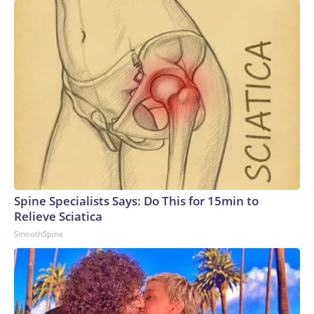
Spine Specialists Says: Do This for 15min to
Relieve Sciatica
SmoothSpine