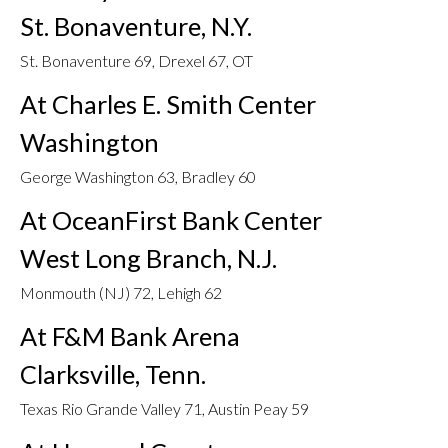
St. Bonaventure, N.Y.
St. Bonaventure 69, Drexel 67, OT
At Charles E. Smith Center
Washington
George Washington 63, Bradley 60
At OceanFirst Bank Center
West Long Branch, N.J.
Monmouth (NJ) 72, Lehigh 62
At F&M Bank Arena
Clarksville, Tenn.
Texas Rio Grande Valley 71, Austin Peay 59