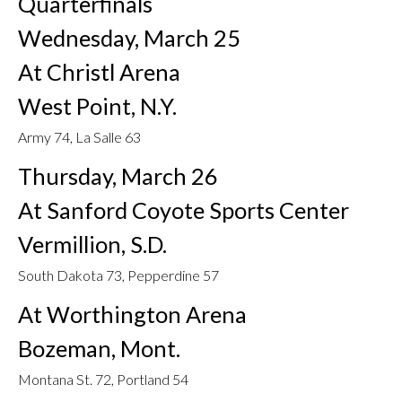
Quarterfinals
Wednesday, March 25
At Christl Arena
West Point, N.Y.
Army 74, La Salle 63
Thursday, March 26
At Sanford Coyote Sports Center
Vermillion, S.D.
South Dakota 73, Pepperdine 57
At Worthington Arena
Bozeman, Mont.
Montana St. 72, Portland 54