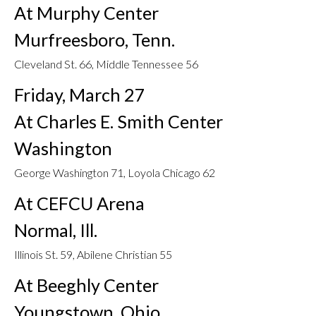
At Murphy Center
Murfreesboro, Tenn.
Cleveland St. 66, Middle Tennessee 56
Friday, March 27
At Charles E. Smith Center
Washington
George Washington 71, Loyola Chicago 62
At CEFCU Arena
Normal, Ill.
Illinois St. 59, Abilene Christian 55
At Beeghly Center
Youngstown, Ohio