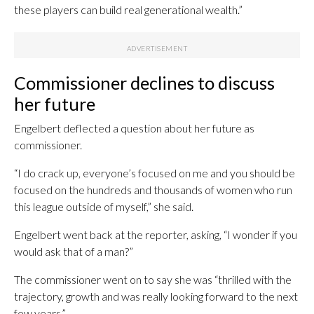
these players can build real generational wealth.”
Commissioner declines to discuss
her future
Engelbert deflected a question about her future as
commissioner.
“I do crack up, everyone’s focused on me and you should be
focused on the hundreds and thousands of women who run
this league outside of myself,” she said.
Engelbert went back at the reporter, asking, “I wonder if you
would ask that of a man?”
The commissioner went on to say she was “thrilled with the
trajectory, growth and was really looking forward to the next
few years.”