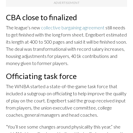
CBA close to finalized
The league’s new
collective bargaining agreement
still needs
to get finished with the long form sheet. Engelbert estimated
its length at 400 to 500 pages and said it will be finished soon.
The deal was transformational with record salary increases,
housing adjustments for players, 401k contributions and
money given to former players.
Officiating task force
The WNBA started a state-of-the-game task force that
included a subgroup on officiating to help improve the quality
of play on the court. Engelbert said the group received input
from players, the union executive committee, college
coaches, general managers and head coaches.
“You’ll see some changes around physicality this year,” she