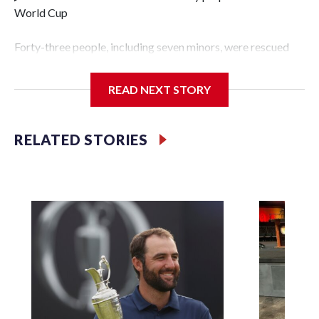
World Cup
Forty-three people, including seven minors, were rescued
from human traffickers during the World Cup matches in
the New York City area, according to the New York City
READ NEXT STORY
Police Department's Special Victims Unit.The rescue
operations were carried out between June 11 and July 19 by
specialized NYPD detectives who arrested 89
RELATED STORIES
individuals."The surprise was really the outpouring of
support behind the mission and the collaboration with all
our partners," said Inspector Gary Marcus, commanding
officer of the Special Victims Unit.Those rescued, largely
the victims of sex trafficking, are now being supported with
an array of social services for the victims, including food,
housing and counseling.The 87 operations carried out
during the World Cup have generated new leads, officials
said, and law enforcement agencies are building more cases
based on the investigations already underway."We have