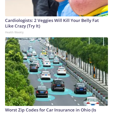
connected to human trafficking, including in Georgia, New
England and Missouri. Nationally, there were more than 673
arrests on human-trafficking charges made during the
Cardiologists: 2 Veggies Will Kill Your Belly Fat
World Cup, and 61 adults and 13 minors rescued, according
Like Crazy (Try It)
to the U.S. Department of Homeland Security.
Health Weekly
Worst Zip Codes for Car Insurance in Ohio (Is