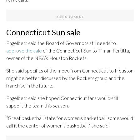
Connecticut Sun sale
Engelbert said the Board of Governors still needs to
approve the sale
of the Connecticut Sun to Tilman Fertitta,
owner of the NBA’s Houston Rockets.
She said specifics of the move from Connecticut to Houston
might be better discussed by the Rockets group and the
franchise in the future.
Engelbert said she hoped Connecticut fans would still
support the team this season.
“Great basketball state for women’s basketball, some would
call it the center of women’s basketball,” she said.