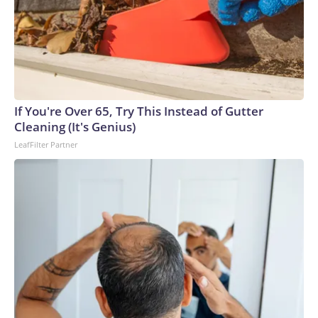
If You're Over 65, Try This Instead of Gutter
Cleaning (It's Genius)
LeafFilter Partner