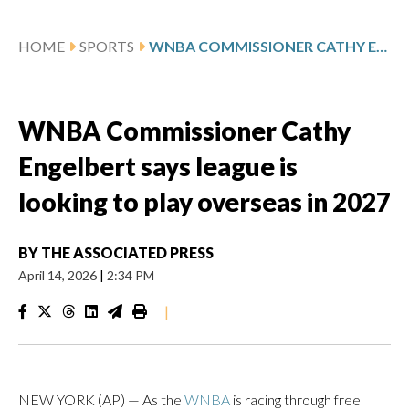
HOME
SPORTS
WNBA COMMISSIONER CATHY ENGELBERT SAYS LEAGUE IS LOOKING TO PLAY OVERSEAS IN 2027
WNBA Commissioner Cathy
Engelbert says league is
looking to play overseas in 2027
BY
THE ASSOCIATED PRESS
April 14, 2026
|
2:34 PM
|
NEW YORK (AP) — As the
WNBA
is racing through free