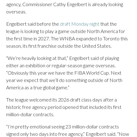
agency, Commissioner Cathy Engelbert is already looking
overseas.
Engelbert said before the
draft Monday night
that the
league is looking to play a game outside North America for
the first time in 2027. The WNBA expanded to Toronto this
season, its first franchise outside the United States.
“We’re heavily looking at that,” Engelbert said of playing
either an exhibition or regular-season game overseas.
“Obviously this year we have the FIBA World Cup. Next
year we expect that we’ll do something outside of North
America as a true global game.”
The league welcomed its 2026 draft class days after a
historic free agency period opened that included its first
million-dollar contracts.
“I’m pretty emotional seeing 23 million-dollar contracts
signed only two days into free agency,” Engelbert said. “Now