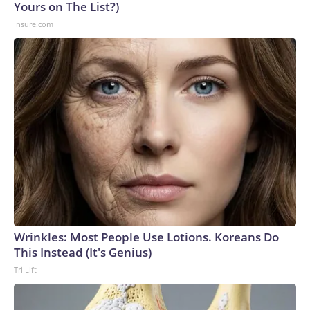
Yours on The List?)
Insure.com
Wrinkles: Most People Use Lotions. Koreans Do
This Instead (It's Genius)
Tri Lift