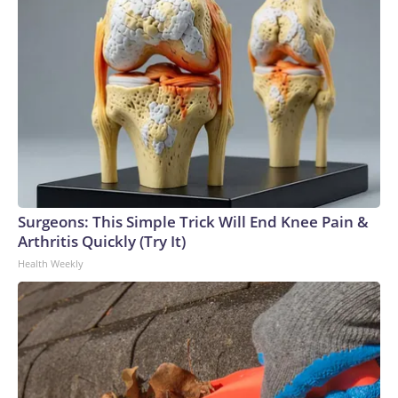
Surgeons: This Simple Trick Will End Knee Pain &
Arthritis Quickly (Try It)
Health Weekly