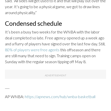
said. “All sides will get used to it and that will play out over the
year. It’s going to be a physical game, we got to draw lines
around physicality.”
Condensed schedule
It’s been a busy two weeks for the WNBA with the labor
deal completed so late. Free agency opened up a week ago
and a flurry of players have signed over the last few day. Still,
80% of players were free agents
this offseason and there
are still many that need to sign. Training camps open on
Sunday with the regular season tipping off May 8.
___
AP WNBA:
https://apnews.com/hub/wnba-basketball