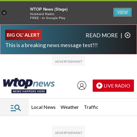
WTOP News (Stage)
VIEW
×
Hubbard Radio
FREE - In Google Play
Skip to main content
Skip to footer
BIG OL' ALERT
READ MORE
|
This is a breaking news message test!!!
LIVE RADIO
Local News
Weather
Traffic