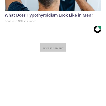
What Does Hypothyroidism Look Like in Men?
GoodRx is NOT insurance