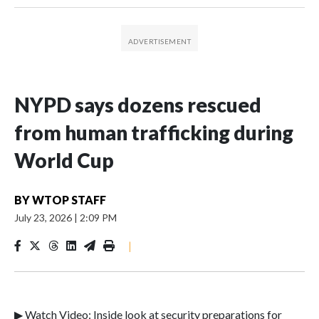
NYPD says dozens rescued
from human trafficking during
World Cup
BY
WTOP STAFF
July 23, 2026
|
2:09 PM
|
▶ Watch Video: Inside look at security preparations for