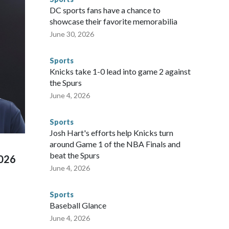
he NYPD devoted significant resources to preparing for the
DC sports fans have a chance to
sey's MetLife Stadium, including the final on Sunday."When
showcase their favorite memorabilia
arge part of that involved visiting the known sex offenders,
June 30, 2026
egistry," Marcus said. "Whether they're on parole or
to make sure they're compliant with the terms of their
Sports
NYPD is watching."The matches were held in multiple cities
Knicks take 1-0 lead into game 2 against
 to secure those games and prepare for crimes like human
the Spurs
te and federal law enforcement agencies.Police departments
June 4, 2026
s have made arrests and rescues connected to human
d Missouri. Nationally, there were more than 673 arrests on
Sports
 Cup, and 61 adults and 13 minors rescued, according to
Josh Hart's efforts help Knicks turn
around Game 1 of the NBA Finals and
beat the Spurs
2026
June 4, 2026
Sports
Baseball Glance
June 4, 2026