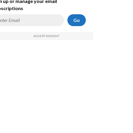
n up or manage your email
scriptions
Go