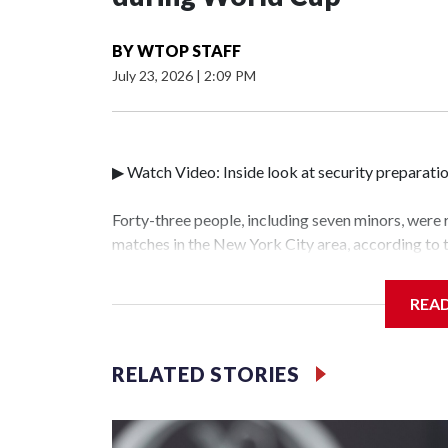
BY
WTOP STAFF
July 23, 2026
|
2:09 PM
▶ Watch Video: Inside look at security preparati
Forty-three people, including seven minors, were
matches in the New York City area, according to
Unit.The rescue operations were carried out bet
who arrested 89 individuals."The surprise was rea
REA
collaboration with all our partners," said Inspec
Unit.Those rescued, largely the victims of sex tra
services for the victims, including food, housing 
RELATED STORIES
World Cup have generated new leads, officials sa
based on the investigations already underway."We
operations," an NYPD official told CBS News.Maj