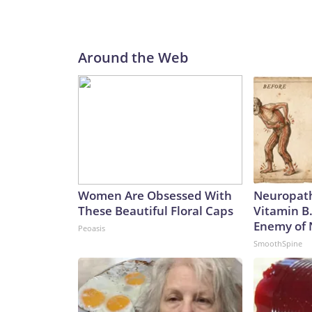
Around the Web
Women Are Obsessed With
Neuropath
These Beautiful Floral Caps
Vitamin B
Enemy of
Peoasis
SmoothSpine