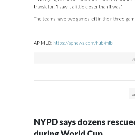
translator. “I saw it a little closer than it was.”
The teams have two games left in their three-game
___
AP MLB:
https://apnews.com/hub/mlb
NYPD says dozens rescued
during World Cup