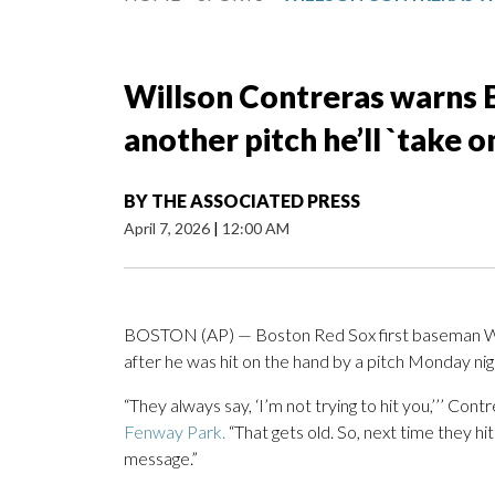
Willson Contreras warns B
another pitch he’ll `take 
BY
THE ASSOCIATED PRESS
April 7, 2026
|
12:00 AM
BOSTON (AP) — Boston Red Sox first baseman Wi
after he was hit on the hand by a pitch Monday n
“They always say, ‘I’m not trying to hit you,’’’ Cont
Fenway Park.
“That gets old. So, next time they hi
message.”