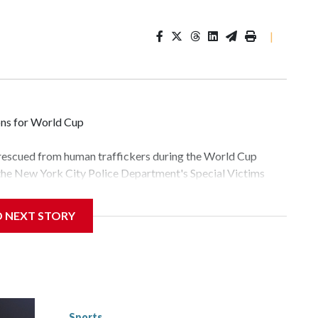
|
ons for World Cup
 rescued from human traffickers during the World Cup
 the New York City Police Department's Special Victims
ween June 11 and July 19 by specialized NYPD detectives
lly the outpouring of support behind the mission and the
D NEXT STORY
tor Gary Marcus, commanding officer of the Special Victims
fficking, are now being supported with an array of social
and counseling.The 87 operations carried out during the
id, and law enforcement agencies are building more cases
 have ongoing investigations now as a result of these
or sporting events are known to law enforcement as
Sports