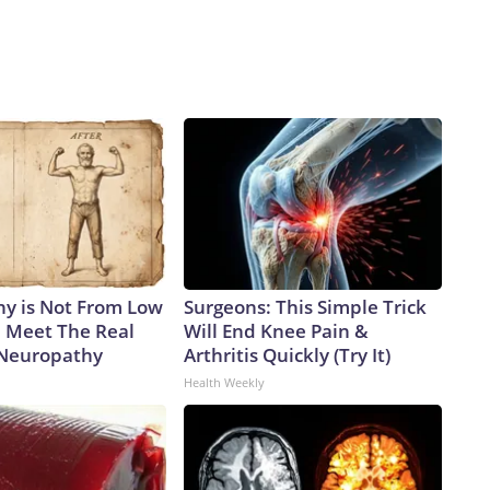
y is Not From Low
Surgeons: This Simple Trick
. Meet The Real
Will End Knee Pain &
 Neuropathy
Arthritis Quickly (Try It)
Health Weekly