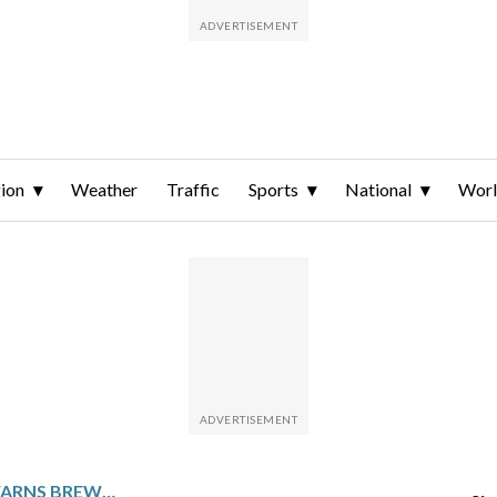
ion
Weather
Traffic
Sports
National
Wor
WILLSON CONTRERAS WARNS BREWERS IF THEY HIT HIM WITH ANOTHER PITCH HE’LL `TAKE ONE OF THEM OUT’