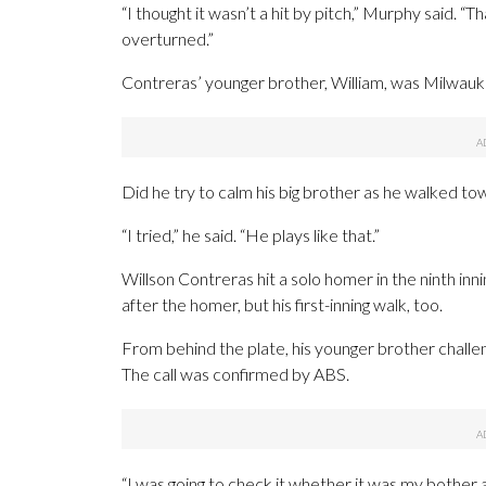
“I thought it wasn’t a hit by pitch,” Murphy said. “
overturned.”
Contreras’ younger brother, William, was Milwauk
Did he try to calm his big brother as he walked tow
“I tried,” he said. “He plays like that.”
Willson Contreras hit a solo homer in the ninth inn
after the homer, but his first-inning walk, too.
From behind the plate, his younger brother challen
The call was confirmed by ABS.
“I was going to check it whether it was my bother a