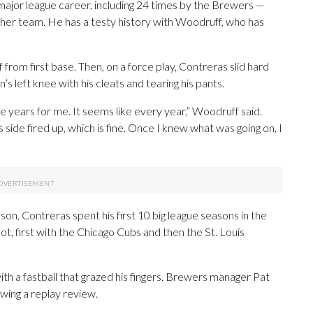
 major league career, including 24 times by the Brewers —
ther team. He has a testy history with Woodruff, who has
from first base. Then, on a force play, Contreras slid hard
s left knee with his cleats and tearing his pants.
ne years for me. It seems like every year,” Woodruff said.
s side fired up, which is fine. Once I knew what was going on, I
on, Contreras spent his first 10 big league seasons in the
t, first with the Chicago Cubs and then the St. Louis
th a fastball that grazed his fingers. Brewers manager Pat
wing a replay review.