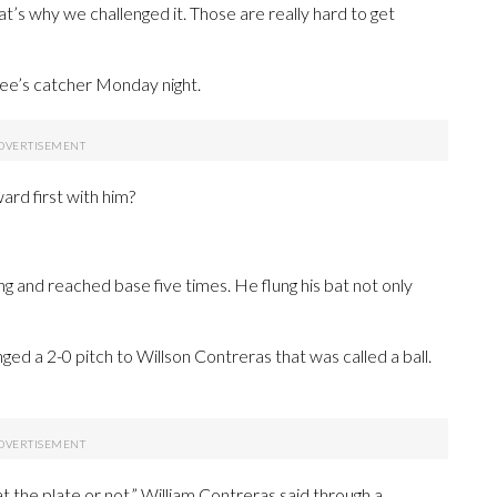
That’s why we challenged it. Those are really hard to get
ee’s catcher Monday night.
ard first with him?
ing and reached base five times. He flung his bat not only
ged a 2-0 pitch to Willson Contreras that was called a ball.
t the plate or not,” William Contreras said through a