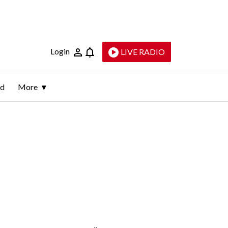
Login
LIVE RADIO
ld
More