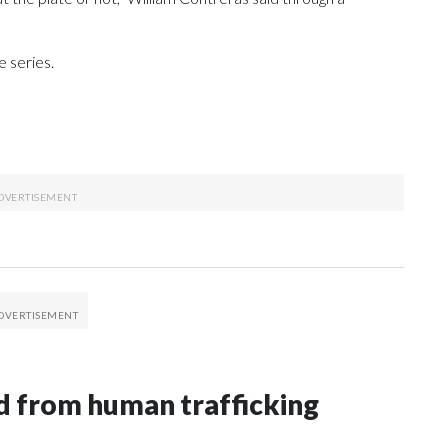
 series.
 from human trafficking