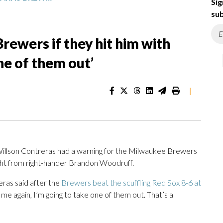
Sig
sub
rewers if they hit him with
one of them out’
|
llson Contreras had a warning for the Milwaukee Brewers
ight from right-hander Brandon Woodruff.
reras said after the
Brewers beat the scuffling Red Sox 8-6 at
t me again, I’m going to take one of them out. That’s a