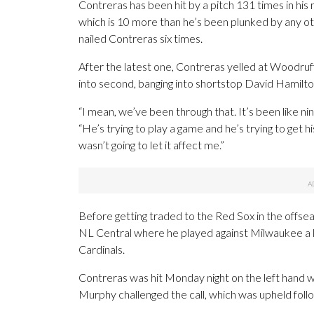
Contreras has been hit by a pitch 131 times in his
which is 10 more than he’s been plunked by any o
nailed Contreras six times.
After the latest one, Contreras yelled at Woodruff 
into second, banging into shortstop David Hamilton’
“I mean, we’ve been through that. It’s been like ni
“He’s trying to play a game and he’s trying to get hi
wasn’t going to let it affect me.”
Before getting traded to the Red Sox in the offseas
NL Central where he played against Milwaukee a lo
Cardinals.
Contreras was hit Monday night on the left hand wi
Murphy challenged the call, which was upheld follo