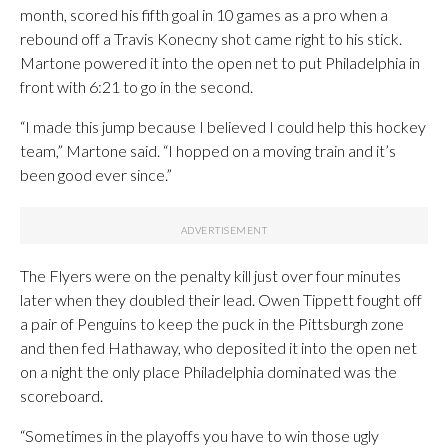
month, scored his fifth goal in 10 games as a pro when a
rebound off a Travis Konecny shot came right to his stick.
Martone powered it into the open net to put Philadelphia in
front with 6:21 to go in the second.
“I made this jump because I believed I could help this hockey
team,” Martone said. “I hopped on a moving train and it’s
been good ever since.”
The Flyers were on the penalty kill just over four minutes
later when they doubled their lead. Owen Tippett fought off
a pair of Penguins to keep the puck in the Pittsburgh zone
and then fed Hathaway, who deposited it into the open net
on a night the only place Philadelphia dominated was the
scoreboard.
“Sometimes in the playoffs you have to win those ugly