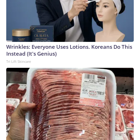
Wrinkles: Everyone Uses Lotions. Koreans Do This
Instead (It's Genius)
Tri Lift Skincare