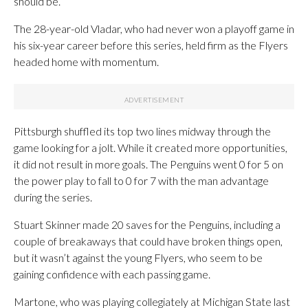
should be.”
The 28-year-old Vladar, who had never won a playoff game in
his six-year career before this series, held firm as the Flyers
headed home with momentum.
Pittsburgh shuffled its top two lines midway through the
game looking for a jolt. While it created more opportunities,
it did not result in more goals. The Penguins went 0 for 5 on
the power play to fall to 0 for 7 with the man advantage
during the series.
Stuart Skinner made 20 saves for the Penguins, including a
couple of breakaways that could have broken things open,
but it wasn’t against the young Flyers, who seem to be
gaining confidence with each passing game.
Martone, who was playing collegiately at Michigan State last