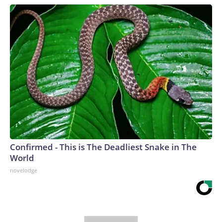
Confirmed - This is The Deadliest Snake in The
World
novelodge