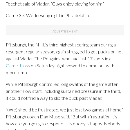
Tocchet said of Vladar. “Guys enjoy playing for him.”
Game 3 is Wednesday night in Philadelphia.
Pittsburgh, the NHL’s third-highest scoring team during a
resurgent regular season, again struggled to get pucks on net
against Vladar. The Penguins, who had just 17 shots in a
Game 1 loss
on Saturday night, vowed to come out with
more jump.
While Pittsburgh controlled long swaths of the game after
another slow start, including sustained pressure in the third,
it could not find a way to slip the puck past Vladar.
“(We) should be frustrated, we just lost two games at home,”
Pittsburgh coach Dan Muse said. “But with frustration it’s
how are you going to respond. … Nobody is happy. Nobody