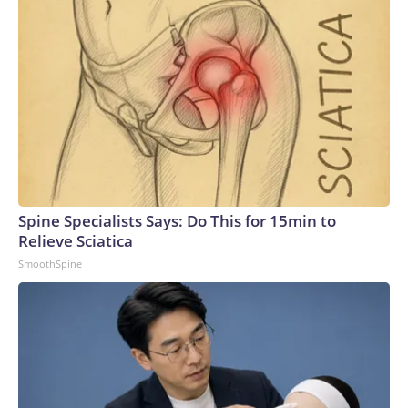
Spine Specialists Says: Do This for 15min to
Relieve Sciatica
SmoothSpine