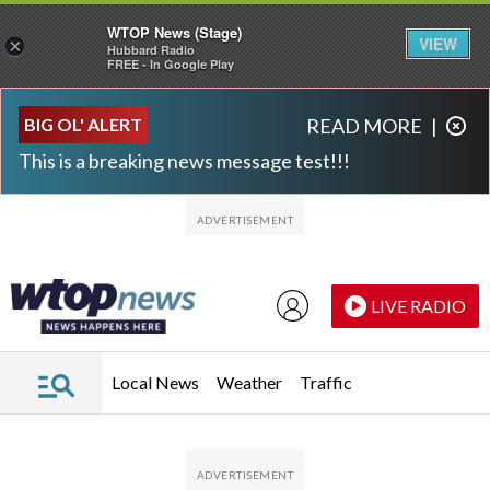
WTOP News (Stage)
VIEW
×
Hubbard Radio
FREE - In Google Play
Skip to main content
Skip to footer
BIG OL' ALERT
READ MORE
|
This is a breaking news message test!!!
LIVE RADIO
Local News
Weather
Traffic