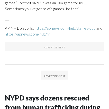
games,” Tocchet said. “It was an ugly game for us. …
Sometimes you’ve got to win games like that.”
___
AP NHL playoffs:
https://apnews.com/hub/stanley-cup
and
https://apnews.com/hub/nhl
NYPD says dozens rescued
from human trafficking during