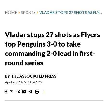
HOME
SPORTS
VLADAR STOPS 27 SHOTS AS FLYERS TOP PENGUINS 3-0 TO TAKE COMMANDING 2-0 LEAD IN FIRST-ROUND SERIES
Vladar stops 27 shots as Flyers
top Penguins 3-0 to take
commanding 2-0 lead in first-
round series
BY
THE ASSOCIATED PRESS
April 20, 2026
|
10:49 PM
|