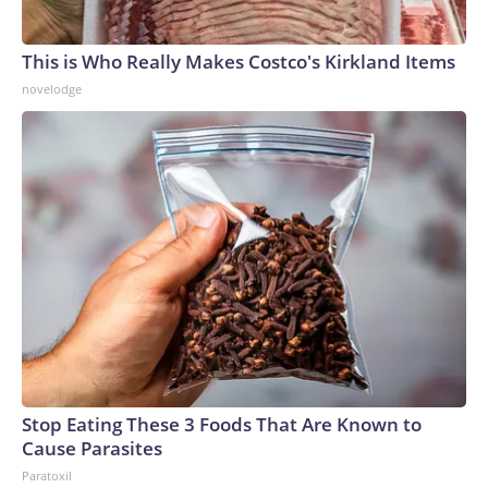
This is Who Really Makes Costco's Kirkland Items
novelodge
Stop Eating These 3 Foods That Are Known to
Cause Parasites
Paratoxil