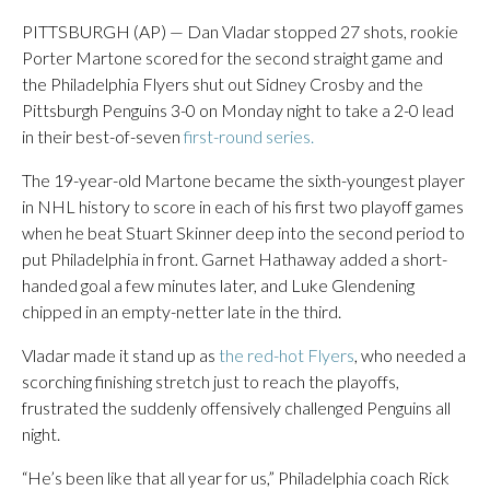
PITTSBURGH (AP) — Dan Vladar stopped 27 shots, rookie
Porter Martone scored for the second straight game and
the Philadelphia Flyers shut out Sidney Crosby and the
Pittsburgh Penguins 3-0 on Monday night to take a 2-0 lead
in their best-of-seven
first-round series.
The 19-year-old Martone became the sixth-youngest player
in NHL history to score in each of his first two playoff games
when he beat Stuart Skinner deep into the second period to
put Philadelphia in front. Garnet Hathaway added a short-
handed goal a few minutes later, and Luke Glendening
chipped in an empty-netter late in the third.
Vladar made it stand up as
the red-hot Flyers
, who needed a
scorching finishing stretch just to reach the playoffs,
frustrated the suddenly offensively challenged Penguins all
night.
“He’s been like that all year for us,” Philadelphia coach Rick