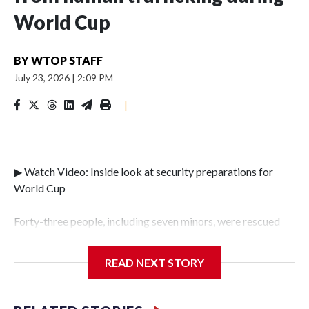
World Cup
BY
WTOP STAFF
July 23, 2026
|
2:09 PM
|
▶ Watch Video: Inside look at security preparations for
World Cup
Forty-three people, including seven minors, were rescued
from human traffickers during the World Cup matches in
the New York City area, according to the New York City
READ NEXT STORY
Police Department's Special Victims Unit.The rescue
operations were carried out between June 11 and July 19 by
specialized NYPD detectives who arrested 89