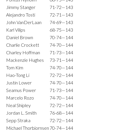
Jimmy Stanger
71-72—143
Alejandro Tosti
72-71—143
John VanDerLaan
74-69—143
Karl Vilips
68-75—143
Daniel Brown
70-74—144
Charlie Crockett
74-70—144
Charley Hoffman
71-73—144
Mackenzie Hughes
73-71—144
Tom Kim
74-70—144
Hao-Tong Li
72-72—144
Justin Lower
74-70—144
Seamus Power
71-73—144
Marcelo Rozo
74-70—144
Neal Shipley
72-72—144
Jordan L. Smith
76-68—144
Sepp Straka
72-72—144
Michael Thorbjornsen
70-74—144