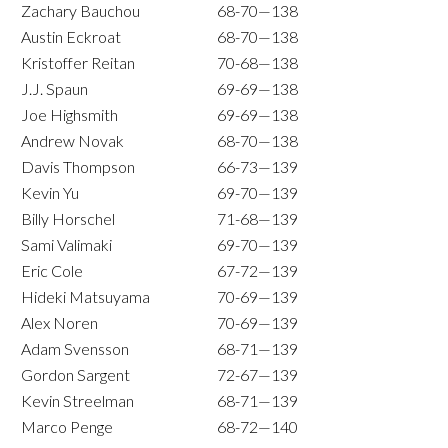
Zachary Bauchou
68-70—138
Austin Eckroat
68-70—138
Kristoffer Reitan
70-68—138
J.J. Spaun
69-69—138
Joe Highsmith
69-69—138
Andrew Novak
68-70—138
Davis Thompson
66-73—139
Kevin Yu
69-70—139
Billy Horschel
71-68—139
Sami Valimaki
69-70—139
Eric Cole
67-72—139
Hideki Matsuyama
70-69—139
Alex Noren
70-69—139
Adam Svensson
68-71—139
Gordon Sargent
72-67—139
Kevin Streelman
68-71—139
Marco Penge
68-72—140