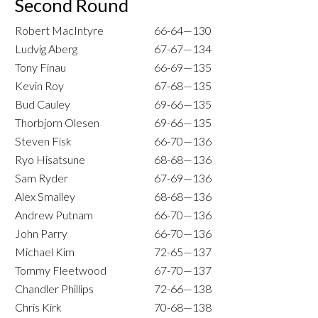
Second Round
Robert MacIntyre
66-64—130
Ludvig Aberg
67-67—134
Tony Finau
66-69—135
Kevin Roy
67-68—135
Bud Cauley
69-66—135
Thorbjorn Olesen
69-66—135
Steven Fisk
66-70—136
Ryo Hisatsune
68-68—136
Sam Ryder
67-69—136
Alex Smalley
68-68—136
Andrew Putnam
66-70—136
John Parry
66-70—136
Michael Kim
72-65—137
Tommy Fleetwood
67-70—137
Chandler Phillips
72-66—138
Chris Kirk
70-68—138