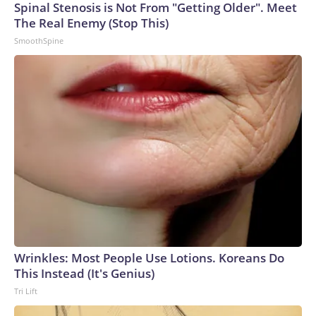
Spinal Stenosis is Not From "Getting Older". Meet
arrests on human-trafficking charges made during the
The Real Enemy (Stop This)
World Cup, and 61 adults and 13 minors rescued, according
SmoothSpine
to the U.S. Department of Homeland Security.
Wrinkles: Most People Use Lotions. Koreans Do
This Instead (It's Genius)
Tri Lift