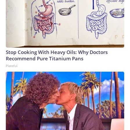
Stop Cooking With Heavy Oils: Why Doctors
Recommend Pure Titanium Pans
Plateful