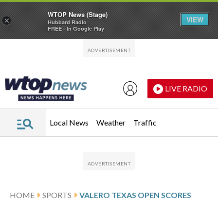
WTOP News (Stage)
VIEW
×
Hubbard Radio
FREE - In Google Play
Skip to main content
Skip to footer
LIVE RADIO
Local News
Weather
Traffic
HOME
SPORTS
VALERO TEXAS OPEN SCORES