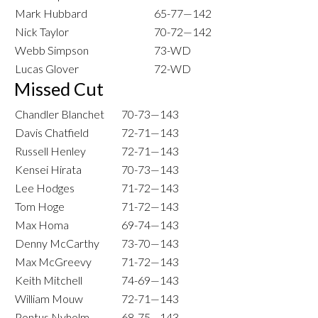
Mark Hubbard
65-77—142
Nick Taylor
70-72—142
Webb Simpson
73-WD
Lucas Glover
72-WD
Missed Cut
Chandler Blanchet
70-73—143
Davis Chatfield
72-71—143
Russell Henley
72-71—143
Kensei Hirata
70-73—143
Lee Hodges
71-72—143
Tom Hoge
71-72—143
Max Homa
69-74—143
Denny McCarthy
73-70—143
Max McGreevy
71-72—143
Keith Mitchell
74-69—143
William Mouw
72-71—143
Pontus Nyholm
68-75—143