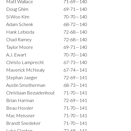
Matt Wallace
71-69—140
Doug Ghim
69-71—140
Si Woo Kim
70-70—140
Adam Schenk
68-72—140
Hank Lebioda
72-68—140
Chad Ramey
72-68—140
Taylor Moore
69-71—140
A.J. Ewart
70-70—140
Christo Lamprecht
67-73—140
Maverick McNealy
67-74—141
Stephan Jaeger
72-69—141
Austin Smotherman
68-73—141
Christiaan Bezuidenhout
71-70—141
Brian Harman
72-69—141
Beau Hossler
71-70—141
Mac Meissner
71-70—141
Brandt Snedeker
71-70—141
Luke Clanton
72-69—141