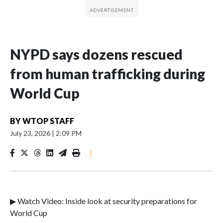
NYPD says dozens rescued
from human trafficking during
World Cup
BY
WTOP STAFF
July 23, 2026
|
2:09 PM
|
▶ Watch Video: Inside look at security preparations for
World Cup