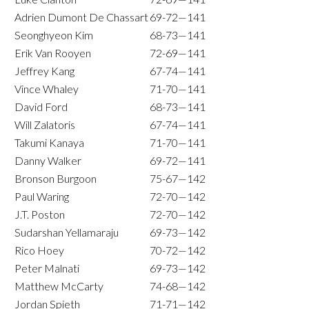
Adrien Dumont De Chassart
69-72—141
Seonghyeon Kim
68-73—141
Erik Van Rooyen
72-69—141
Jeffrey Kang
67-74—141
Vince Whaley
71-70—141
David Ford
68-73—141
Will Zalatoris
67-74—141
Takumi Kanaya
71-70—141
Danny Walker
69-72—141
Bronson Burgoon
75-67—142
Paul Waring
72-70—142
J.T. Poston
72-70—142
Sudarshan Yellamaraju
69-73—142
Rico Hoey
70-72—142
Peter Malnati
69-73—142
Matthew McCarty
74-68—142
Jordan Spieth
71-71—142