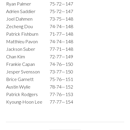
Ryan Palmer
75-72—147
Adrien Saddier
75-72—147
Joel Dahmen
73-75—148
Zecheng Dou
74-74—148
Patrick Fishburn
71-77—148
Matthieu Pavon
74-74—148
Jackson Suber
77-71—148
Chan Kim
72-77—149
Frankie Capan
74-76—150
Jesper Svensson
73-77—150
Brice Garnett
75-76—151
Austin Wylie
78-74—152
Patrick Rodgers
77-76—153
Kyoung-Hoon Lee
77-77—154