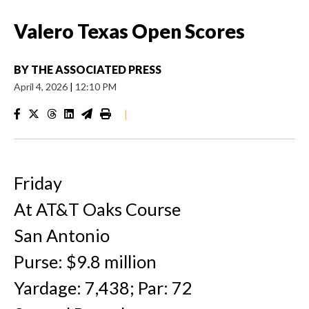
Valero Texas Open Scores
BY
THE ASSOCIATED PRESS
April 4, 2026
|
12:10 PM
|
Friday
At AT&T Oaks Course
San Antonio
Purse: $9.8 million
Yardage: 7,438; Par: 72