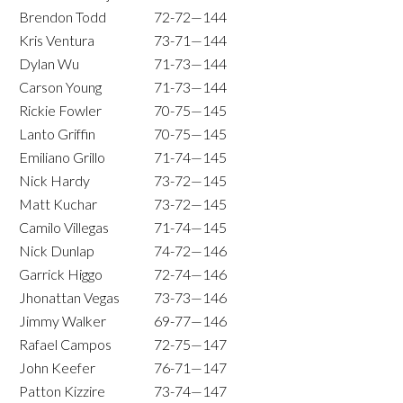
Brendon Todd
72-72—144
Kris Ventura
73-71—144
Dylan Wu
71-73—144
Carson Young
71-73—144
Rickie Fowler
70-75—145
Lanto Griffin
70-75—145
Emiliano Grillo
71-74—145
Nick Hardy
73-72—145
Matt Kuchar
73-72—145
Camilo Villegas
71-74—145
Nick Dunlap
74-72—146
Garrick Higgo
72-74—146
Jhonattan Vegas
73-73—146
Jimmy Walker
69-77—146
Rafael Campos
72-75—147
John Keefer
76-71—147
Patton Kizzire
73-74—147