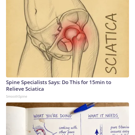
Spine Specialists Says: Do This for 15min to
Relieve Sciatica
SmoothSpine