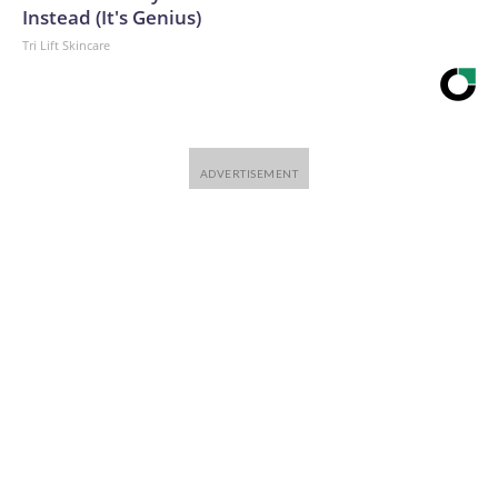
Instead (It's Genius)
Tri Lift Skincare