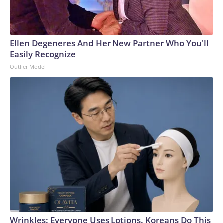
Ellen Degeneres And Her New Partner Who You'll
Easily Recognize
Outlier Model
Wrinkles: Everyone Uses Lotions. Koreans Do This