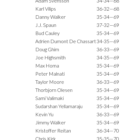
Adam Svensson
34-34—68
Karl Vilips
36-32—68
Danny Walker
35-34—69
J.J. Spaun
37-32—69
Bud Cauley
35-34—69
Adrien Dumont De Chassart
34-35—69
Doug Ghim
36-33—69
Joe Highsmith
34-35—69
Max Homa
35-34—69
Peter Malnati
35-34—69
Taylor Moore
36-33—69
Thorbjorn Olesen
35-34—69
Sami Valimaki
35-34—69
Sudarshan Yellamaraju
35-34—69
Kevin Yu
36-33—69
Jimmy Walker
35-34—69
Kristoffer Reitan
36-34—70
Chris Kirk
35-35—70