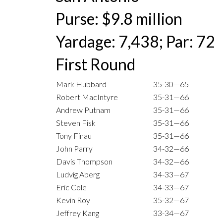
Purse: $9.8 million
Yardage: 7,438; Par: 72
First Round
Mark Hubbard
35-30—65
Robert MacIntyre
35-31—66
Andrew Putnam
35-31—66
Steven Fisk
35-31—66
Tony Finau
35-31—66
John Parry
34-32—66
Davis Thompson
34-32—66
Ludvig Aberg
34-33—67
Eric Cole
34-33—67
Kevin Roy
35-32—67
Jeffrey Kang
33-34—67