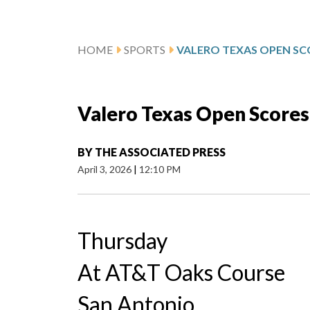
HOME
SPORTS
VALERO TEXAS OPEN SC
Valero Texas Open Scores
BY
THE ASSOCIATED PRESS
April 3, 2026
|
12:10 PM
Thursday
At AT&T Oaks Course
San Antonio