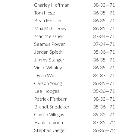
Charley Hoffman
38-33—71
Tom Hoge
36-35—71
Beau Hossler
36-35—71
Max McGreevy
36-35—71
Mac Meissner
37-34—71
Seamus Power
37-34—71
Jordan Spieth
35-36—71
Jimmy Stanger
36-35—71
Vince Whaley
36-35—71
Dylan Wu
34-37—71
Carson Young
36-35—71
Lee Hodges
35-36—71
Patrick Fishburn
38-33—71
Brandt Snedeker
35-36—71
Camilo Villegas
39-32—71
Hank Lebioda
37-35—72
Stephan Jaeger
36-36—72