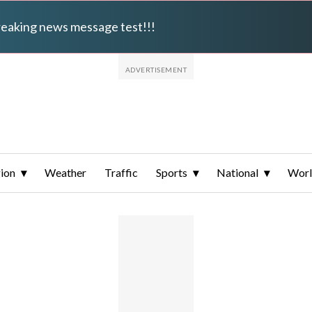
breaking news message test!!!
ion
Weather
Traffic
Sports
National
Wor