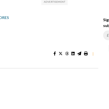
ORES
Sig
sub
|