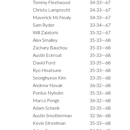
Tommy Fleetwood
34-33—67
Christo Lamprecht
34-33—67
Maverick McNealy
34-33—67
Sam Ryder
33-34—67
Will Zalatoris
35-32—67
Alex Smalley
35-33—68
Zachary Bauchou
35-33—68
Austin Eckroat
35-33—68
David Ford
33-35—68
Ryo Hisatsune
35-33—68
Seonghyeon Kim
33-35—68
Andrew Novak
36-32—68
Pontus Nyholm
35-33—68
Marco Penge
36-32—68
Adam Schenk
33-35—68
Austin Smotherman
32-36—68
Kevin Streelman
35-33—68