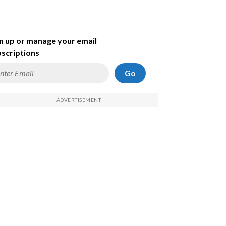
n up or manage your email
scriptions
Go