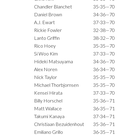
Chandler Blanchet
35-35—70
Daniel Brown
34-36—70
A.J. Ewart
37-33—70
Rickie Fowler
32-38—70
Lanto Griffin
38-32—70
Rico Hoey
35-35—70
Si Woo Kim
37-33—70
Hideki Matsuyama
34-36—70
Alex Noren
36-34—70
Nick Taylor
35-35—70
Michael Thorbjornsen
35-35—70
Kensei Hirata
37-33—70
Billy Horschel
35-36—71
Matt Wallace
36-35—71
Takumi Kanaya
37-34—71
Christiaan Bezuidenhout
35-36—71
Emiliano Grillo
36-35—71