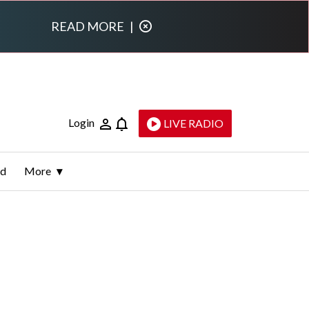
READ MORE
|
Login
LIVE RADIO
ld
More