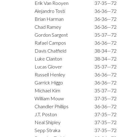
Erik Van Rooyen
37-35—72
Alejandro Tosti
36-36—72
Brian Harman
36-36—72
Chad Ramey
36-36—72
Gordon Sargent
35-37—72
Rafael Campos
36-36—72
Davis Chatfield
38-34—72
Luke Clanton
38-34—72
Lucas Glover
35-37—72
Russell Henley
36-36—72
Garrick Higgo
36-36—72
Michael Kim
35-37—72
William Mouw
37-35—72
Chandler Phillips
36-36—72
J.T. Poston
37-35—72
Neal Shipley
37-35—72
Sepp Straka
37-35—72