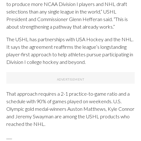
to produce more NCAA Division I players and NHL draft
selections than any single league in the world,” USHL
President and Commissioner Glenn Hefferan said. “This is
about strengthening a pathway that already works.”
The USHL has partnerships with USA Hockey and the NHL.
It says the agreement reaffirms the league’s longstanding
player-first approach to help athletes pursue participating in
Division I college hockey and beyond.
That approach requires a 2-1 practice-to-game ratio and a
schedule with 90% of games played on weekends. U.S.
Olympic gold medal-winners Auston Matthews, Kyle Connor
and Jeremy Swayman are among the USHL products who
reached the NHL.
___