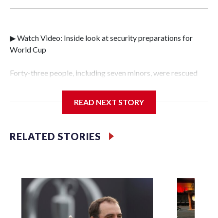
▶ Watch Video: Inside look at security preparations for
World Cup
Forty-three people, including seven minors, were rescued
from human traffickers during the World Cup matches in
the New York City area, according to the New York City
READ NEXT STORY
Police Department's Special Victims Unit.The rescue
operations were carried out between June 11 and July 19 by
specialized NYPD detectives who arrested 89
RELATED STORIES
individuals."The surprise was really the outpouring of
support behind the mission and the collaboration with all
our partners," said Inspector Gary Marcus, commanding
officer of the Special Victims Unit.Those rescued, largely
the victims of sex trafficking, are now being supported with
an array of social services for the victims, including food,
housing and counseling.The 87 operations carried out