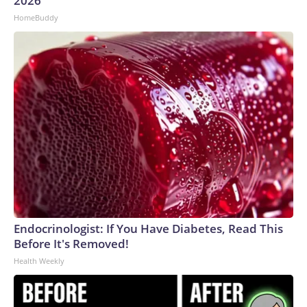
2026
HomeBuddy
Endocrinologist: If You Have Diabetes, Read This
Before It's Removed!
Health Weekly