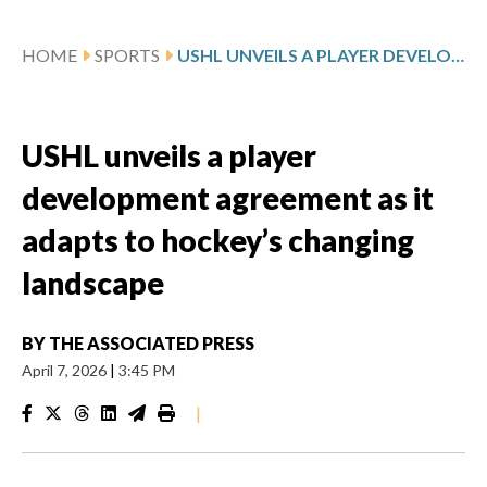
HOME
SPORTS
USHL UNVEILS A PLAYER DEVELOPMENT AGREEMENT AS IT ADAPTS TO HOCKEY’S CHANGING LANDSCAPE
USHL unveils a player
development agreement as it
adapts to hockey’s changing
landscape
BY
THE ASSOCIATED PRESS
April 7, 2026
|
3:45 PM
|