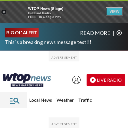
WTOP News (Stage)
VIEW
×
Hubbard Radio
FREE - In Google Play
Skip to main content
Skip to footer
BIG OL' ALERT
READ MORE
|
This is a breaking news message test!!!
LIVE RADIO
Local News
Weather
Traffic