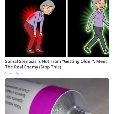
Spinal Stenosis is Not From "Getting Older". Meet
The Real Enemy (Stop This)
SmoothSpine