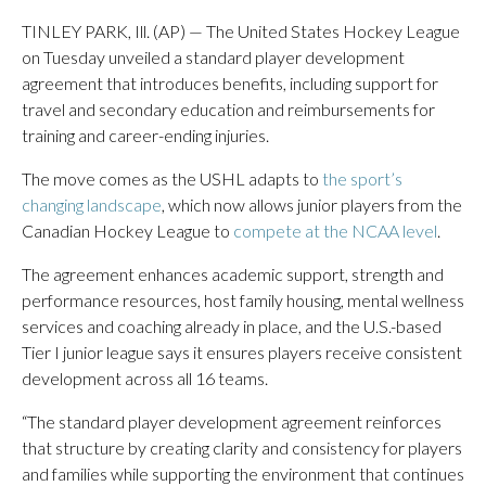
TINLEY PARK, Ill. (AP) — The United States Hockey League
on Tuesday unveiled a standard player development
agreement that introduces benefits, including support for
travel and secondary education and reimbursements for
training and career-ending injuries.
The move comes as the USHL adapts to
the sport’s
changing landscape
, which now allows junior players from the
Canadian Hockey League to
compete at the NCAA level
.
The agreement enhances academic support, strength and
performance resources, host family housing, mental wellness
services and coaching already in place, and the U.S.-based
Tier I junior league says it ensures players receive consistent
development across all 16 teams.
“The standard player development agreement reinforces
that structure by creating clarity and consistency for players
and families while supporting the environment that continues