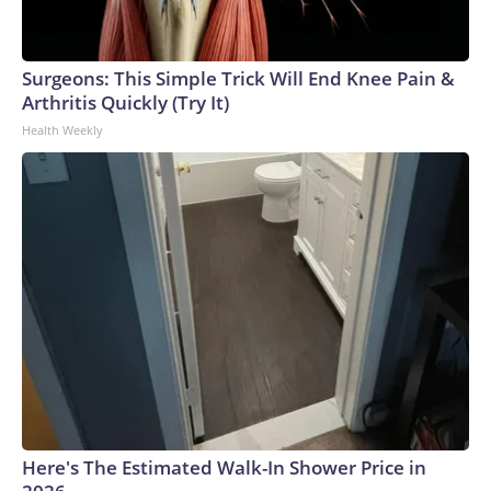
Surgeons: This Simple Trick Will End Knee Pain &
Arthritis Quickly (Try It)
Health Weekly
Here's The Estimated Walk-In Shower Price in