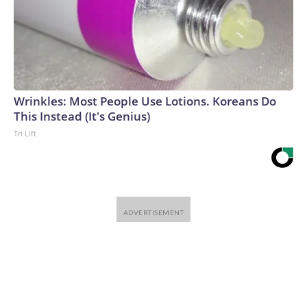
Wrinkles: Most People Use Lotions. Koreans Do
This Instead (It's Genius)
Tri Lift