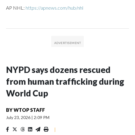
AP NHL:
https://apnews.com/hub/nhl
NYPD says dozens rescued
from human trafficking during
World Cup
BY
WTOP STAFF
July 23, 2026
|
2:09 PM
|