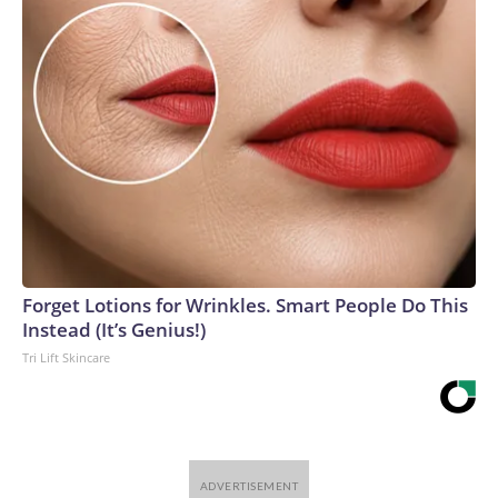
Forget Lotions for Wrinkles. Smart People Do This
Instead (It’s Genius!)
Tri Lift Skincare