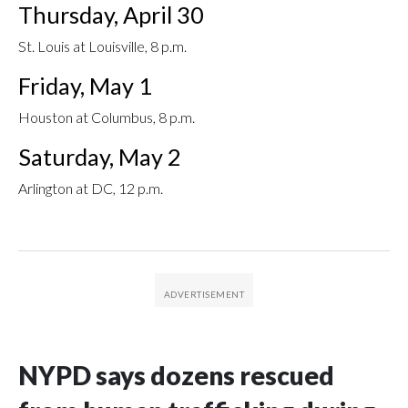
Thursday, April 30
St. Louis at Louisville, 8 p.m.
Friday, May 1
Houston at Columbus, 8 p.m.
Saturday, May 2
Arlington at DC, 12 p.m.
NYPD says dozens rescued