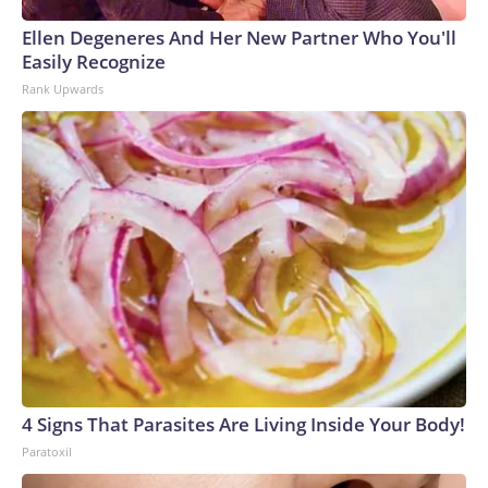
Ellen Degeneres And Her New Partner Who You'll
Easily Recognize
Rank Upwards
4 Signs That Parasites Are Living Inside Your Body!
Paratoxil