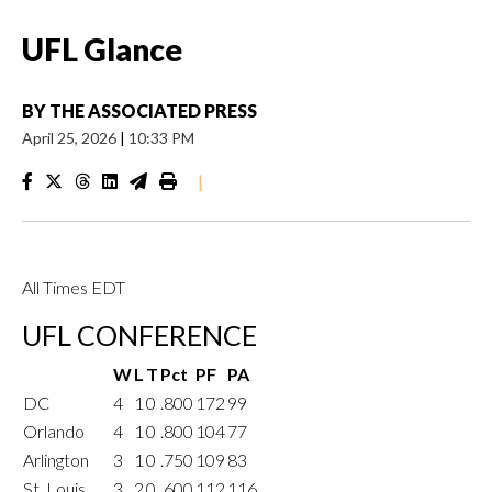
UFL Glance
BY
THE ASSOCIATED PRESS
April 25, 2026
|
10:33 PM
|
All Times EDT
UFL CONFERENCE
W
L
T
Pct
PF
PA
DC
4
1
0
.800
172
99
Orlando
4
1
0
.800
104
77
Arlington
3
1
0
.750
109
83
St. Louis
3
2
0
.600
112
116