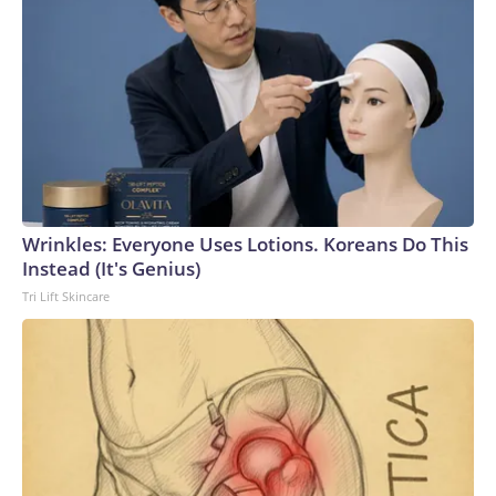
Wrinkles: Everyone Uses Lotions. Koreans Do This
Instead (It's Genius)
Tri Lift Skincare