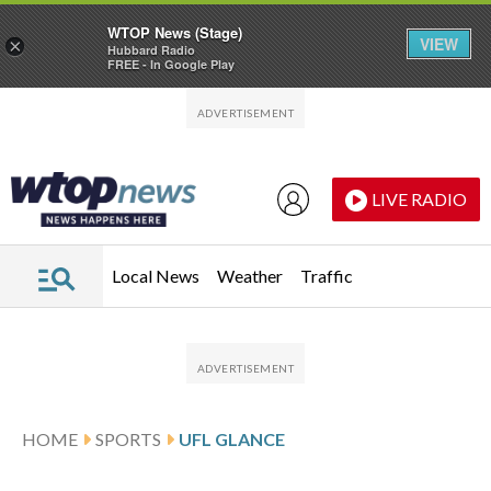
WTOP News (Stage)
VIEW
×
Hubbard Radio
FREE - In Google Play
Skip to main content
Skip to footer
LIVE RADIO
Local News
Weather
Traffic
HOME
SPORTS
UFL GLANCE