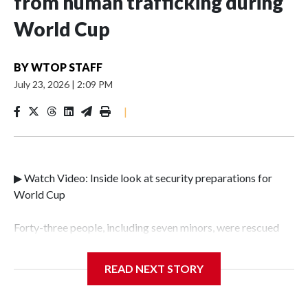
from human trafficking during
World Cup
BY
WTOP STAFF
July 23, 2026
|
2:09 PM
|
▶ Watch Video: Inside look at security preparations for
World Cup
Forty-three people, including seven minors, were rescued
from human traffickers during the World Cup matches in
the New York City area, according to the New York City
READ NEXT STORY
Police Department's Special Victims Unit.The rescue
operations were carried out between June 11 and July 19 by