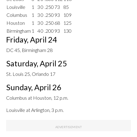
Louisville
1
3
0
.250
73
85
Columbus
1
3
0
.250
93
109
Houston
1
3
0
.250
68
125
Birmingham
1
4
0
.200
93
130
Friday, April 24
DC 45, Birmingham 28
Saturday, April 25
St. Louis 25, Orlando 17
Sunday, April 26
Columbus at Houston, 12 p.m.
Louisville at Arlington, 3 p.m.