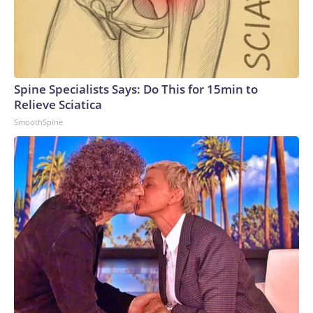
Spine Specialists Says: Do This for 15min to
Relieve Sciatica
SmoothSpine