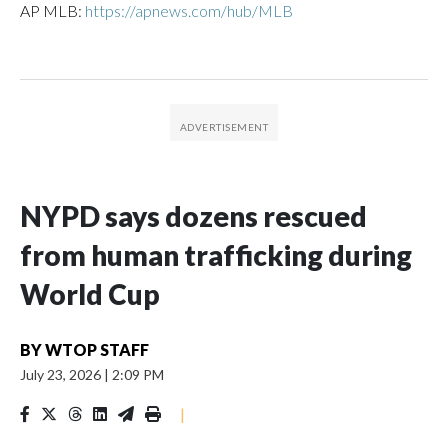
AP MLB:
https://apnews.com/hub/MLB
NYPD says dozens rescued
from human trafficking during
World Cup
BY
WTOP STAFF
July 23, 2026
|
2:09 PM
|