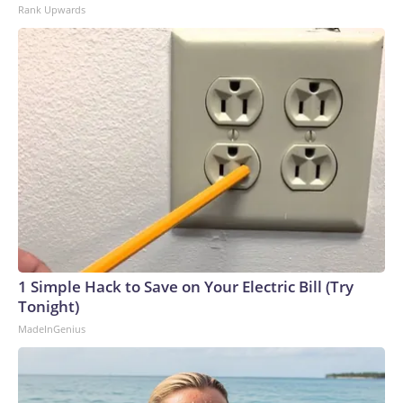
Rank Upwards
1 Simple Hack to Save on Your Electric Bill (Try
Tonight)
MadeInGenius