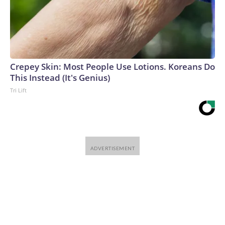
Crepey Skin: Most People Use Lotions. Koreans Do
This Instead (It's Genius)
Tri Lift