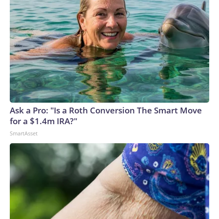
Ask a Pro: "Is a Roth Conversion The Smart Move
for a $1.4m IRA?"
SmartAsset