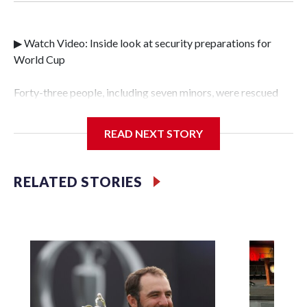
▶ Watch Video: Inside look at security preparations for
World Cup
Forty-three people, including seven minors, were rescued
from human traffickers during the World Cup matches in
the New York City area, according to the New York City
READ NEXT STORY
Police Department's Special Victims Unit.The rescue
operations were carried out between June 11 and July 19 by
specialized NYPD detectives who arrested 89
RELATED STORIES
individuals."The surprise was really the outpouring of
support behind the mission and the collaboration with all
our partners," said Inspector Gary Marcus, commanding
officer of the Special Victims Unit.Those rescued, largely
the victims of sex trafficking, are now being supported with
an array of social services for the victims, including food,
housing and counseling.The 87 operations carried out
during the World Cup have generated new leads, officials