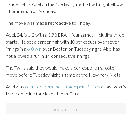
hander Mick Abel on the 15-day injured list with right elbow
inflammation on Monday.
The move was made retroactive to Friday.
Abel, 24, is 1-2 with a 3.98 ERA in four games, including three
starts. He set a career high with 10 strikeouts over seven
innings in a
6-0 win
over Boston on Tuesday night. Abel has
not allowed a run in 14 consecutive innings.
The Twins said they would make a corresponding roster
move before Tuesday night’s game at the New York Mets.
Abel was
acquired from the Philadelphia Phillies
at last year’s
trade deadline for closer Jhoan Duran.
___