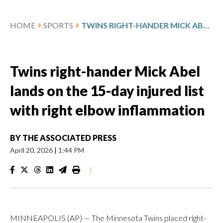
HOME
SPORTS
TWINS RIGHT-HANDER MICK ABEL LANDS ON THE 15-DAY INJURED LIST WITH RIGHT ELBOW INFLAMMATION
Twins right-hander Mick Abel
lands on the 15-day injured list
with right elbow inflammation
BY
THE ASSOCIATED PRESS
April 20, 2026
|
1:44 PM
|
MINNEAPOLIS (AP) — The Minnesota Twins placed right-