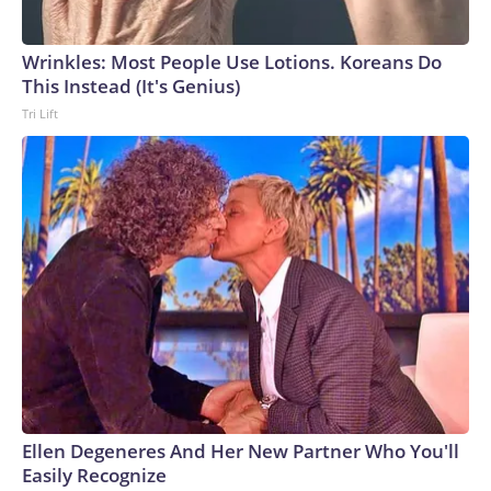
Wrinkles: Most People Use Lotions. Koreans Do
This Instead (It's Genius)
Tri Lift
Ellen Degeneres And Her New Partner Who You'll
Easily Recognize