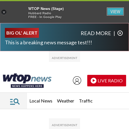
WTOP News (Stage)
VIEW
×
Hubbard Radio
FREE - In Google Play
Skip to main content
Skip to footer
BIG OL' ALERT
READ MORE
|
This is a breaking news message test!!!
LIVE RADIO
Local News
Weather
Traffic