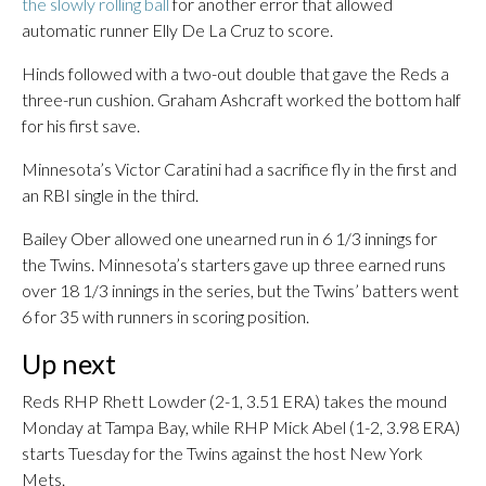
the slowly rolling ball
for another error that allowed
automatic runner Elly De La Cruz to score.
Hinds followed with a two-out double that gave the Reds a
three-run cushion. Graham Ashcraft worked the bottom half
for his first save.
Minnesota’s Victor Caratini had a sacrifice fly in the first and
an RBI single in the third.
Bailey Ober allowed one unearned run in 6 1/3 innings for
the Twins. Minnesota’s starters gave up three earned runs
over 18 1/3 innings in the series, but the Twins’ batters went
6 for 35 with runners in scoring position.
Up next
Reds RHP Rhett Lowder (2-1, 3.51 ERA) takes the mound
Monday at Tampa Bay, while RHP Mick Abel (1-2, 3.98 ERA)
starts Tuesday for the Twins against the host New York
Mets.