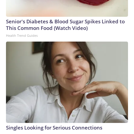
Senior's Diabetes & Blood Sugar Spikes Linked to
This Common Food (Watch Video)
Health Trend Guides
Singles Looking for Serious Connections