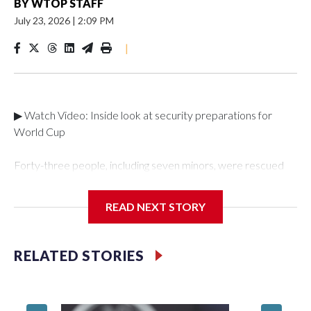
BY
WTOP STAFF
July 23, 2026
|
2:09 PM
|
▶ Watch Video: Inside look at security preparations for
World Cup
Forty-three people, including seven minors, were rescued
from human traffickers during the World Cup matches in the
New York City area, according to the New York City Police
READ NEXT STORY
Department's Special Victims Unit.The rescue operations
were carried out between June 11 and July 19 by
specialized NYPD detectives who arrested 89
RELATED STORIES
individuals."The surprise was really the outpouring of support
behind the mission and the collaboration with all our
partners," said Inspector Gary Marcus, commanding officer