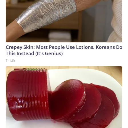
Crepey Skin: Most People Use Lotions. Koreans Do
This Instead (It's Genius)
Tri Lift