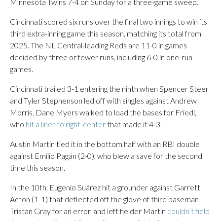
Minnesota Twins 7-4 on Sunday for a three-game sweep.
Cincinnati scored six runs over the final two innings to win its
third extra-inning game this season, matching its total from
2025. The NL Central-leading Reds are 11-0 in games
decided by three or fewer runs, including 6-0 in one-run
games.
Cincinnati trailed 3-1 entering the ninth when Spencer Steer
and Tyler Stephenson led off with singles against Andrew
Morris. Dane Myers walked to load the bases for Friedl,
who
hit a liner to right-center
that made it 4-3.
Austin Martin tied it in the bottom half with an RBI double
against Emilio Pagán (2-0), who blew a save for the second
time this season.
In the 10th, Eugenio Suárez hit a grounder against Garrett
Acton (1-1) that deflected off the glove of third baseman
Tristan Gray for an error, and left fielder Martin
couldn’t field