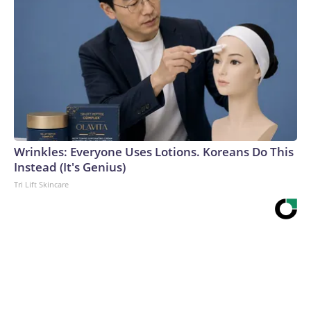
Wrinkles: Everyone Uses Lotions. Koreans Do This
Instead (It's Genius)
Tri Lift Skincare