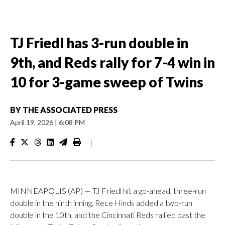
TJ Friedl has 3-run double in
9th, and Reds rally for 7-4 win in
10 for 3-game sweep of Twins
BY
THE ASSOCIATED PRESS
April 19, 2026
|
6:08 PM
|
MINNEAPOLIS (AP) — TJ Friedl hit a go-ahead, three-run
double in the ninth inning, Rece Hinds added a two-run
double in the 10th, and the Cincinnati Reds rallied past the