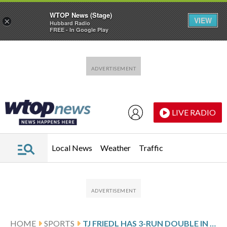
WTOP News (Stage)
VIEW
×
Hubbard Radio
FREE - In Google Play
Skip to main content
Skip to footer
LIVE RADIO
Local News
Weather
Traffic
HOME
SPORTS
TJ FRIEDL HAS 3-RUN DOUBLE IN 9TH, AND REDS RALLY FOR 7-4 WIN IN 10 FOR 3-GAME SWEEP OF TWINS