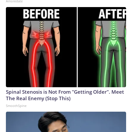
Amoredate
Spinal Stenosis is Not From "Getting Older". Meet
The Real Enemy (Stop This)
SmoothSpine