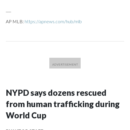
___
AP MLB:
https://apnews.com/hub/mlb
NYPD says dozens rescued
from human trafficking during
World Cup