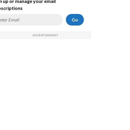
n up or manage your email
scriptions
Go