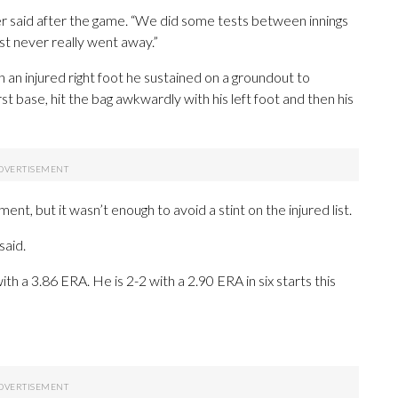
nder said after the game. “We did some tests between innings
ust never really went away.”
th an injured right foot he sustained on a groundout to
st base, hit the bag awkwardly with his left foot and then his
ent, but it wasn’t enough to avoid a stint on the injured list.
said.
h a 3.86 ERA. He is 2-2 with a 2.90 ERA in six starts this