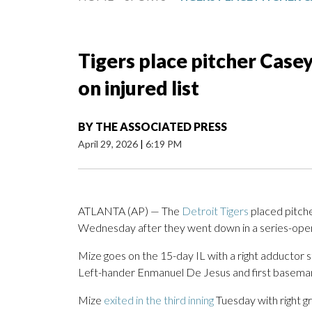
Tigers place pitcher Casey
on injured list
BY
THE ASSOCIATED PRESS
April 29, 2026
|
6:19 PM
ATLANTA (AP) — The
Detroit Tigers
placed pitche
Wednesday after they went down in a series-open
Mize goes on the 15-day IL with a right adductor str
Left-hander Enmanuel De Jesus and first baseman
Mize
exited in the third inning
Tuesday with right gr