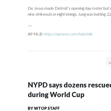
De Jesus made Detroit’s opening day roster but st
nine strikeouts in eight innings. Jung was batting 
___
AP MLB:
https://apnews.com/hub/mlb
NYPD says dozens rescued
during World Cup
BY
WTOP STAFF