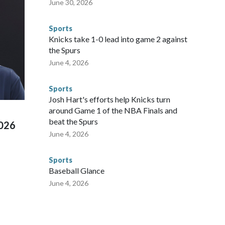
June 30, 2026
egistry," Marcus said. "Whether they're on parole or
to make sure they're compliant with the terms of their
Sports
NYPD is watching."The matches were held in multiple cities
Knicks take 1-0 lead into game 2 against
 to secure those games and prepare for crimes like human
the Spurs
te and federal law enforcement agencies.Police departments
June 4, 2026
s have made arrests and rescues connected to human
d Missouri. Nationally, there were more than 673 arrests on
Sports
 Cup, and 61 adults and 13 minors rescued, according to
Josh Hart's efforts help Knicks turn
around Game 1 of the NBA Finals and
beat the Spurs
2026
June 4, 2026
Sports
Baseball Glance
June 4, 2026