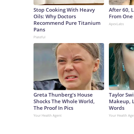
Stop Cooking With Heavy
After 60,
Oils: Why Doctors
From One 
Recommend Pure Titanium
ApexLabs
Pans
Plateful
Greta Thunberg's House
Taylor Swi
Shocks The Whole World,
Makeup, L
The Proof In Pics
Words
Your Health Agent
Your Health Age