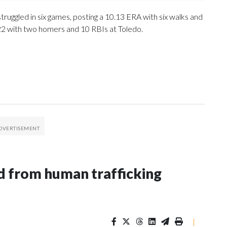
ruggled in six games, posting a 10.13 ERA with six walks and
.222 with two homers and 10 RBIs at Toledo.
 from human trafficking
|