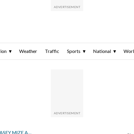
ion
Weather
Traffic
Sports
National
Wor
TIGERS PLACE PITCHER CASEY MIZE AND INFIELDER JAVIER BÁEZ ON INJURED LIST