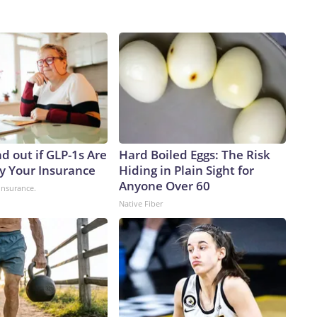
d out if GLP-1s Are
Hard Boiled Eggs: The Risk
y Your Insurance
Hiding in Plain Sight for
Anyone Over 60
insurance.
Native Fiber