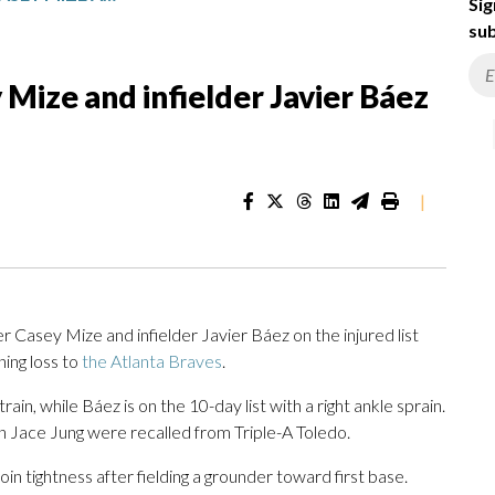
Sig
sub
 Mize and infielder Javier Báez
|
r Casey Mize and infielder Javier Báez on the injured list
ing loss to
the Atlanta Braves
.
ain, while Báez is on the 10-day list with a right ankle sprain.
 Jace Jung were recalled from Triple-A Toledo.
oin tightness after fielding a grounder toward first base.