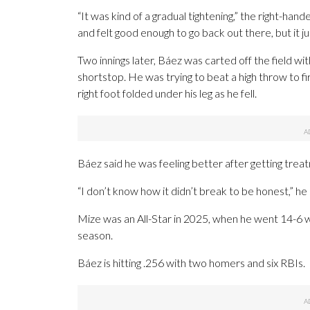
“It was kind of a gradual tightening,” the right-ha
and felt good enough to go back out there, but it j
Two innings later, Báez was carted off the field wi
shortstop. He was trying to beat a high throw to fir
right foot folded under his leg as he fell.
Báez said he was feeling better after getting treatm
“I don’t know how it didn’t break to be honest,” he 
Mize was an All-Star in 2025, when he went 14-6 wit
season.
Báez is hitting .256 with two homers and six RBIs.