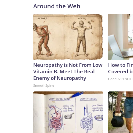
Around the Web
Neuropathy is Not From Low
How to Fin
Vitamin B. Meet The Real
Covered b
Enemy of Neuropathy
GoodRx is NOT 
SmoothSpine