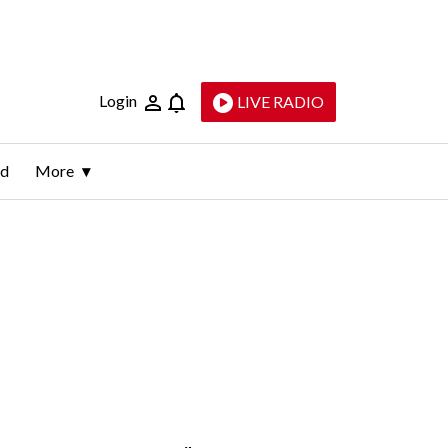
Login
LIVE RADIO
ld
More