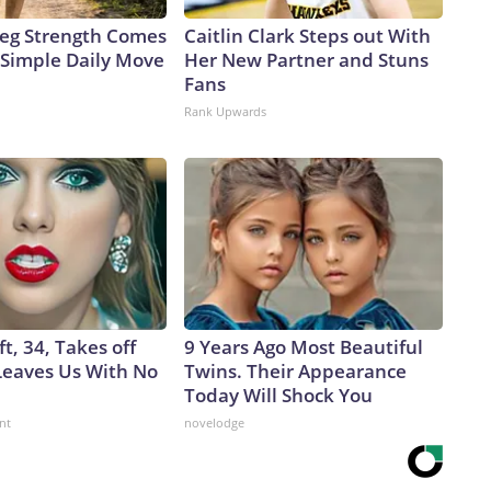
 Leg Strength Comes
Caitlin Clark Steps out With
Simple Daily Move
Her New Partner and Stuns
Fans
Rank Upwards
ft, 34, Takes off
9 Years Ago Most Beautiful
eaves Us With No
Twins. Their Appearance
Today Will Shock You
nt
novelodge