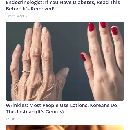
Endocrinologist: If You Have Diabetes, Read This
Before It's Removed!
Health Weekly
Wrinkles: Most People Use Lotions. Koreans Do
This Instead (It's Genius)
Tri Lift