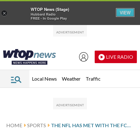
WTOP News (Stage)
VIEW
×
Hubbard Radio
FREE - In Google Play
Skip to main content
Skip to footer
LIVE RADIO
Local News
Weather
Traffic
HOME
SPORTS
THE NFL HAS MET WITH THE FCC AS THE LEAGUE FACES SCRUTINY FROM REGULATORS