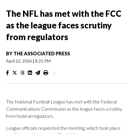
The NFL has met with the FCC
as the league faces scrutiny
from regulators
BY
THE ASSOCIATED PRESS
April 22, 2026
|
8:21 PM
|
The National Football League has met with the Federal
Communications Commission as the league faces scrutiny
from federal regulators.
League officials requested the meeting, which took place