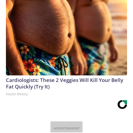
Cardiologists: These 2 Veggies Will Kill Your Belly
Fat Quickly (Try It)
Health Weekly