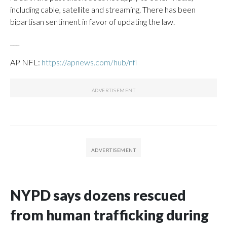
including cable, satellite and streaming. There has been
bipartisan sentiment in favor of updating the law.
___
AP NFL:
https://apnews.com/hub/nfl
NYPD says dozens rescued
from human trafficking during