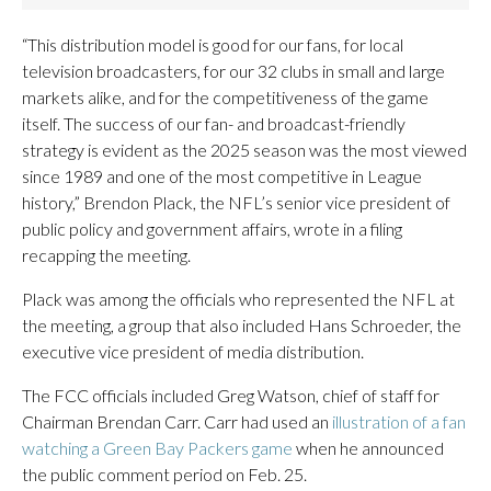
“This distribution model is good for our fans, for local
television broadcasters, for our 32 clubs in small and large
markets alike, and for the competitiveness of the game
itself. The success of our fan- and broadcast-friendly
strategy is evident as the 2025 season was the most viewed
since 1989 and one of the most competitive in League
history,” Brendon Plack, the NFL’s senior vice president of
public policy and government affairs, wrote in a filing
recapping the meeting.
Plack was among the officials who represented the NFL at
the meeting, a group that also included Hans Schroeder, the
executive vice president of media distribution.
The FCC officials included Greg Watson, chief of staff for
Chairman Brendan Carr. Carr had used an
illustration of a fan
watching a Green Bay Packers game
when he announced
the public comment period on Feb. 25.