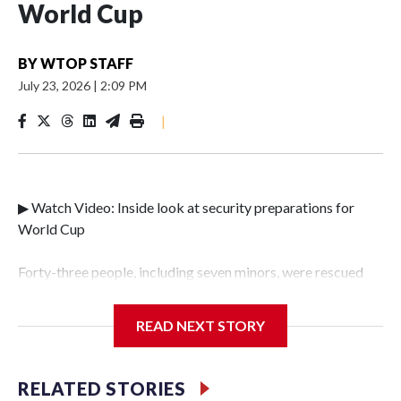
World Cup
BY
WTOP STAFF
July 23, 2026
|
2:09 PM
|
▶ Watch Video: Inside look at security preparations for
World Cup
Forty-three people, including seven minors, were rescued
from human traffickers during the World Cup matches in
the New York City area, according to the New York City
READ NEXT STORY
Police Department's Special Victims Unit.The rescue
operations were carried out between June 11 and July 19 by
specialized NYPD detectives who arrested 89
RELATED STORIES
individuals."The surprise was really the outpouring of