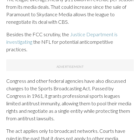
from its media deals. That could increase since the sale of
Paramount to Skydance Media allows the league to
renegotiate its deal with CBS.
Besides the FCC scrutiny, the
Justice Department is
investigating
the NFL for potential anticompetitive
practices.
Congress and other federal agencies have also discussed
changes to the Sports Broadcasting Act. Passed by
Congress in 1961, it grants professional sports leagues
limited antitrust immunity, allowing them to pool their media
rights and negotiate as a single entity while protecting them
from antitrust lawsuits.
The act applies only to broadcast networks. Courts have
ruled in the past that it does not apply to other media,