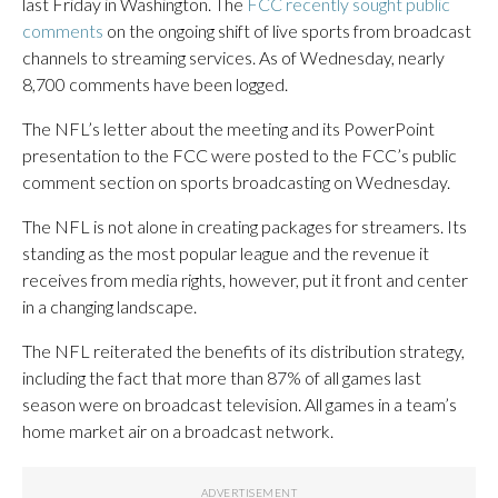
last Friday in Washington. The
FCC recently sought public
comments
on the ongoing shift of live sports from broadcast
channels to streaming services. As of Wednesday, nearly
8,700 comments have been logged.
The NFL’s letter about the meeting and its PowerPoint
presentation to the FCC were posted to the FCC’s public
comment section on sports broadcasting on Wednesday.
The NFL is not alone in creating packages for streamers. Its
standing as the most popular league and the revenue it
receives from media rights, however, put it front and center
in a changing landscape.
The NFL reiterated the benefits of its distribution strategy,
including the fact that more than 87% of all games last
season were on broadcast television. All games in a team’s
home market air on a broadcast network.