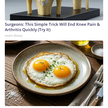
Surgeons: This Simple Trick Will End Knee Pain &
Arthritis Quickly (Try It)
Health Weekly