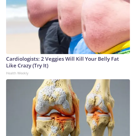
Cardiologists: 2 Veggies Will Kill Your Belly Fat
Like Crazy (Try It)
Health Weekly