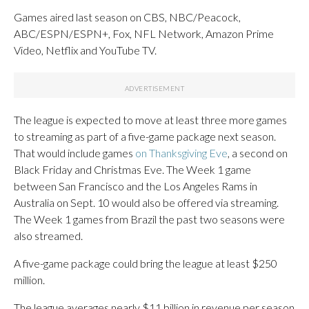
Games aired last season on CBS, NBC/Peacock,
ABC/ESPN/ESPN+, Fox, NFL Network, Amazon Prime
Video, Netflix and YouTube TV.
The league is expected to move at least three more games
to streaming as part of a five-game package next season.
That would include games
on Thanksgiving Eve
, a second on
Black Friday and Christmas Eve. The Week 1 game
between San Francisco and the Los Angeles Rams in
Australia on Sept. 10 would also be offered via streaming.
The Week 1 games from Brazil the past two seasons were
also streamed.
A five-game package could bring the league at least $250
million.
The league averages nearly $11 billion in revenue per season