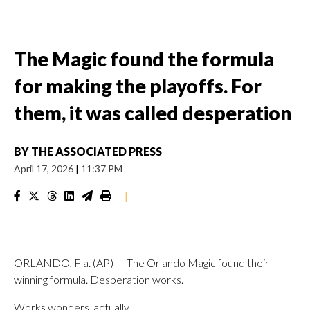
The Magic found the formula
for making the playoffs. For
them, it was called desperation
BY
THE ASSOCIATED PRESS
April 17, 2026
|
11:37 PM
|
ORLANDO, Fla. (AP) — The Orlando Magic found their
winning formula. Desperation works.
Works wonders, actually.