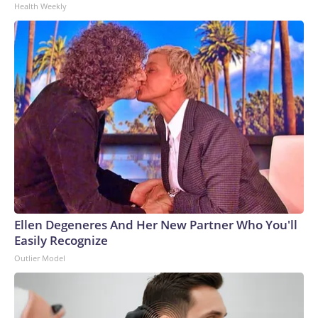
Health Weekly
Ellen Degeneres And Her New Partner Who You'll
Easily Recognize
Outlier Model