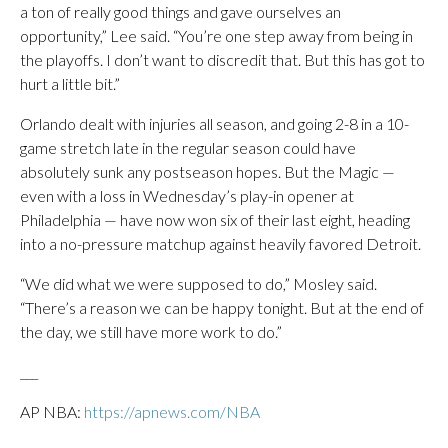
a ton of really good things and gave ourselves an
opportunity,” Lee said. “You’re one step away from being in
the playoffs. I don’t want to discredit that. But this has got to
hurt a little bit.”
Orlando dealt with injuries all season, and going 2-8 in a 10-
game stretch late in the regular season could have
absolutely sunk any postseason hopes. But the Magic —
even with a loss in Wednesday’s play-in opener at
Philadelphia — have now won six of their last eight, heading
into a no-pressure matchup against heavily favored Detroit.
“We did what we were supposed to do,” Mosley said.
“There’s a reason we can be happy tonight. But at the end of
the day, we still have more work to do.”
___
AP NBA:
https://apnews.com/NBA