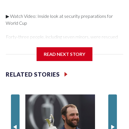
▶ Watch Video: Inside look at security preparations for
World Cup
Forty-three people, including seven minors, were rescued
from human traffickers during the World Cup matches in the
New York City area, according to the New York City Police
READ NEXT STORY
Department's Special Victims Unit.The rescue operations
were carried out between June 11 and July 19 by
specialized NYPD detectives who arrested 89
RELATED STORIES
individuals."The surprise was really the outpouring of support
behind the mission and the collaboration with all our
partners," said Inspector Gary Marcus, commanding officer
of the Special Victims Unit.Those rescued, largely the victims
of sex trafficking, are now being supported with an array of
social services for the victims, including food, housing and
counseling.The 87 operations carried out during the World
Cup have generated new leads, officials said, and law