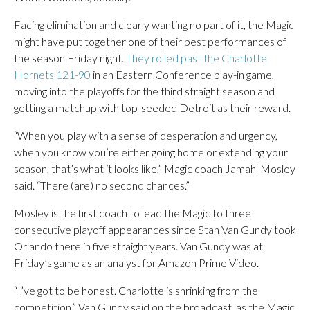
Facing elimination and clearly wanting no part of it, the Magic
might have put together one of their best performances of
the season Friday night.
They rolled past the Charlotte
Hornets 121-90
in an Eastern Conference play-in game,
moving into the playoffs for the third straight season and
getting a matchup with top-seeded Detroit as their reward.
“When you play with a sense of desperation and urgency,
when you know you’re either going home or extending your
season, that’s what it looks like,” Magic coach Jamahl Mosley
said. “There (are) no second chances.”
Mosley is the first coach to lead the Magic to three
consecutive playoff appearances since Stan Van Gundy took
Orlando there in five straight years. Van Gundy was at
Friday’s game as an analyst for Amazon Prime Video.
“I’ve got to be honest. Charlotte is shrinking from the
competition,” Van Gundy said on the broadcast, as the Magic