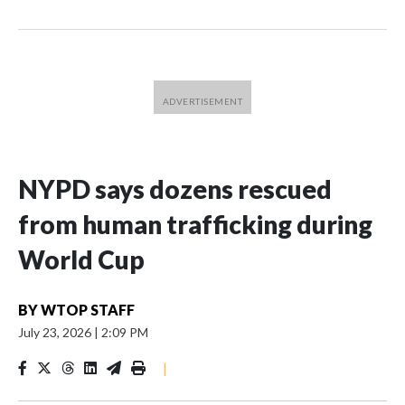
NYPD says dozens rescued
from human trafficking during
World Cup
BY
WTOP STAFF
July 23, 2026
|
2:09 PM
|