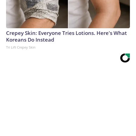
Crepey Skin: Everyone Tries Lotions. Here's What
Koreans Do Instead
Tri Lift Crepey Skin