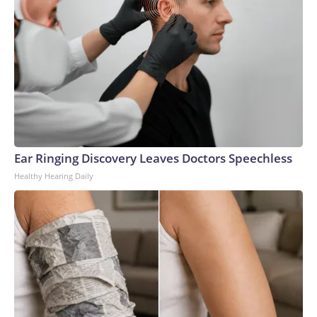
Ear Ringing Discovery Leaves Doctors Speechless
Healthy Hearing Daily