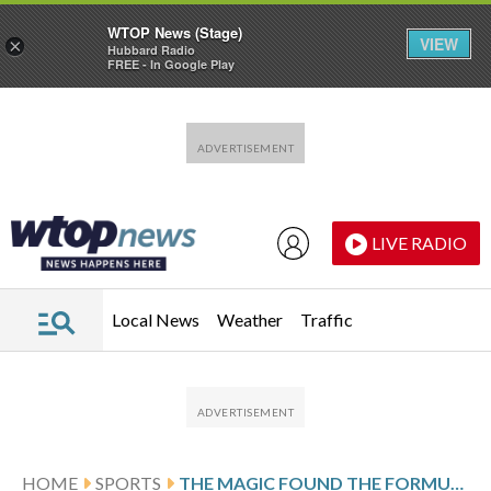
WTOP News (Stage)
VIEW
×
Hubbard Radio
FREE - In Google Play
Skip to main content
Skip to footer
LIVE RADIO
Local News
Weather
Traffic
HOME
SPORTS
THE MAGIC FOUND THE FORMULA FOR MAKING THE PLAYOFFS. FOR THEM, IT WAS CALLED DESPERATION