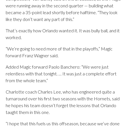
were running away in the second quarter — building what
became a 35-point lead shortly before halftime. “They look
like they don’t want any part of this.”
That’s exactly how Orlando wanted it. It was bully ball, and it
worked.
“We’re going to need more of that in the playoffs,” Magic
forward Franz Wagner said.
Added Magic forward Paolo Banchero: “We were just
relentless with that tonight. … It was just a complete effort
from the whole team.”
Charlotte coach Charles Lee, who has engineered quite a
turnaround over his first two seasons with the Hornets, said
he hopes his team doesn’t forget the lessons that Orlando
taught them in this one.
“I hope that this fuels us this offseason, because we’ve done