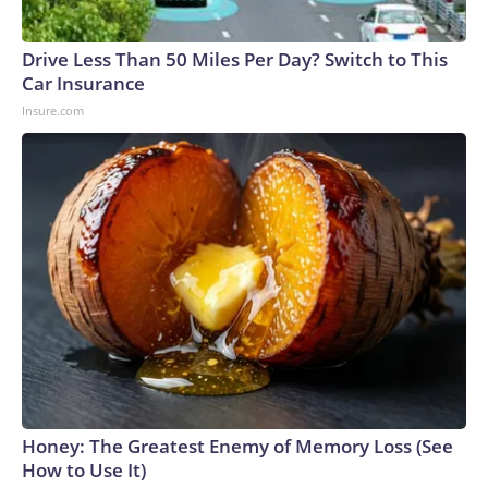
Drive Less Than 50 Miles Per Day? Switch to This
Car Insurance
Insure.com
Honey: The Greatest Enemy of Memory Loss (See
How to Use It)