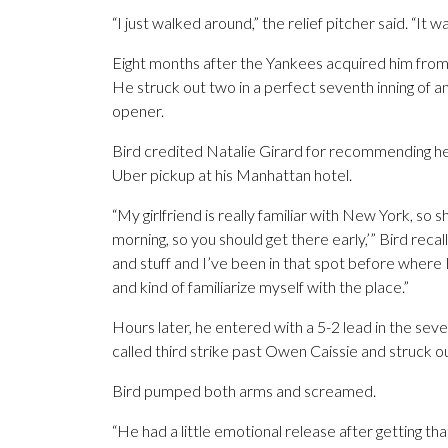
“I just walked around,” the relief pitcher said. “It w
Eight months after the Yankees acquired him from C
He struck out two in a perfect seventh inning of a
opener.
Bird credited Natalie Girard for recommending he
Uber pickup at his Manhattan hotel.
“My girlfriend is really familiar with New York, so s
morning, so you should get there early,’” Bird recal
and stuff and I’ve been in that spot before where I ki
and kind of familiarize myself with the place.”
Hours later, he entered with a 5-2 lead in the seve
called third strike past Owen Caissie and struck 
Bird pumped both arms and screamed.
“He had a little emotional release after getting t