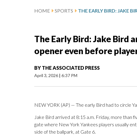
HOME
SPORTS
The Early Bird: Jake Bird 
opener even before playe
BY
THE ASSOCIATED PRESS
April 3, 2026
|
6:37 PM
NEW YORK (AP) — The early Bird had to circle Y
Jake Bird arrived at 8:15 a.m. Friday, more than fiv
gate where New York Yankees players usually ente
side of the ballpark, at Gate 6.