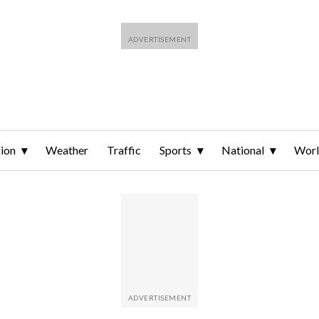
ion
Weather
Traffic
Sports
National
Wor