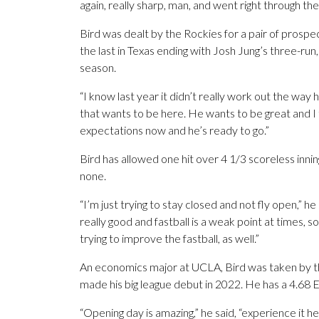
again, really sharp, man, and went right through the m
Bird was dealt by the Rockies for a pair of prospe
the last in Texas ending with Josh Jung’s three-run
season.
“I know last year it didn’t really work out the way
that wants to be here. He wants to be great and I 
expectations now and he’s ready to go.”
Bird has allowed one hit over 4 1/3 scoreless inning
none.
“I’m just trying to stay closed and not fly open,” h
really good and fastball is a weak point at times, so
trying to improve the fastball, as well.”
An economics major at UCLA, Bird was taken by th
made his big league debut in 2022. He has a 4.68 E
“Opening day is amazing,” he said, “experience it her