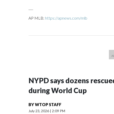
___
AP MLB:
https://apnews.com/mlb
NYPD says dozens rescued
during World Cup
BY
WTOP STAFF
July 23, 2026
|
2:09 PM