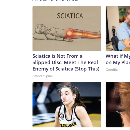
Sciatica is Not From a
What if M
Slipped Disc. Meet The Real
on My Pla
Enemy of Sciatica (Stop This)
GoodRx
SmoothSpine