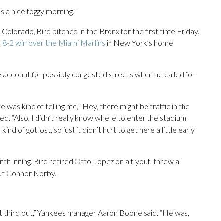
as a nice foggy morning.”
olorado, Bird pitched in the Bronx for the first time Friday.
n
8-2 win over the Miami Marlins
in New York’s home
 account for possibly congested streets when he called for
he was kind of telling me, `Hey, there might be traffic in the
led. “Also, I didn’t really know where to enter the stadium
nd of got lost, so just it didn’t hurt to get here a little early
nth inning. Bird retired Otto Lopez on a flyout, threw a
out Connor Norby.
hat third out,” Yankees manager Aaron Boone said. “He was,