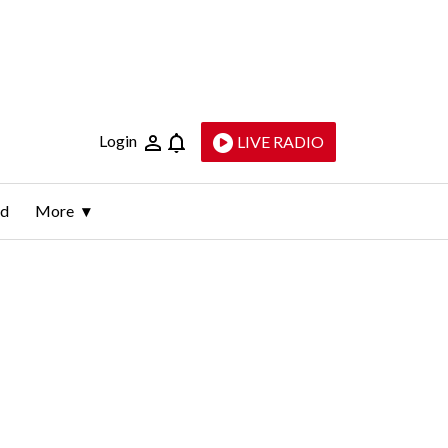
Login
LIVE RADIO
ld
More