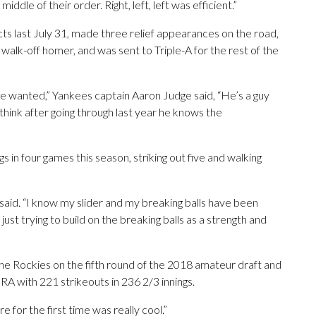
iddle of their order. Right, left, left was efficient.”
cts last July 31, made three relief appearances on the road,
, walk-off homer, and was sent to Triple-A for the rest of the
 he wanted,” Yankees captain Aaron Judge said, “He’s a guy
think after going through last year he knows the
s in four games this season, striking out five and walking
e said. “I know my slider and my breaking balls have been
 just trying to build on the breaking balls as a strength and
e Rockies on the fifth round of the 2018 amateur draft and
RA with 221 strikeouts in 236 2/3 innings.
e for the first time was really cool.”