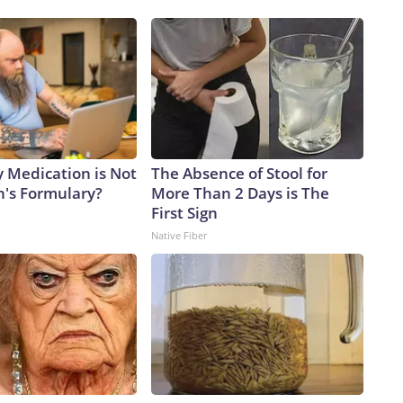
y Medication is Not
The Absence of Stool for
n's Formulary?
More Than 2 Days is The
First Sign
Native Fiber