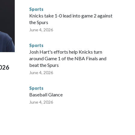
ompliant with the terms of their release, and secondly, to let
Sports
 were held in multiple cities around the U.S., Mexico and
Knicks take 1-0 lead into game 2 against
repare for crimes like human trafficking were coordinated
the Spurs
 agencies.Police departments in many locations that hosted
June 4, 2026
 connected to human trafficking, including in Georgia, New
e than 673 arrests on human-trafficking charges made during
Sports
ued, according to the U.S. Department of Homeland
Josh Hart's efforts help Knicks turn
around Game 1 of the NBA Finals and
beat the Spurs
2026
June 4, 2026
Sports
Baseball Glance
June 4, 2026