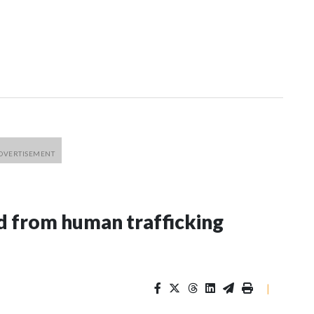
 from human trafficking
|