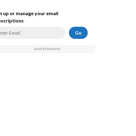
n up or manage your email
scriptions
Go