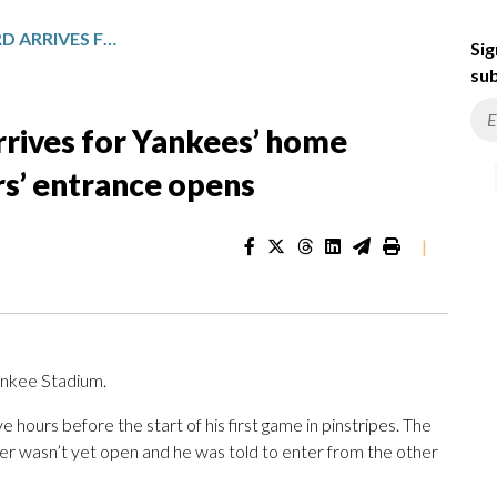
THE EARLY BIRD: JAKE BIRD ARRIVES FOR YANKEES’ HOME OPENER EVEN BEFORE PLAYERS’ ENTRANCE OPENS
Sig
sub
arrives for Yankees’ home
rs’ entrance opens
|
ankee Stadium.
e hours before the start of his first game in pinstripes. The
r wasn’t yet open and he was told to enter from the other