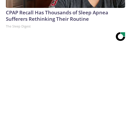
CPAP Recall Has Thousands of Sleep Apnea
Sufferers Rethinking Their Routine
The Sleep Digest