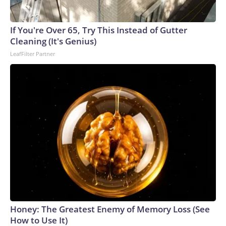
England and Missouri. Nationally, there were more than 673
arrests on human-trafficking charges made during the World
Cup, and 61 adults and 13 minors rescued, according to the
If You're Over 65, Try This Instead of Gutter
U.S. Department of Homeland Security.
Cleaning (It's Genius)
LeafFilter Partner
Honey: The Greatest Enemy of Memory Loss (See
How to Use It)