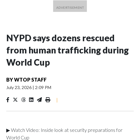
NYPD says dozens rescued
from human trafficking during
World Cup
BY
WTOP STAFF
July 23, 2026
|
2:09 PM
|
▶ Watch Video: Inside look at security preparations for
World Cup