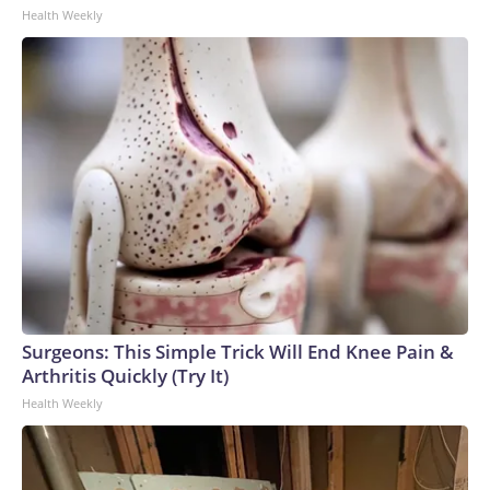
Health Weekly
Surgeons: This Simple Trick Will End Knee Pain &
Arthritis Quickly (Try It)
Health Weekly