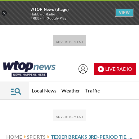
WTOP News (Stage)
VIEW
×
Hubbard Radio
FREE - In Google Play
Skip to main content
Skip to footer
LIVE RADIO
Local News
Weather
Traffic
HOME
SPORTS
TEXIER BREAKS 3RD-PERIOD TIE, CANADIENS BEAT LIGHTNING 3-2 IN GAME 5 TO TAKE SERIES LEAD