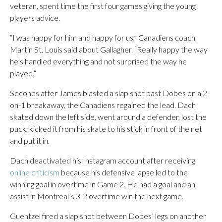
veteran, spent time the first four games giving the young
players advice.
“I was happy for him and happy for us,” Canadiens coach
Martin St. Louis said about Gallagher. “Really happy the way
he’s handled everything and not surprised the way he
played.”
Seconds after James blasted a slap shot past Dobes on a 2-
on-1 breakaway, the Canadiens regained the lead. Dach
skated down the left side, went around a defender, lost the
puck, kicked it from his skate to his stick in front of the net
and put it in.
Dach deactivated his Instagram account after receiving
online criticism
because his defensive lapse led to the
winning goal in overtime in Game 2. He had a goal and an
assist in Montreal’s 3-2 overtime win the next game.
Guentzel fired a slap shot between Dobes’ legs on another