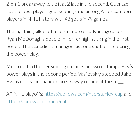
2-on-1 breakaway to tie it at 2 late in the second. Guentzel
has the best playoff goal-scoring ratio among American-born
players in NHL history with 43 goals in 79 games.
The Lightning killed off a four-minute disadvantage after
Ryan McDonagh’s double minor for high-sticking in the first
period. The Canadiens managed just one shot on net during
the power play.
Montreal had better scoring chances on two of Tampa Bay’s
power plays in the second period. Vasilevskiy stopped Jake
Evans on a short-handed breakaway on one of them. ___
AP NHL playoffs:
https://apnews.com/hub/stanley-cup
and
https://apnews.com/hub/nhl