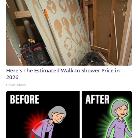
Here's The Estimated Walk-In Shower Price in
2026
HomeBuddy