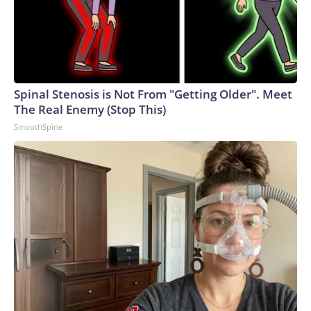
Spinal Stenosis is Not From "Getting Older". Meet
The Real Enemy (Stop This)
SmoothSpine