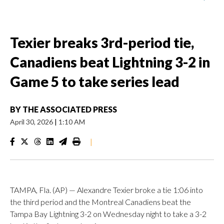
Texier breaks 3rd-period tie,
Canadiens beat Lightning 3-2 in
Game 5 to take series lead
BY
THE ASSOCIATED PRESS
April 30, 2026
|
1:10 AM
|
TAMPA, Fla. (AP) — Alexandre Texier broke a tie 1:06 into
the third period and the Montreal Canadiens beat the
Tampa Bay Lightning 3-2 on Wednesday night to take a 3-2