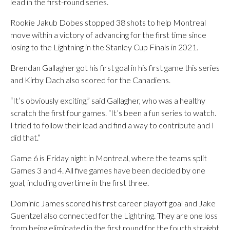
lead in the first-round series.
Rookie Jakub Dobes stopped 38 shots to help Montreal
move within a victory of advancing for the first time since
losing to the Lightning in the Stanley Cup Finals in 2021.
Brendan Gallagher got his first goal in his first game this series
and Kirby Dach also scored for the Canadiens.
“It’s obviously exciting,” said Gallagher, who was a healthy
scratch the first four games. “It’s been a fun series to watch.
I tried to follow their lead and find a way to contribute and I
did that.”
Game 6 is Friday night in Montreal, where the teams split
Games 3 and 4. All five games have been decided by one
goal, including overtime in the first three.
Dominic James scored his first career playoff goal and Jake
Guentzel also connected for the Lightning. They are one loss
from being eliminated in the first round for the fourth straight