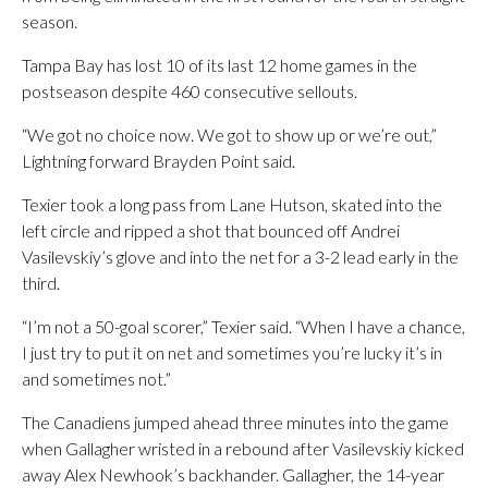
season.
Tampa Bay has lost 10 of its last 12 home games in the
postseason despite 460 consecutive sellouts.
“We got no choice now. We got to show up or we’re out,”
Lightning forward Brayden Point said.
Texier took a long pass from Lane Hutson, skated into the
left circle and ripped a shot that bounced off Andrei
Vasilevskiy’s glove and into the net for a 3-2 lead early in the
third.
“I’m not a 50-goal scorer,” Texier said. “When I have a chance,
I just try to put it on net and sometimes you’re lucky it’s in
and sometimes not.”
The Canadiens jumped ahead three minutes into the game
when Gallagher wristed in a rebound after Vasilevskiy kicked
away Alex Newhook’s backhander. Gallagher, the 14-year