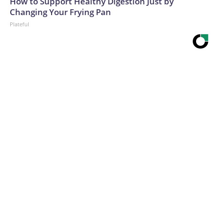
How to Support Healthy Digestion Just by
Changing Your Frying Pan
Plateful