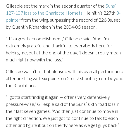
Gillespie set the mark in the second quarter of the
Suns’
127-107 loss to the Charlotte Hornets
. He hit his 227th
3-
pointer
from the wing, surpassing the record of 226 3s, set
by Quentin Richardson in the 2004-05 season.
“It’s a great accomplishment,” Gillespie said. “And I’m
extremely grateful and thankful to everybody here for
helping me, but at the end of the day, it doesn’t really mean
much right now with the loss.”
Gillespie wasn’t all that pleased with his overall performance
after finishing with six points on 2-of-7 shooting from beyond
the 3-point arc.
“I gotta start finding it again — offensively, defensively,
pressure-wise,” Gillespie said of the Suns’ sixth road loss in
their last seven games. “And then just continue to move in
the right direction. We just got to continue to talk to each
other and figure it out on the fly here as we get guys back.”