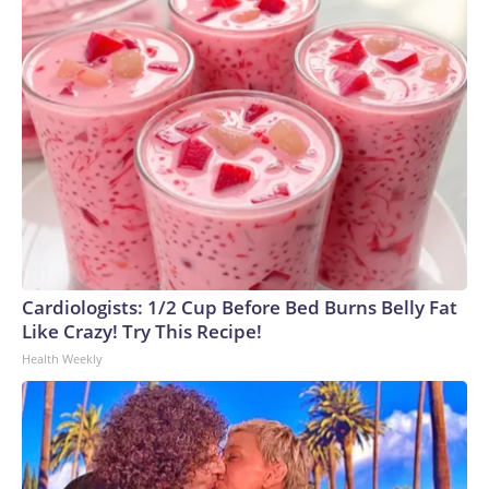
Cardiologists: 1/2 Cup Before Bed Burns Belly Fat
Like Crazy! Try This Recipe!
Health Weekly