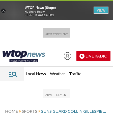
WTOP News (Stage)
VIEW
×
Hubbard Radio
FREE - In Google Play
Skip to main content
Skip to footer
LIVE RADIO
Local News
Weather
Traffic
HOME
SPORTS
SUNS GUARD COLLIN GILLESPIE SETS FRANCHISE RECORD FOR 3-POINTERS IN A SEASON