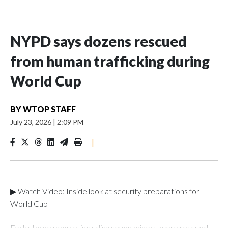
NYPD says dozens rescued
from human trafficking during
World Cup
BY
WTOP STAFF
July 23, 2026
|
2:09 PM
|
▶ Watch Video: Inside look at security preparations for
World Cup
Forty-three people, including seven minors, were rescued