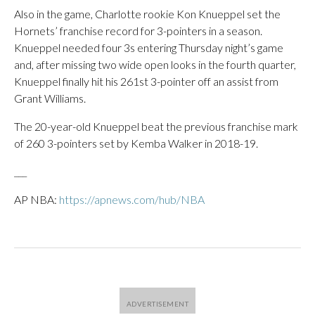
Also in the game, Charlotte rookie Kon Knueppel set the
Hornets’ franchise record for 3-pointers in a season.
Knueppel needed four 3s entering Thursday night’s game
and, after missing two wide open looks in the fourth quarter,
Knueppel finally hit his 261st 3-pointer off an assist from
Grant Williams.
The 20-year-old Knueppel beat the previous franchise mark
of 260 3-pointers set by Kemba Walker in 2018-19.
___
AP NBA:
https://apnews.com/hub/NBA