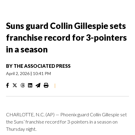
Suns guard Collin Gillespie sets
franchise record for 3-pointers
in a season
BY
THE ASSOCIATED PRESS
April 2, 2026
|
10:41 PM
|
CHARLOTTE, N.C. (AP) — Phoenix guard Collin Gillespie set
the Suns’ franchise record for 3-pointers in a season on
Thursday night.