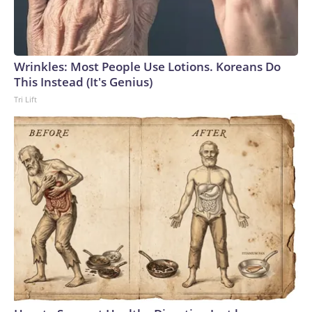
Wrinkles: Most People Use Lotions. Koreans Do
This Instead (It's Genius)
Tri Lift