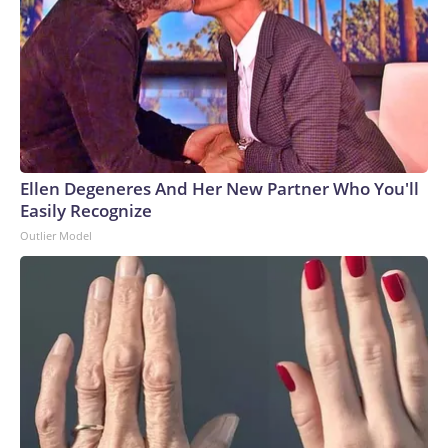
Ellen Degeneres And Her New Partner Who You'll
Easily Recognize
Outlier Model