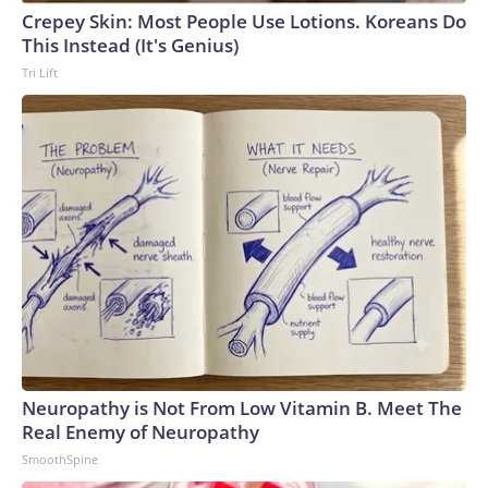
Cup, and 61 adults and 13 minors rescued, according to the
Crepey Skin: Most People Use Lotions. Koreans Do
U.S. Department of Homeland Security.
This Instead (It's Genius)
Tri Lift
Neuropathy is Not From Low Vitamin B. Meet The
Real Enemy of Neuropathy
SmoothSpine