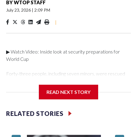
BY
WTOP STAFF
July 23, 2026
|
2:09 PM
|
▶ Watch Video: Inside look at security preparations for
World Cup
Forty-three people, including seven minors, were rescued
from human traffickers during the World Cup matches in the
New York City area, according to the New York City Police
READ NEXT STORY
Department's Special Victims Unit.The rescue operations
were carried out between June 11 and July 19 by
specialized NYPD detectives who arrested 89
RELATED STORIES
individuals."The surprise was really the outpouring of support
behind the mission and the collaboration with all our
partners," said Inspector Gary Marcus, commanding officer