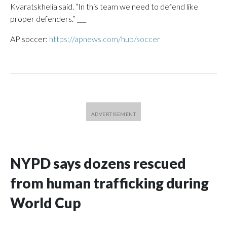
Kvaratskhelia said. “In this team we need to defend like
proper defenders.” ___
AP soccer:
https://apnews.com/hub/soccer
NYPD says dozens rescued
from human trafficking during
World Cup