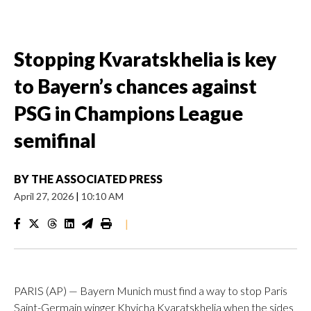
Stopping Kvaratskhelia is key
to Bayern’s chances against
PSG in Champions League
semifinal
BY
THE ASSOCIATED PRESS
April 27, 2026
|
10:10 AM
|
PARIS (AP) — Bayern Munich must find a way to stop Paris
Saint-Germain winger Khvicha Kvaratskhelia when the sides