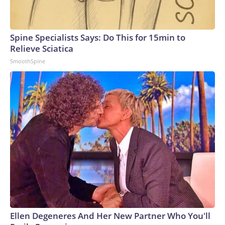
Spine Specialists Says: Do This for 15min to
Relieve Sciatica
SmoothSpine
Ellen Degeneres And Her New Partner Who You'll