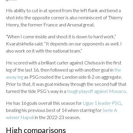
His ability to cut in at speed from the left flank and bend a
shot into the opposite corner is also reminiscent of Thierry
Henry, the former France and Arsenal great.
“When I come inside and shoot it is down to hard work,”
Kvaratskhelia said. “It depends on our opponents as well. I
also work on it with the national team.”
He scored with a brilliant curler against Chelsea in the first
leg of the last 16, then followed up with another goal in
the
away leg
as PSG routed the London side 8-2 on aggregate.
Prior to that, it was goal midway through the second half that
turned the tide PSG’s way in a
tough playoff against Monaco
.
He has 16 goals overall this season for
Ligue 1 leader PSG
,
beating his previous best of 14 when starring for
Serie A
winner Napoli
in the 2022-23 season.
High comparisons