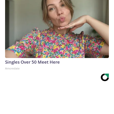
Singles Over 50 Meet Here
Amoredate