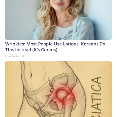
Wrinkles: Most People Use Lotions. Koreans Do
This Instead (It's Genius)
Olavita Tri Lift