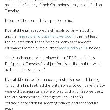
meet in the first leg of their Champions League semifinal on
Tuesday.
Monaco, Chelsea and Liverpool could not.
Kvaratskhelia has scored eight goals so far — including
another
fine solo effort against Liverpool
in the first leg of
their quarterfinal. That’s twice as many as teammate
Ousmane Dembélé, the current
men’s Ballon d’Or
holder.
“He is such an important player for us,” PSG coach Luis
Enrique said Tuesday. “Not just for his abilities but for what
he transmits as a player.”
Kvaratskhelia’s performance against Liverpool, all darting
runs and jinking feet, led the British press to compare the 25-
year-old Georgia star’s style of play to that of George Best,
the late Manchester United great known for his
extraordinary dribbling, amazing balance and spectacular
goals.