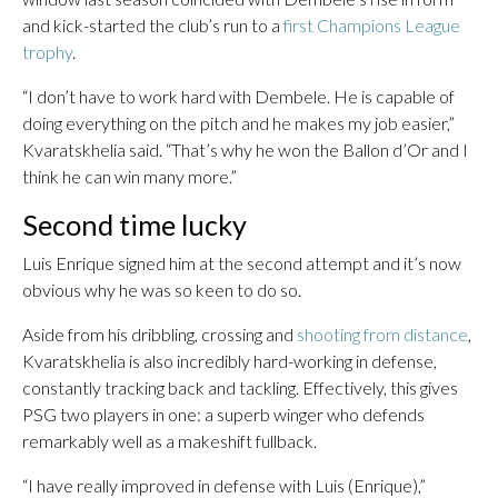
and kick-started the club’s run to a
first Champions League
trophy
.
“I don’t have to work hard with Dembele. He is capable of
doing everything on the pitch and he makes my job easier,”
Kvaratskhelia said. “That’s why he won the Ballon d’Or and I
think he can win many more.”
Second time lucky
Luis Enrique signed him at the second attempt and it’s now
obvious why he was so keen to do so.
Aside from his dribbling, crossing and
shooting from distance
,
Kvaratskhelia is also incredibly hard-working in defense,
constantly tracking back and tackling. Effectively, this gives
PSG two players in one: a superb winger who defends
remarkably well as a makeshift fullback.
“I have really improved in defense with Luis (Enrique),”