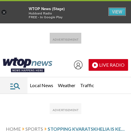
WTOP News (Stage)
VIEW
×
Hubbard Radio
FREE - In Google Play
Skip to main content
Skip to footer
LIVE RADIO
Local News
Weather
Traffic
HOME
SPORTS
STOPPING KVARATSKHELIA IS KEY TO BAYERN’S CHANCES AGAINST PSG IN CHAMPIONS LEAGUE SEMIFINAL