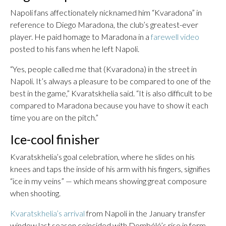
Napoli fans affectionately nicknamed him “Kvaradona” in
reference to Diego Maradona, the club’s greatest-ever
player. He paid homage to Maradona in a
farewell video
posted to his fans when he left Napoli.
“Yes, people called me that (Kvaradona) in the street in
Napoli. It’s always a pleasure to be compared to one of the
best in the game,” Kvaratskhelia said. “It is also difficult to be
compared to Maradona because you have to show it each
time you are on the pitch.”
Ice-cool finisher
Kvaratskhelia’s goal celebration, where he slides on his
knees and taps the inside of his arm with his fingers, signifies
“ice in my veins” — which means showing great composure
when shooting.
Kvaratskhelia’s arrival
from Napoli in the January transfer
window last season coincided with Dembélé’s rise in form