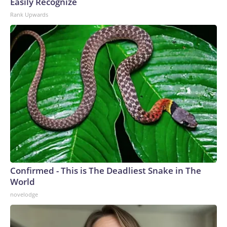
Easily Recognize
Rank Upwards
Confirmed - This is The Deadliest Snake in The
World
novelodge