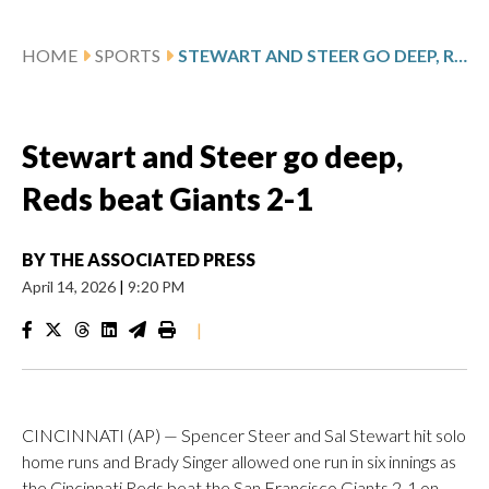
HOME
SPORTS
STEWART AND STEER GO DEEP, REDS BEAT GIANTS 2-1
Stewart and Steer go deep,
Reds beat Giants 2-1
BY
THE ASSOCIATED PRESS
April 14, 2026
|
9:20 PM
|
CINCINNATI (AP) — Spencer Steer and Sal Stewart hit solo
home runs and Brady Singer allowed one run in six innings as
the Cincinnati Reds beat the San Francisco Giants 2-1 on