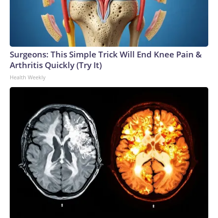
Surgeons: This Simple Trick Will End Knee Pain &
Arthritis Quickly (Try It)
Health Weekly