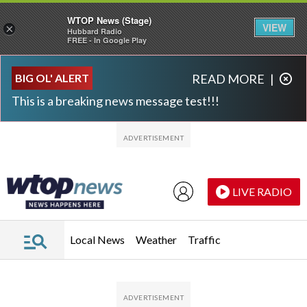
WTOP News (Stage)
VIEW
×
Hubbard Radio
FREE - In Google Play
Skip to main content
Skip to footer
BIG OL' ALERT
READ MORE
|
This is a breaking news message test!!!
LIVE RADIO
Local News
Weather
Traffic