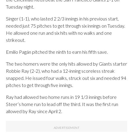
Tuesday night.
Singer (1-1), who lasted 2 2/3 innings in his previous start,
needed just 75 pitches to get through six innings on Tuesday.
He allowed one run and six hits with no walks and one
strikeout.
Emilio Pagán pitched the ninth to earn his fifth save.
The two homers were the only hits allowed by Giants starter
Robbie Ray (2-2), who had a 12-inning scoreless streak
snapped. He issued four walks, struck out six and needed 94
pitches to get through five innings.
Ray had allowed two home runs in 19 1/3 innings before
Steer’s home run to lead off the third. It was the first run
allowed by Ray since April 2.