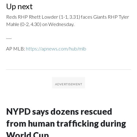
Up next
Reds RHP Rhett Lowder (1-1, 3.31) faces Giants RHP Tyler
Mahle (0-2, 4.30) on Wednesday.
___
AP MLB:
https://apnews.com/hub/mlb
NYPD says dozens rescued
from human trafficking during
World Cup