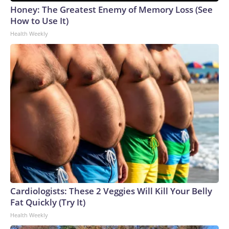
Honey: The Greatest Enemy of Memory Loss (See
How to Use It)
Health Weekly
Cardiologists: These 2 Veggies Will Kill Your Belly
Fat Quickly (Try It)
Health Weekly