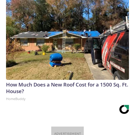
How Much Does a New Roof Cost for a 1500 Sq. Ft.
House?
HomeBuddy