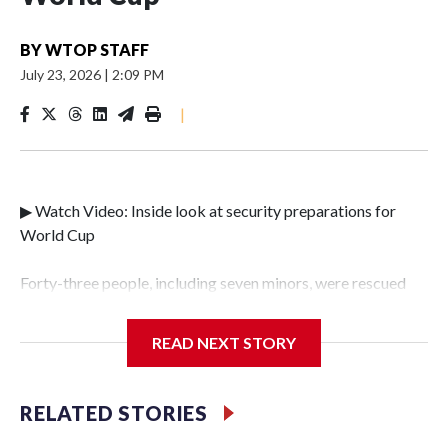
BY
WTOP STAFF
July 23, 2026
|
2:09 PM
|
▶ Watch Video: Inside look at security preparations for
World Cup
Forty-three people, including seven minors, were rescued
from human traffickers during the World Cup matches in
the New York City area, according to the New York City
READ NEXT STORY
Police Department's Special Victims Unit.The rescue
operations were carried out between June 11 and July 19 by
specialized NYPD detectives who arrested 89
RELATED STORIES
individuals."The surprise was really the outpouring of