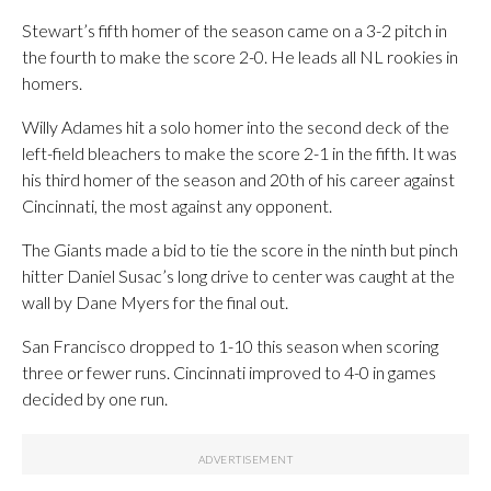
Stewart’s fifth homer of the season came on a 3-2 pitch in
the fourth to make the score 2-0. He leads all NL rookies in
homers.
Willy Adames hit a solo homer into the second deck of the
left-field bleachers to make the score 2-1 in the fifth. It was
his third homer of the season and 20th of his career against
Cincinnati, the most against any opponent.
The Giants made a bid to tie the score in the ninth but pinch
hitter Daniel Susac’s long drive to center was caught at the
wall by Dane Myers for the final out.
San Francisco dropped to 1-10 this season when scoring
three or fewer runs. Cincinnati improved to 4-0 in games
decided by one run.