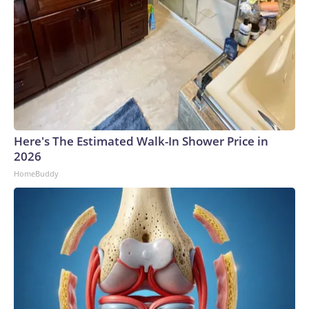
Here's The Estimated Walk-In Shower Price in
2026
HomeBuddy