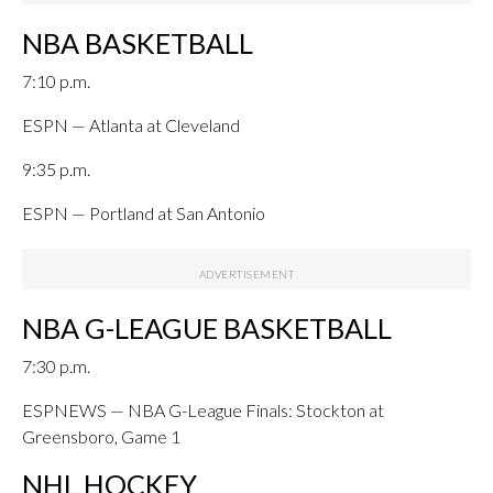
NBA BASKETBALL
7:10 p.m.
ESPN — Atlanta at Cleveland
9:35 p.m.
ESPN — Portland at San Antonio
NBA G-LEAGUE BASKETBALL
7:30 p.m.
ESPNEWS — NBA G-League Finals: Stockton at
Greensboro, Game 1
NHL HOCKEY