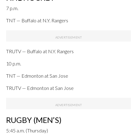
7 p.m.
TNT — Buffalo at N.Y. Rangers
TRUTV — Buffalo at N.Y. Rangers
10 p.m.
TNT — Edmonton at San Jose
TRUTV — Edmonton at San Jose
RUGBY (MEN’S)
5:45 a.m. (Thursday)