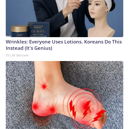
Wrinkles: Everyone Uses Lotions. Koreans Do This
Instead (It's Genius)
Tri Lift Skincare