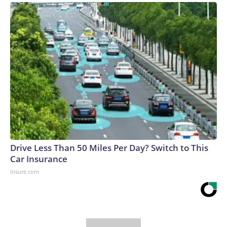
Drive Less Than 50 Miles Per Day? Switch to This
Car Insurance
Insure.com