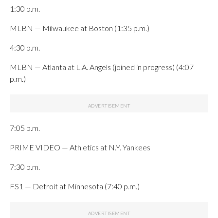
1:30 p.m.
MLBN — Milwaukee at Boston (1:35 p.m.)
4:30 p.m.
MLBN — Atlanta at L.A. Angels (joined in progress) (4:07
p.m.)
7:05 p.m.
PRIME VIDEO — Athletics at N.Y. Yankees
7:30 p.m.
FS1 — Detroit at Minnesota (7:40 p.m.)