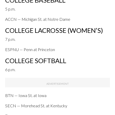
COLLEGE BASEBALL
5 p.m.
ACCN — Michigan St. at Notre Dame
COLLEGE LACROSSE (WOMEN’S)
7 p.m.
ESPNU — Penn at Princeton
COLLEGE SOFTBALL
6 p.m.
BTN — Iowa St. at Iowa
SECN — Morehead St. at Kentucky