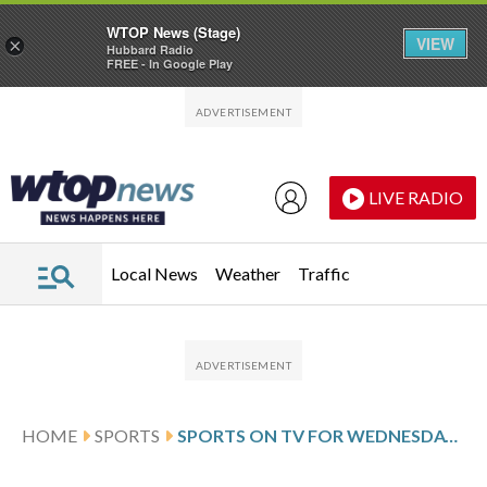
WTOP News (Stage)
VIEW
×
Hubbard Radio
FREE - In Google Play
Skip to main content
Skip to footer
LIVE RADIO
Local News
Weather
Traffic
HOME
SPORTS
SPORTS ON TV FOR WEDNESDAY, APRIL 8