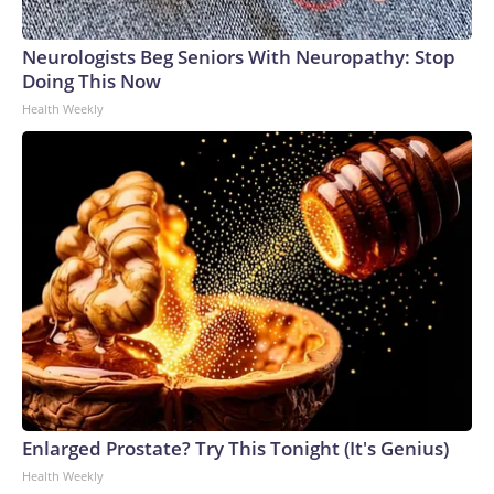
Neurologists Beg Seniors With Neuropathy: Stop
Doing This Now
Health Weekly
Enlarged Prostate? Try This Tonight (It's Genius)
Health Weekly