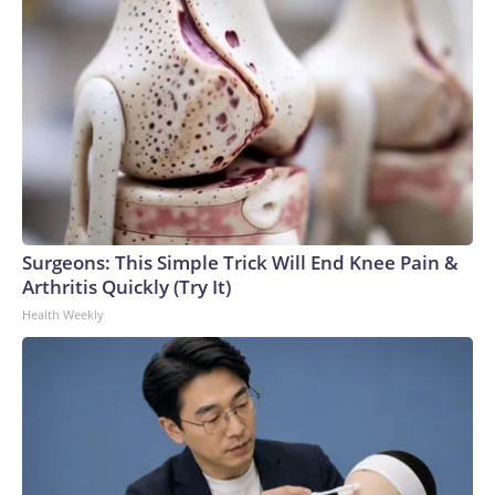
Surgeons: This Simple Trick Will End Knee Pain &
Arthritis Quickly (Try It)
Health Weekly