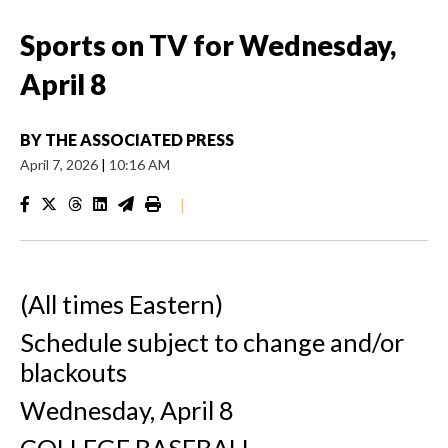
Sports on TV for Wednesday,
April 8
BY
THE ASSOCIATED PRESS
April 7, 2026
|
10:16 AM
|
(All times Eastern)
Schedule subject to change and/or
blackouts
Wednesday, April 8