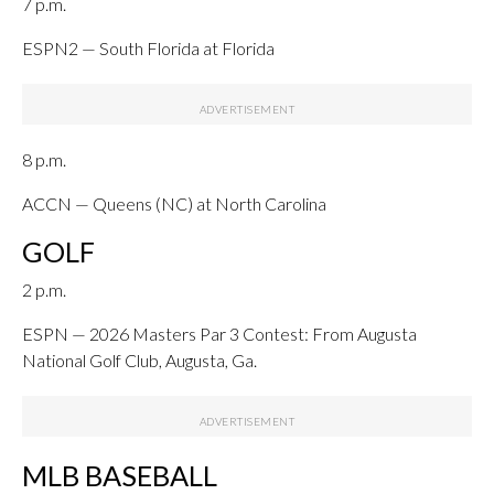
7 p.m.
ESPN2 — South Florida at Florida
8 p.m.
ACCN — Queens (NC) at North Carolina
GOLF
2 p.m.
ESPN — 2026 Masters Par 3 Contest: From Augusta
National Golf Club, Augusta, Ga.
MLB BASEBALL