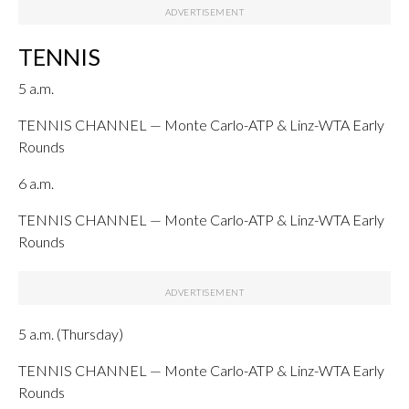
TENNIS
5 a.m.
TENNIS CHANNEL — Monte Carlo-ATP & Linz-WTA Early
Rounds
6 a.m.
TENNIS CHANNEL — Monte Carlo-ATP & Linz-WTA Early
Rounds
5 a.m. (Thursday)
TENNIS CHANNEL — Monte Carlo-ATP & Linz-WTA Early
Rounds