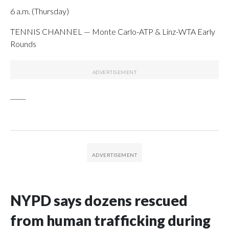
6 a.m. (Thursday)
TENNIS CHANNEL — Monte Carlo-ATP & Linz-WTA Early
Rounds
_____
NYPD says dozens rescued
from human trafficking during