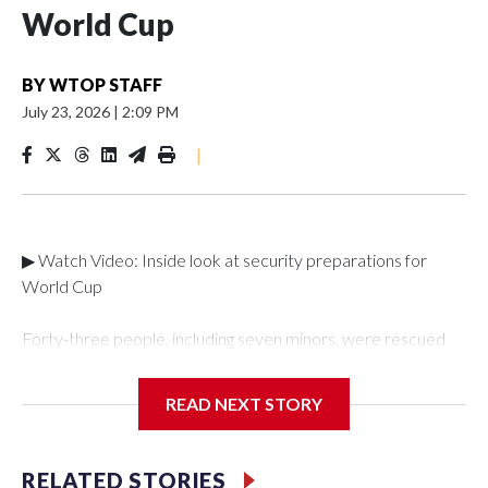
World Cup
BY
WTOP STAFF
July 23, 2026
|
2:09 PM
|
▶ Watch Video: Inside look at security preparations for
World Cup
Forty-three people, including seven minors, were rescued
from human traffickers during the World Cup matches in the
New York City area, according to the New York City Police
READ NEXT STORY
Department's Special Victims Unit.The rescue operations
were carried out between June 11 and July 19 by
specialized NYPD detectives who arrested 89
RELATED STORIES