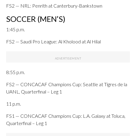
FS2 — NRL: Penrith at Canterbury-Bankstown
SOCCER (MEN’S)
1:45 p.m.
FS2 — Saudi Pro League: Al Kholood at Al Hilal
8:55 p.m.
FS2 — CONCACAF Champions Cup: Seattle at Tigres de la
UANL, Quarterfinal – Leg 1
11 p.m.
FS1 — CONCACAF Champions Cup: L.A. Galaxy at Toluca,
Quarterfinal – Leg 1