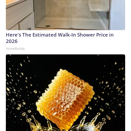
Here's The Estimated Walk-In Shower Price in
2026
HomeBuddy