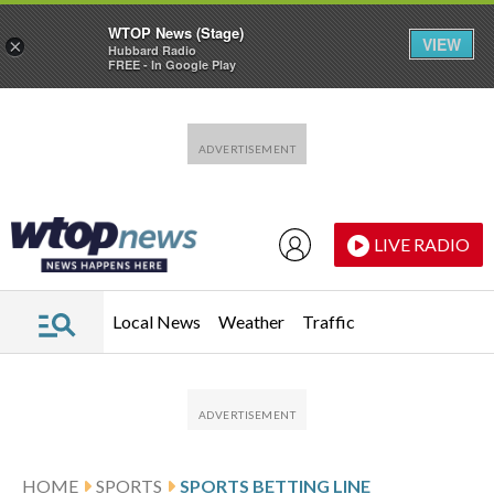
WTOP News (Stage)
VIEW
×
Hubbard Radio
FREE - In Google Play
Skip to main content
Skip to footer
LIVE RADIO
Local News
Weather
Traffic
HOME
SPORTS
SPORTS BETTING LINE