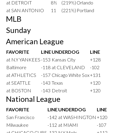
at DETROIT
8½
(219½)
Orlando
at SAN ANTONIO
11
(221½)
Portland
MLB
Sunday
American League
FAVORITE
LINE
UNDERDOG
LINE
at N.Y YANKEES
-153
Kansas City
+128
Baltimore
-118
at CLEVELAND
-102
at ATHLETICS
-157
Chicago White Sox
+131
at SEATTLE
-143
Texas
+120
at BOSTON
-143
Detroit
+120
National League
FAVORITE
LINE
UNDERDOG
LINE
San Francisco
-142
at WASHINGTON
+120
Milwaukee
-112
at MIAMI
-107
at CHICAGO CUBS
-132
N.Y Mets
+112