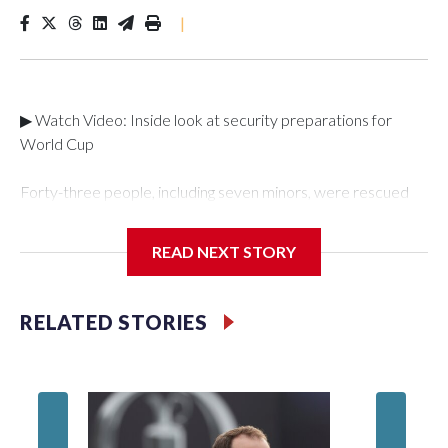
|
▶ Watch Video: Inside look at security preparations for
World Cup
Forty-three people, including seven minors, were rescued
from human traffickers during the World Cup matches in the
New York City area, according to the New York City Police
READ NEXT STORY
Department's Special Victims Unit.The rescue operations
were carried out between June 11 and July 19 by
specialized NYPD detectives who arrested 89
RELATED STORIES
individuals."The surprise was really the outpouring of support
behind the mission and the collaboration with all our
partners," said Inspector Gary Marcus, commanding officer
of the Special Victims Unit.Those rescued, largely the victims
of sex trafficking, are now being supported with an array of