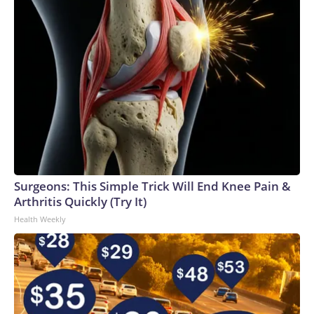
Surgeons: This Simple Trick Will End Knee Pain &
Arthritis Quickly (Try It)
Health Weekly