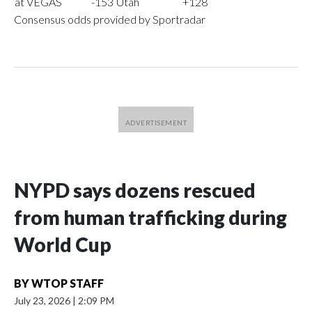
at VEGAS
-153
Utah
+128
Consensus odds provided by Sportradar
NYPD says dozens rescued
from human trafficking during
World Cup
BY
WTOP STAFF
July 23, 2026
|
2:09 PM