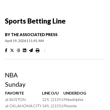
Sports Betting Line
BY
THE ASSOCIATED PRESS
April 19, 2026
|
11:41 AM
|
NBA
Sunday
FAVORITE
LINE
O/U
UNDERDOG
at BOSTON
12½
(213½)
Philadelphia
at OKLAHOMA CITY
14½
(215½)
Phoenix