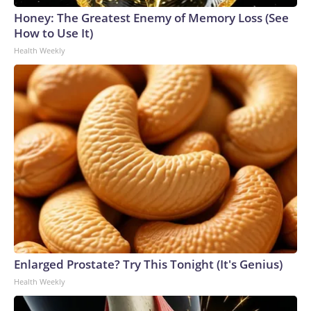
Honey: The Greatest Enemy of Memory Loss (See
How to Use It)
Health Weekly
Enlarged Prostate? Try This Tonight (It's Genius)
Health Weekly