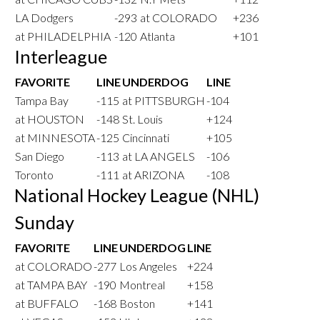
LA Dodgers
-293
at COLORADO
+236
at PHILADELPHIA
-120
Atlanta
+101
Interleague
FAVORITE
LINE
UNDERDOG
LINE
Tampa Bay
-115
at PITTSBURGH
-104
at HOUSTON
-148
St. Louis
+124
at MINNESOTA
-125
Cincinnati
+105
San Diego
-113
at LA ANGELS
-106
Toronto
-111
at ARIZONA
-108
National Hockey League (NHL)
Sunday
FAVORITE
LINE
UNDERDOG
LINE
at COLORADO
-277
Los Angeles
+224
at TAMPA BAY
-190
Montreal
+158
at BUFFALO
-168
Boston
+141