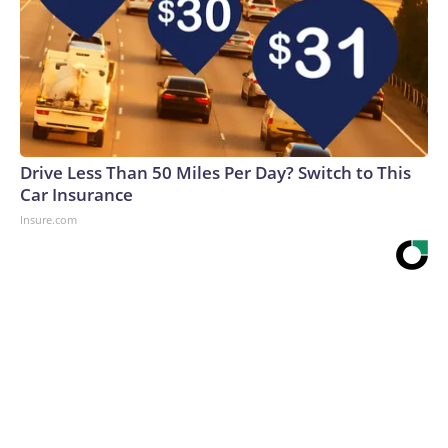
Drive Less Than 50 Miles Per Day? Switch to This
Car Insurance
Insure.com