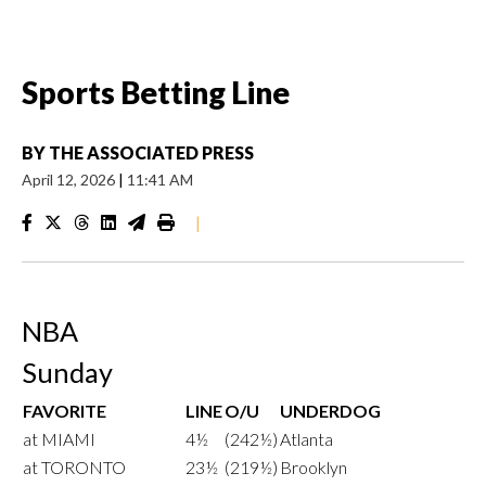
Sports Betting Line
BY
THE ASSOCIATED PRESS
April 12, 2026
|
11:41 AM
|
NBA
Sunday
FAVORITE
LINE
O/U
UNDERDOG
at MIAMI
4½
(242½)
Atlanta
at TORONTO
23½
(219½)
Brooklyn