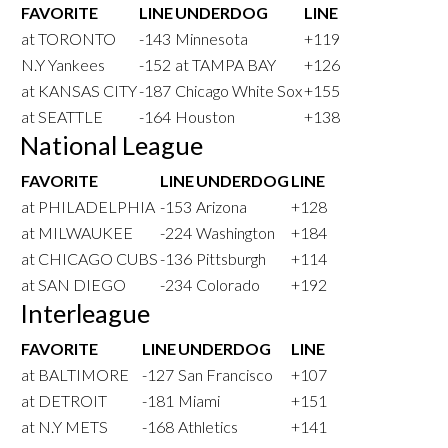
FAVORITE
LINE
UNDERDOG
LINE
at TORONTO
-143
Minnesota
+119
N.Y Yankees
-152
at TAMPA BAY
+126
at KANSAS CITY
-187
Chicago White Sox
+155
at SEATTLE
-164
Houston
+138
National League
FAVORITE
LINE
UNDERDOG
LINE
at PHILADELPHIA
-153
Arizona
+128
at MILWAUKEE
-224
Washington
+184
at CHICAGO CUBS
-136
Pittsburgh
+114
at SAN DIEGO
-234
Colorado
+192
Interleague
FAVORITE
LINE
UNDERDOG
LINE
at BALTIMORE
-127
San Francisco
+107
at DETROIT
-181
Miami
+151
at N.Y METS
-168
Athletics
+141