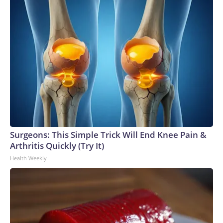
Surgeons: This Simple Trick Will End Knee Pain &
Arthritis Quickly (Try It)
Health Weekly