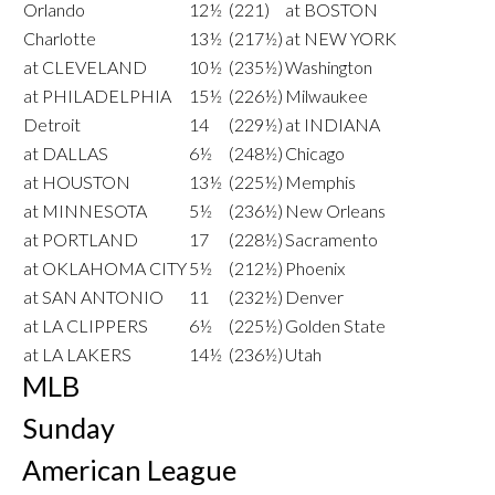
Orlando
12½
(221)
at BOSTON
Charlotte
13½
(217½)
at NEW YORK
at CLEVELAND
10½
(235½)
Washington
at PHILADELPHIA
15½
(226½)
Milwaukee
Detroit
14
(229½)
at INDIANA
at DALLAS
6½
(248½)
Chicago
at HOUSTON
13½
(225½)
Memphis
at MINNESOTA
5½
(236½)
New Orleans
at PORTLAND
17
(228½)
Sacramento
at OKLAHOMA CITY
5½
(212½)
Phoenix
at SAN ANTONIO
11
(232½)
Denver
at LA CLIPPERS
6½
(225½)
Golden State
at LA LAKERS
14½
(236½)
Utah
MLB
Sunday
American League