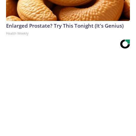
Enlarged Prostate? Try This Tonight (It's Genius)
Health Weekly