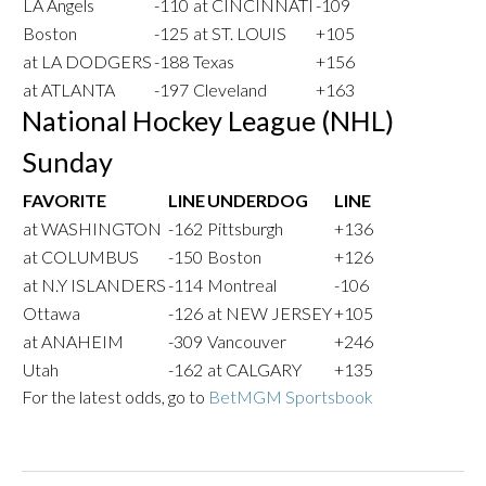
LA Angels
-110
at CINCINNATI
-109
Boston
-125
at ST. LOUIS
+105
at LA DODGERS
-188
Texas
+156
at ATLANTA
-197
Cleveland
+163
National Hockey League (NHL)
Sunday
FAVORITE
LINE
UNDERDOG
LINE
at WASHINGTON
-162
Pittsburgh
+136
at COLUMBUS
-150
Boston
+126
at N.Y ISLANDERS
-114
Montreal
-106
Ottawa
-126
at NEW JERSEY
+105
at ANAHEIM
-309
Vancouver
+246
Utah
-162
at CALGARY
+135
For the latest odds, go to
BetMGM Sportsbook