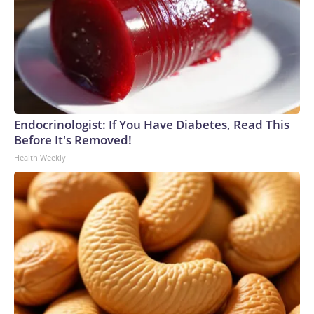
Endocrinologist: If You Have Diabetes, Read This
Before It's Removed!
Health Weekly