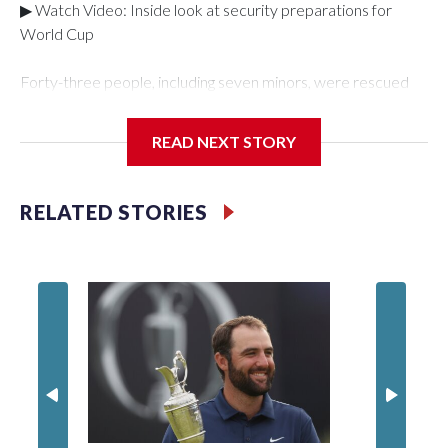
▶ Watch Video: Inside look at security preparations for
World Cup
Forty-three people, including seven minors, were rescued
from human traffickers during the World Cup matches in the
New York City area, according to the New York City Police
READ NEXT STORY
Department's Special Victims Unit.The rescue operations
were carried out between June 11 and July 19 by
specialized NYPD detectives who arrested 89
RELATED STORIES
individuals."The surprise was really the outpouring of support
behind the mission and the collaboration with all our
partners," said Inspector Gary Marcus, commanding officer
of the Special Victims Unit.Those rescued, largely the victims
of sex trafficking, are now being supported with an array of
social services for the victims, including food, housing and
counseling.The 87 operations carried out during the World
Cup have generated new leads, officials said, and law
enforcement agencies are building more cases based on the
investigations already underway."We have ongoing