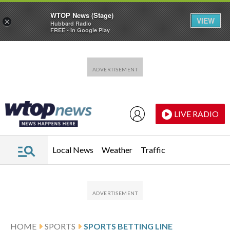
WTOP News (Stage)
VIEW
×
Hubbard Radio
FREE - In Google Play
Skip to main content
Skip to footer
LIVE RADIO
Local News
Weather
Traffic
HOME
SPORTS
SPORTS BETTING LINE