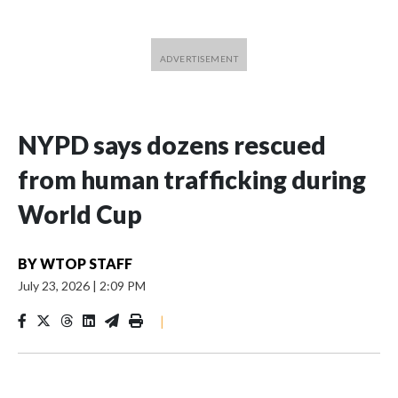
NYPD says dozens rescued
from human trafficking during
World Cup
BY
WTOP STAFF
July 23, 2026
|
2:09 PM
|