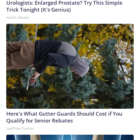
Urologists: Enlarged Prostate? Try This Simple
Trick Tonight (It's Genius)
Health Weekly
Here's What Gutter Guards Should Cost if You
Qualify for Senior Rebates
LeafFilter Partner