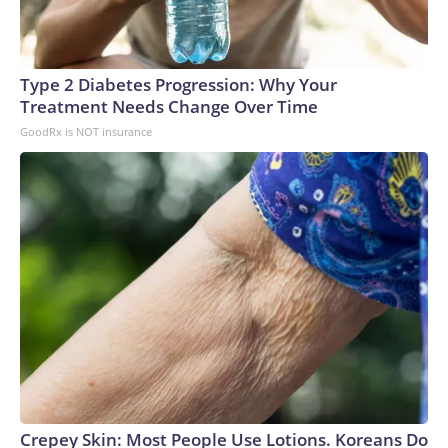
Type 2 Diabetes Progression: Why Your
Treatment Needs Change Over Time
GoodRx is NOT insurance
Crepey Skin: Most People Use Lotions. Koreans Do