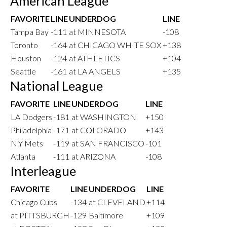
American League
FAVORITE
LINE
UNDERDOG
LINE
Tampa Bay
-111
at MINNESOTA
-108
Toronto
-164
at CHICAGO WHITE SOX
+138
Houston
-124
at ATHLETICS
+104
Seattle
-161
at LA ANGELS
+135
National League
FAVORITE
LINE
UNDERDOG
LINE
LA Dodgers
-181
at WASHINGTON
+150
Philadelphia
-171
at COLORADO
+143
N.Y Mets
-119
at SAN FRANCISCO
-101
Atlanta
-111
at ARIZONA
-108
Interleague
FAVORITE
LINE
UNDERDOG
LINE
Chicago Cubs
-134
at CLEVELAND
+114
at PITTSBURGH
-129
Baltimore
+109