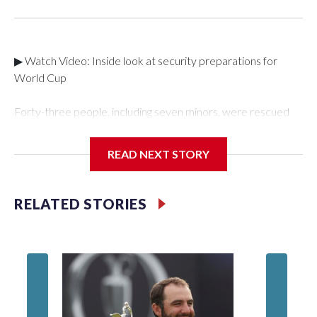
▶ Watch Video: Inside look at security preparations for
World Cup
Forty-three people, including seven minors, were rescued
from human traffickers during the World Cup matches in the
New York City area, according to the New York City Police
READ NEXT STORY
Department's Special Victims Unit.The rescue operations
were carried out between June 11 and July 19 by
specialized NYPD detectives who arrested 89
RELATED STORIES
individuals."The surprise was really the outpouring of support
behind the mission and the collaboration with all our
partners," said Inspector Gary Marcus, commanding officer
of the Special Victims Unit.Those rescued, largely the victims
of sex trafficking, are now being supported with an array of
social services for the victims, including food, housing and
counseling.The 87 operations carried out during the World