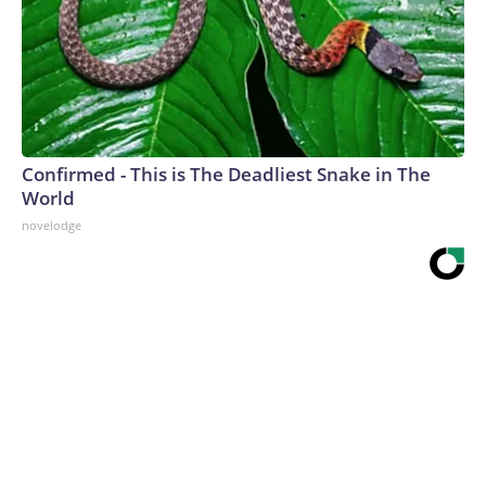
Confirmed - This is The Deadliest Snake in The
World
novelodge