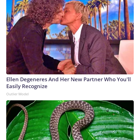
Ellen Degeneres And Her New Partner Who You'll
Easily Recognize
Outlier Model