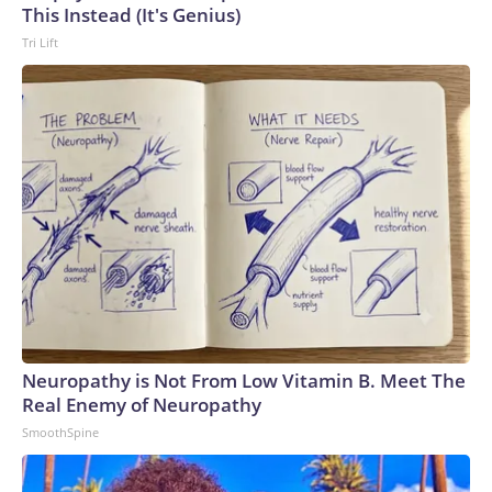
This Instead (It's Genius)
Tri Lift
Neuropathy is Not From Low Vitamin B. Meet The
Real Enemy of Neuropathy
SmoothSpine