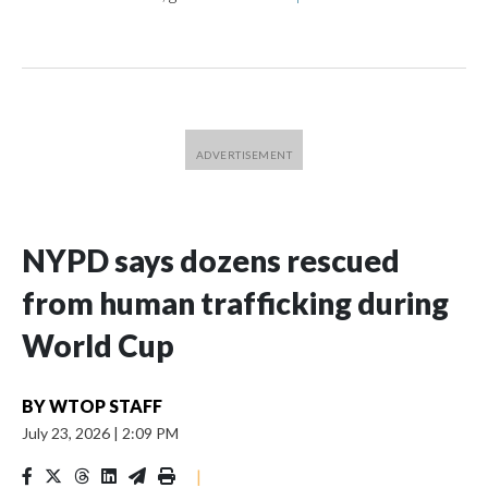
NYPD says dozens rescued
from human trafficking during
World Cup
BY
WTOP STAFF
July 23, 2026
|
2:09 PM
|