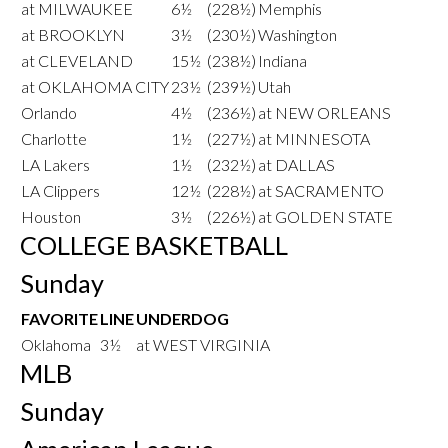
at MILWAUKEE
6½
(228½)
Memphis
at BROOKLYN
3½
(230½)
Washington
at CLEVELAND
15½
(238½)
Indiana
at OKLAHOMA CITY
23½
(239½)
Utah
Orlando
4½
(236½)
at NEW ORLEANS
Charlotte
1½
(227½)
at MINNESOTA
LA Lakers
1½
(232½)
at DALLAS
LA Clippers
12½
(228½)
at SACRAMENTO
Houston
3½
(226½)
at GOLDEN STATE
COLLEGE BASKETBALL
Sunday
FAVORITE
LINE
UNDERDOG
Oklahoma
3½
at WEST VIRGINIA
MLB
Sunday