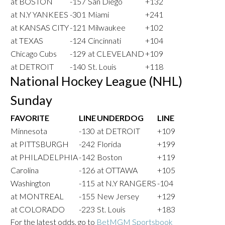
at BOSTON
-157
San Diego
+132
at N.Y YANKEES
-301
Miami
+241
at KANSAS CITY
-121
Milwaukee
+102
at TEXAS
-124
Cincinnati
+104
Chicago Cubs
-129
at CLEVELAND
+109
at DETROIT
-140
St. Louis
+118
National Hockey League (NHL)
Sunday
FAVORITE
LINE
UNDERDOG
LINE
Minnesota
-130
at DETROIT
+109
at PITTSBURGH
-242
Florida
+199
at PHILADELPHIA
-142
Boston
+119
Carolina
-126
at OTTAWA
+105
Washington
-115
at N.Y RANGERS
-104
at MONTREAL
-155
New Jersey
+129
at COLORADO
-223
St. Louis
+183
For the latest odds, go to
BetMGM Sportsbook