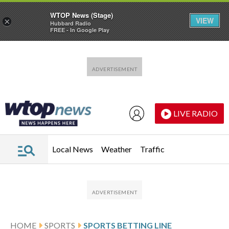
WTOP News (Stage)
VIEW
×
Hubbard Radio
FREE - In Google Play
Skip to main content
Skip to footer
LIVE RADIO
Local News
Weather
Traffic
HOME
SPORTS
SPORTS BETTING LINE