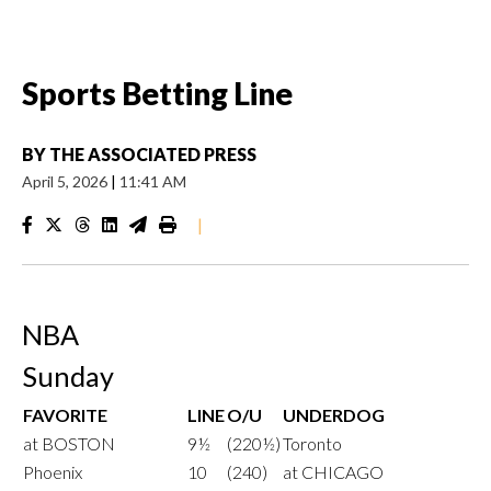
Sports Betting Line
BY
THE ASSOCIATED PRESS
April 5, 2026
|
11:41 AM
|
NBA
Sunday
FAVORITE
LINE
O/U
UNDERDOG
at BOSTON
9½
(220½)
Toronto
Phoenix
10
(240)
at CHICAGO