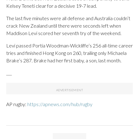
Kelsey Teneti clear for a decisive 19-7 lead.
The last five minutes were all defense and Australia couldn’t
crack New Zealand until there were seconds left when
Maddison Levi scored her seventh try of the weekend.
Levi passed Portia Woodman-Wickliffe’s 256 all-time career
tries and finished Hong Kong on 260, trailing only Michaela
Brake’s 287. Brake had her first baby, a son, last month.
___
AP rugby:
https://apnews.com/hub/rugby