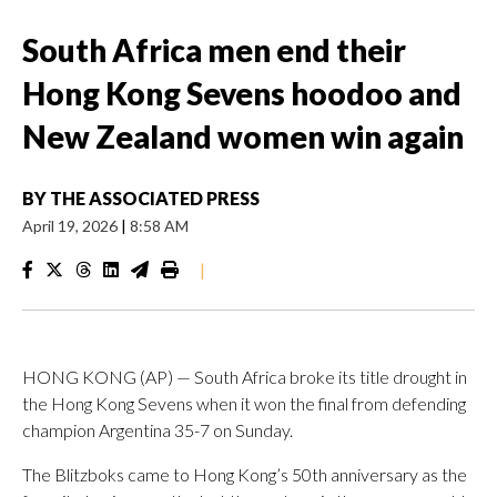
South Africa men end their
Hong Kong Sevens hoodoo and
New Zealand women win again
BY
THE ASSOCIATED PRESS
April 19, 2026
|
8:58 AM
|
HONG KONG (AP) — South Africa broke its title drought in
the Hong Kong Sevens when it won the final from defending
champion Argentina 35-7 on Sunday.
The Blitzboks came to Hong Kong’s 50th anniversary as the