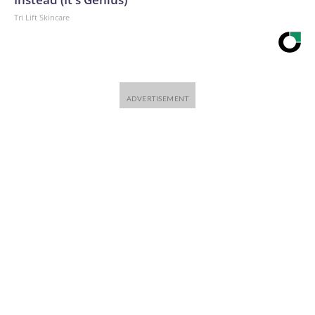
Tri Lift Skincare