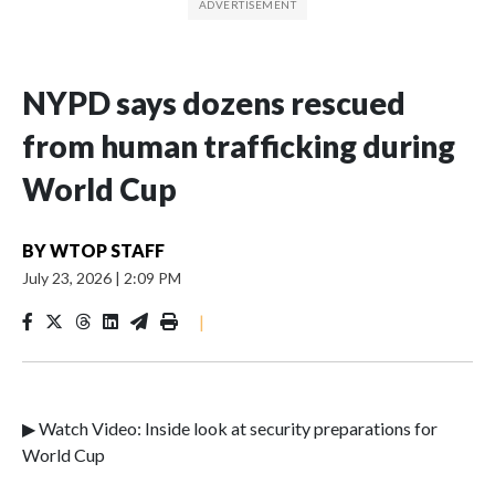
NYPD says dozens rescued
from human trafficking during
World Cup
BY
WTOP STAFF
July 23, 2026
|
2:09 PM
|
▶ Watch Video: Inside look at security preparations for
World Cup