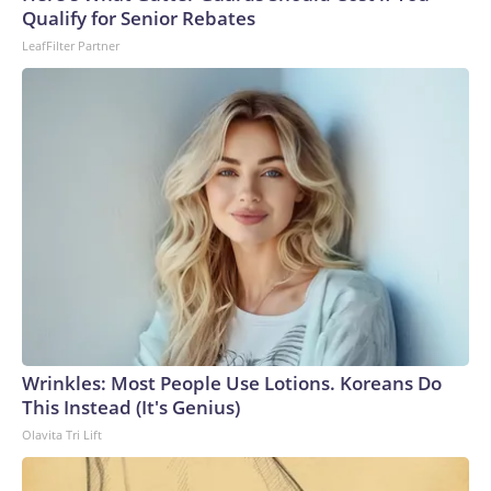
arrests on human-trafficking charges made during the
Qualify for Senior Rebates
World Cup, and 61 adults and 13 minors rescued, according
LeafFilter Partner
to the U.S. Department of Homeland Security.
Wrinkles: Most People Use Lotions. Koreans Do
This Instead (It's Genius)
Olavita Tri Lift