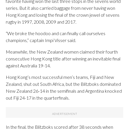
favorite having won the last three stops in the sevens world
series. But it also carried baggage from never having won
Hong Kong and losing the final of the crown jewel of sevens
rugby in 1997, 2008, 2009 and 2017.
“We broke the hoodoo and can finally call ourselves
champions,” captain Impi Visser said.
Meanwhile, the New Zealand women claimed their fourth
consecutive Hong Kong title after winning an inevitable final
against Australia 19-14.
Hong Kong’s most successful men’s teams, Fiji and New
Zealand, shut out South Africa, but the Blitzboks dominated
New Zealand 26-14 in the semifinals and Argentina knocked
out Fiji 24-17 in the quarterfinals.
In the final, the Blitzboks scored after 38 seconds when