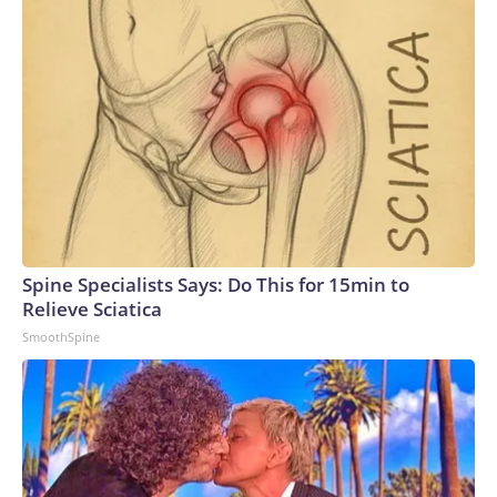
Spine Specialists Says: Do This for 15min to
Relieve Sciatica
SmoothSpine