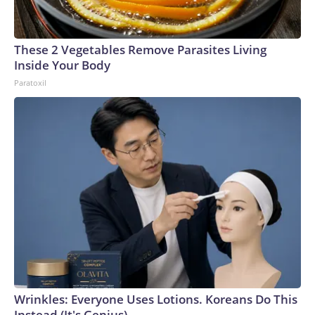
These 2 Vegetables Remove Parasites Living
Inside Your Body
Paratoxil
Wrinkles: Everyone Uses Lotions. Koreans Do This
Instead (It's Genius)