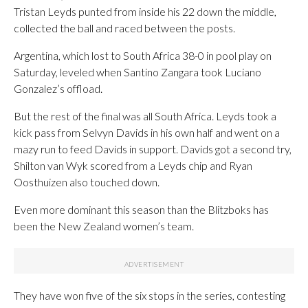
Tristan Leyds punted from inside his 22 down the middle,
collected the ball and raced between the posts.
Argentina, which lost to South Africa 38-0 in pool play on
Saturday, leveled when Santino Zangara took Luciano
Gonzalez’s offload.
But the rest of the final was all South Africa. Leyds took a
kick pass from Selvyn Davids in his own half and went on a
mazy run to feed Davids in support. Davids got a second try,
Shilton van Wyk scored from a Leyds chip and Ryan
Oosthuizen also touched down.
Even more dominant this season than the Blitzboks has
been the New Zealand women’s team.
They have won five of the six stops in the series, contesting