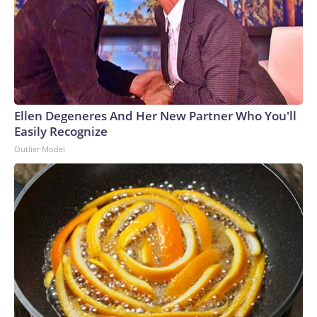
Ellen Degeneres And Her New Partner Who You'll
Easily Recognize
Outlier Model