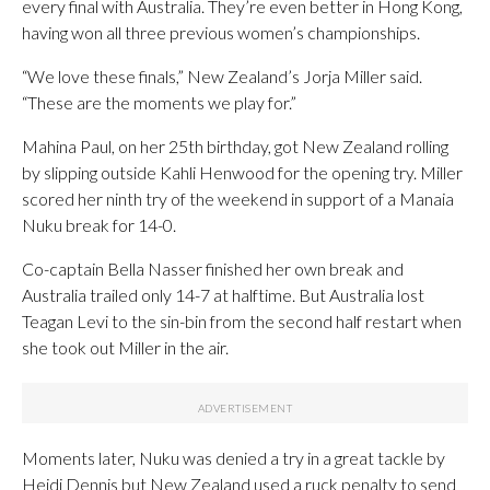
every final with Australia. They’re even better in Hong Kong,
having won all three previous women’s championships.
“We love these finals,” New Zealand’s Jorja Miller said.
“These are the moments we play for.”
Mahina Paul, on her 25th birthday, got New Zealand rolling
by slipping outside Kahli Henwood for the opening try. Miller
scored her ninth try of the weekend in support of a Manaia
Nuku break for 14-0.
Co-captain Bella Nasser finished her own break and
Australia trailed only 14-7 at halftime. But Australia lost
Teagan Levi to the sin-bin from the second half restart when
she took out Miller in the air.
Moments later, Nuku was denied a try in a great tackle by
Heidi Dennis but New Zealand used a ruck penalty to send