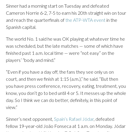
Sinner had a morning start on Tuesday and defeated
Cameron Norrie 6-2, 7-5 to earn his 20th straight win on tour
and reach the quarterfinals of
the ATP-WTA event
in the
Spanish capital.
The world No. 1 said he was OK playing at whatever time he
was scheduled, but the late matches — some of which have
finished past 1 a.m. local time — were “not easy” on the
players’ “body and mind.”
“Even if you have a day off, the fans they see only us on
court, and then we finish at 1:15 (a.m.),” he said. “But then
you have press conference, recovery, eating, treatment, you
know, you don’t go to bed until 4 or 5. It messes up the whole
day. So I think we can do better, definitely, in this point of
view.”
Sinner’s next opponent,
Spain’s Rafael Jódar
, defeated
fellow 19-year-old João Fonseca at 1 a.m. on Monday. Jódar