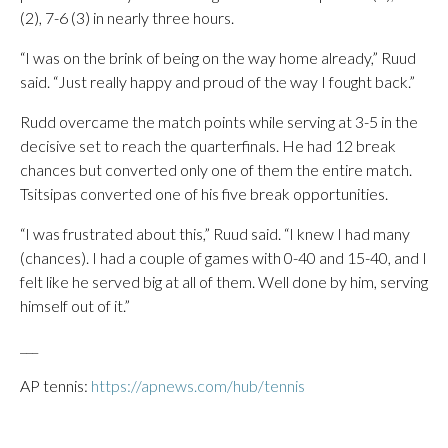
(2), 7-6 (3) in nearly three hours.
“I was on the brink of being on the way home already,” Ruud
said. “Just really happy and proud of the way I fought back.”
Rudd overcame the match points while serving at 3-5 in the
decisive set to reach the quarterfinals. He had 12 break
chances but converted only one of them the entire match.
Tsitsipas converted one of his five break opportunities.
“I was frustrated about this,” Ruud said. “I knew I had many
(chances). I had a couple of games with 0-40 and 15-40, and I
felt like he served big at all of them. Well done by him, serving
himself out of it.”
___
AP tennis:
https://apnews.com/hub/tennis