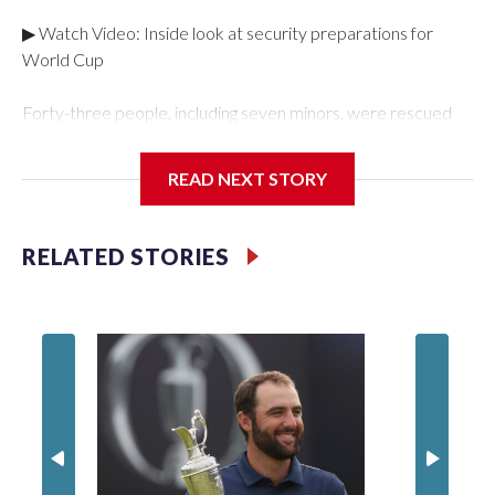
▶ Watch Video: Inside look at security preparations for
World Cup
Forty-three people, including seven minors, were rescued
from human traffickers during the World Cup matches in the
New York City area, according to the New York City Police
READ NEXT STORY
Department's Special Victims Unit.The rescue operations
were carried out between June 11 and July 19 by
specialized NYPD detectives who arrested 89
RELATED STORIES
individuals."The surprise was really the outpouring of support
behind the mission and the collaboration with all our
partners," said Inspector Gary Marcus, commanding officer
of the Special Victims Unit.Those rescued, largely the victims
of sex trafficking, are now being supported with an array of
social services for the victims, including food, housing and
counseling.The 87 operations carried out during the World
Cup have generated new leads, officials said, and law
enforcement agencies are building more cases based on the