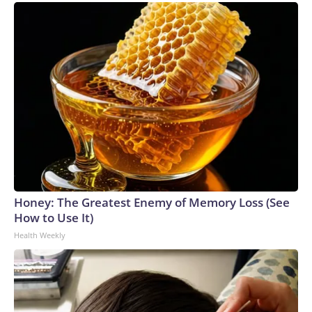
Honey: The Greatest Enemy of Memory Loss (See
How to Use It)
Health Weekly