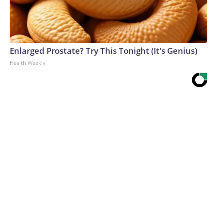
Enlarged Prostate? Try This Tonight (It's Genius)
Health Weekly