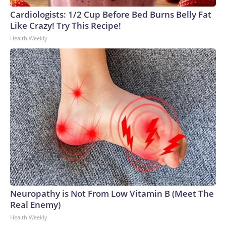
Cardiologists: 1/2 Cup Before Bed Burns Belly Fat
Like Crazy! Try This Recipe!
Health Weekly
Neuropathy is Not From Low Vitamin B (Meet The
Real Enemy)
Health Weekly