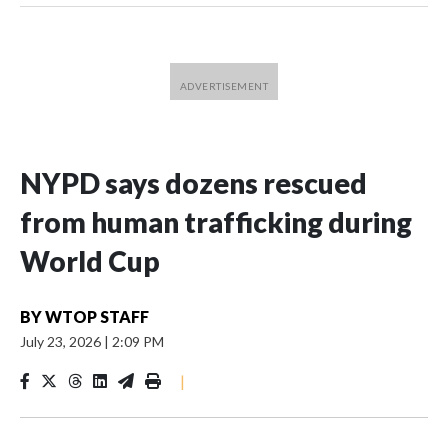
NYPD says dozens rescued
from human trafficking during
World Cup
BY
WTOP STAFF
July 23, 2026
|
2:09 PM
|