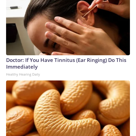
Doctor: If You Have Tinnitus (Ear Ringing) Do This
Immediately
Healthy Hearing Daily