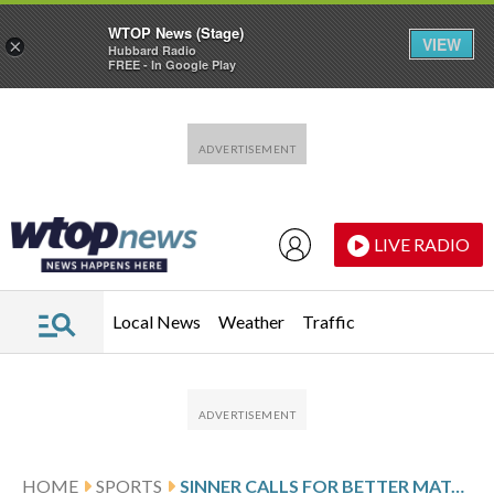
WTOP News (Stage)
VIEW
×
Hubbard Radio
FREE - In Google Play
Skip to main content
Skip to footer
LIVE RADIO
Local News
Weather
Traffic
HOME
SPORTS
SINNER CALLS FOR BETTER MATCH SCHEDULING AT THE MADRID OPEN AFTER HIS 20TH STRAIGHT WIN