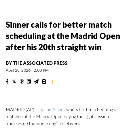
Sinner calls for better match
scheduling at the Madrid Open
after his 20th straight win
BY
THE ASSOCIATED PRESS
April 28, 2026
|
2:00 PM
|
MADRID (AP) —
Jannik Sinner
wants better scheduling of
matches at the Madrid Open, saying the night session
“messes up the whole day” for players.