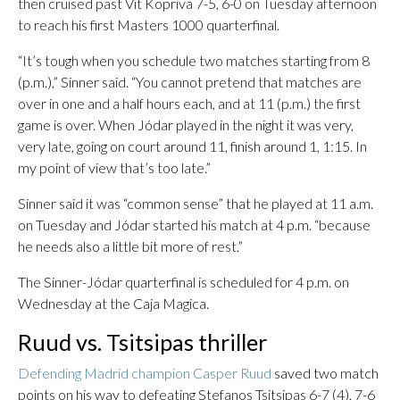
then cruised past Vit Kopriva 7-5, 6-0 on Tuesday afternoon
to reach his first Masters 1000 quarterfinal.
“It’s tough when you schedule two matches starting from 8
(p.m.),” Sinner said. “You cannot pretend that matches are
over in one and a half hours each, and at 11 (p.m.) the first
game is over. When Jódar played in the night it was very,
very late, going on court around 11, finish around 1, 1:15. In
my point of view that’s too late.”
Sinner said it was “common sense” that he played at 11 a.m.
on Tuesday and Jódar started his match at 4 p.m. “because
he needs also a little bit more of rest.”
The Sinner-Jódar quarterfinal is scheduled for 4 p.m. on
Wednesday at the Caja Magica.
Ruud vs. Tsitsipas thriller
Defending Madrid champion Casper Ruud
saved two match
points on his way to defeating Stefanos Tsitsipas 6-7 (4), 7-6