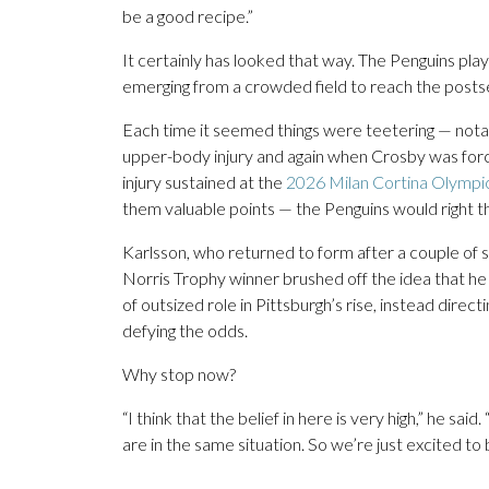
be a good recipe.”
It certainly has looked that way. The Penguins pl
emerging from a crowded field to reach the posts
Each time it seemed things were teetering — nota
upper-body injury and again when Crosby was forc
injury sustained at the
2026 Milan Cortina Olympi
them valuable points — the Penguins would right 
Karlsson, who returned to form after a couple of sh
Norris Trophy winner brushed off the idea that he
of outsized role in Pittsburgh’s rise, instead direc
defying the odds.
Why stop now?
“I think that the belief in here is very high,” he sai
are in the same situation. So we’re just excited to 
___