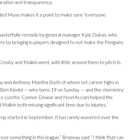
aration and transparency.
ded Muse makes it a point to make sure “everyone
 masterfully remade by general manager Kyle Dubas, who
e by bringing in players designed to not make the Penguins
rosby and Malkin went, with little around them to pitch in.
au and Anthony Mantha (both of whom set career highs in
r Ben Kindel — who turns 19 on Sunday — and the chemistry
lake Lizotte, Connor Dewar and Noel Acciari helped the
alkin both missing significant time due to injuries.
mp started in September. It has rarely wavered over the
ove something in this league,” Brazeau said. “I think that can