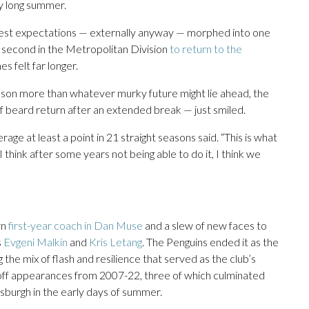
y long summer.
est expectations — externally anyway — morphed into one
ng second in the Metropolitan Division
to return to the
s felt far longer.
season more than whatever murky future might lie ahead, the
f beard return after an extended break — just smiled.
age at least a point in 21 straight seasons said. “This is what
 think after some years not being able to do it, I think we
wn
first-year coach in Dan Muse
and a slew of new faces to
s
Evgeni Malkin
and
Kris Letang
. The Penguins ended it as the
the mix of flash and resilience that served as the club’s
yoff appearances from 2007-22, three of which culminated
burgh in the early days of summer.