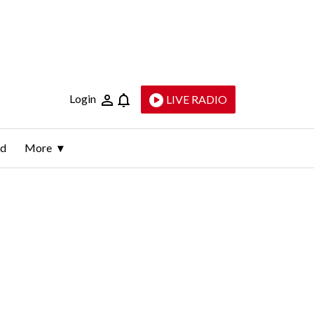
Login
LIVE RADIO
ld
More