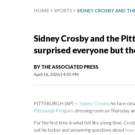
HOME
SPORTS
Sidney Crosby and the Pit
surprised everyone but th
BY
THE ASSOCIATED PRESS
April 16, 2026
|
4:05 PM
PITTSBURGH (AP) —
Sidney Crosby
, his face cl
Pittsburgh Penguins
dressing room on Thursday and
For the first time in what felt like a long time, Cr
out his locker and answering questions about
how 