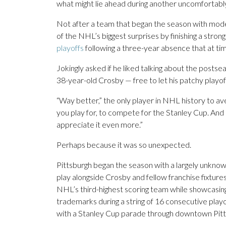
what might lie ahead during another uncomfortabl
Not after a team that began the season with mod
of the NHL’s biggest surprises by finishing a stro
playoffs
following a three-year absence that at time
Jokingly asked if he liked talking about the post
38-year-old Crosby — free to let his patchy playof
“Way better,” the only player in NHL history to aver
you play for, to compete for the Stanley Cup. And I
appreciate it even more.”
Perhaps because it was so unexpected.
Pittsburgh began the season with a largely unkno
play alongside Crosby and fellow franchise fixture
NHL’s third-highest scoring team while showcasing 
trademarks during a string of 16 consecutive pla
with a Stanley Cup parade through downtown Pitts