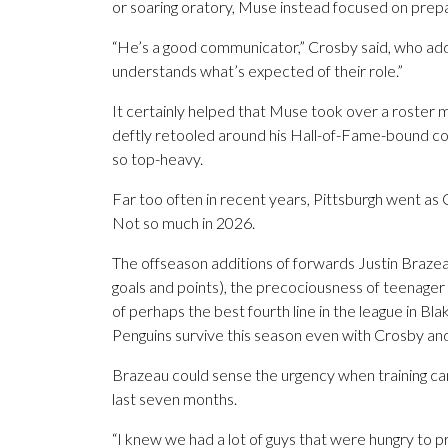
or soaring oratory, Muse instead focused on prep
“He’s a good communicator,” Crosby said, who ad
understands what’s expected of their role.”
It certainly helped that Muse took over a roster
deftly retooled around his Hall-of-Fame-bound cor
so top-heavy.
Far too often in recent years, Pittsburgh went as C
Not so much in 2026.
The offseason additions of forwards Justin Braze
goals and points), the precociousness of teenage
of perhaps the best fourth line in the league in B
Penguins survive this season even with Crosby and M
Brazeau could sense the urgency when training ca
last seven months.
“I knew we had a lot of guys that were hungry to pr