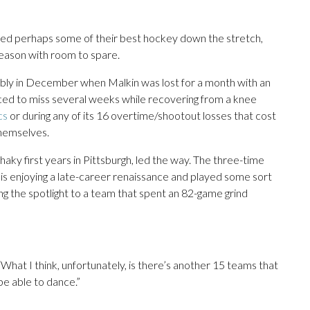
ayed perhaps some of their best hockey down the stretch,
eason with room to spare.
bly in December when Malkin was lost for a month with an
ed to miss several weeks while recovering from a knee
cs
or during any of its 16 overtime/shootout losses that cost
themselves.
aky first years in Pittsburgh, led the way. The three-time
 is enjoying a late-career renaissance and played some sort
ting the spotlight to a team that spent an 82-game grind
d. “What I think, unfortunately, is there’s another 15 teams that
be able to dance.”