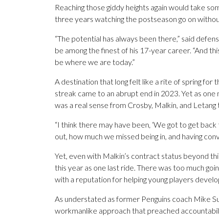
Reaching those giddy heights again would take some
three years watching the postseason go on without 
“The potential has always been there,” said defe
be among the finest of his 17-year career. “And thi
be where we are today.”
A destination that long felt like a rite of spring fo
streak came to an abrupt end in 2023. Yet as one
was a real sense from Crosby, Malkin, and Letang th
“I think there may have been, ‘We got to get back
out, how much we missed being in, and having conve
Yet, even with Malkin’s contract status beyond this
this year as one last ride. There was too much goi
with a reputation for helping young players develo
As understated as former Penguins coach Mike Sull
workmanlike approach that preached accountabilit