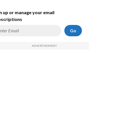
n up or manage your email
scriptions
Go