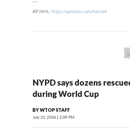
AP NHL:
https://apnews.com/hub/nhl
NYPD says dozens rescued
during World Cup
BY
WTOP STAFF
July 23, 2026
|
2:09 PM