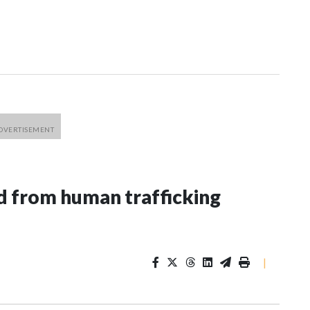
 from human trafficking
|