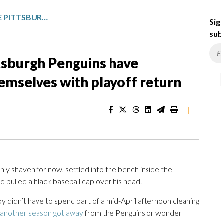
SIDNEY CROSBY AND THE PITTSBURGH PENGUINS HAVE SURPRISED EVERYONE BUT THEMSELVES WITH PLAYOFF RETURN
Sig
sub
tsburgh Penguins have
emselves with playoff return
|
eanly shaven for now, settled into the bench inside the
 pulled a black baseball cap over his head.
osby didn’t have to spend part of a mid-April afternoon cleaning
another season got away
from the Penguins or wonder