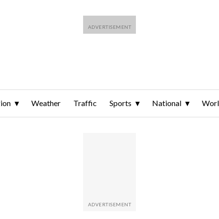
ion
Weather
Traffic
Sports
National
Wor