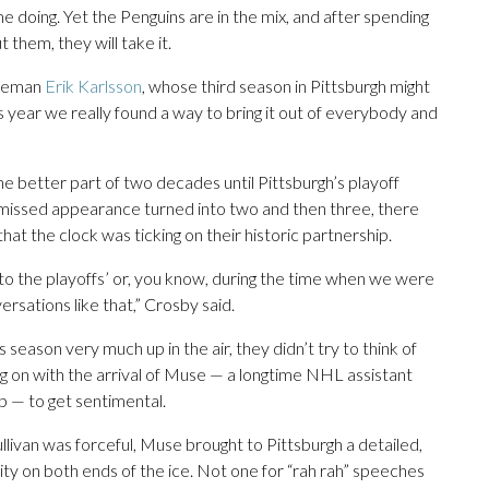
 doing. Yet the Penguins are in the mix, and after spending
them, they will take it.
nseman
Erik Karlsson
, whose third season in Pittsburgh might
s year we really found a way to bring it out of everybody and
r the better part of two decades until Pittsburgh’s playoff
 missed appearance turned into two and then three, there
at the clock was ticking on their historic partnership.
 to the playoffs’ or, you know, during the time when we were
rsations like that,” Crosby said.
 season very much up in the air, they didn’t try to think of
ng on with the arrival of Muse — a longtime NHL assistant
p — to get sentimental.
ivan was forceful, Muse brought to Pittsburgh a detailed,
y on both ends of the ice. Not one for “rah rah” speeches