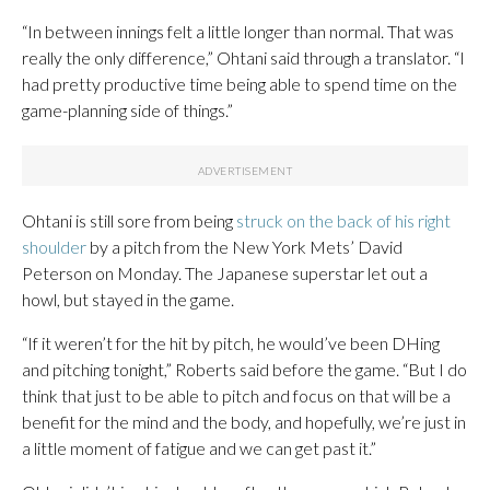
“In between innings felt a little longer than normal. That was
really the only difference,” Ohtani said through a translator. “I
had pretty productive time being able to spend time on the
game-planning side of things.”
Ohtani is still sore from being
struck on the back of his right
shoulder
by a pitch from the New York Mets’ David
Peterson on Monday. The Japanese superstar let out a
howl, but stayed in the game.
“If it weren’t for the hit by pitch, he would’ve been DHing
and pitching tonight,” Roberts said before the game. “But I do
think that just to be able to pitch and focus on that will be a
benefit for the mind and the body, and hopefully, we’re just in
a little moment of fatigue and we can get past it.”