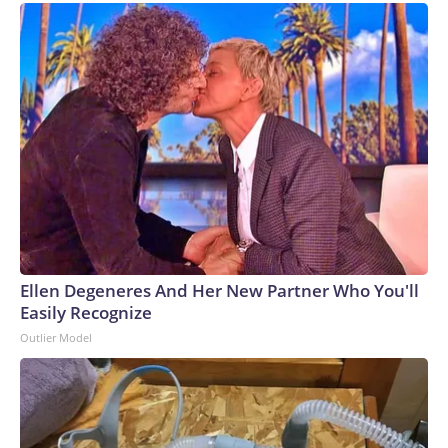
Ellen Degeneres And Her New Partner Who You'll
Easily Recognize
Outlier Model