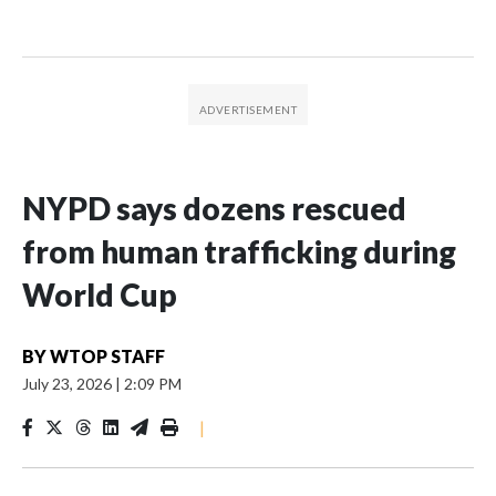
NYPD says dozens rescued
from human trafficking during
World Cup
BY
WTOP STAFF
July 23, 2026
|
2:09 PM
|