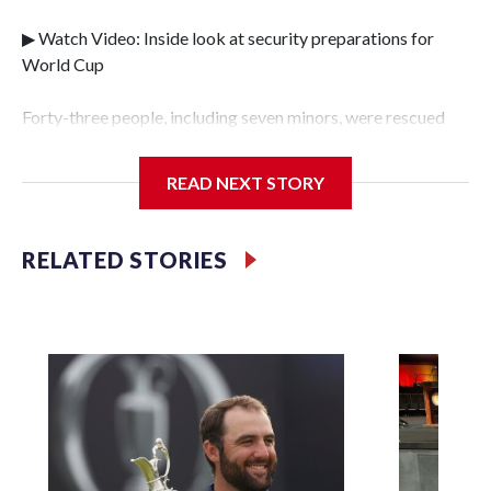
▶ Watch Video: Inside look at security preparations for
World Cup
Forty-three people, including seven minors, were rescued
from human traffickers during the World Cup matches in
the New York City area, according to the New York City
READ NEXT STORY
Police Department's Special Victims Unit.The rescue
operations were carried out between June 11 and July 19 by
specialized NYPD detectives who arrested 89
RELATED STORIES
individuals."The surprise was really the outpouring of
support behind the mission and the collaboration with all
our partners," said Inspector Gary Marcus, commanding
officer of the Special Victims Unit.Those rescued, largely
the victims of sex trafficking, are now being supported with
an array of social services for the victims, including food,
housing and counseling.The 87 operations carried out
during the World Cup have generated new leads, officials
said, and law enforcement agencies are building more cases