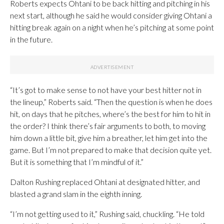
Roberts expects Ohtani to be back hitting and pitching in his
next start, although he said he would consider giving Ohtani a
hitting break again on a night when he’s pitching at some point
in the future.
“It’s got to make sense to not have your best hitter not in
the lineup,” Roberts said. “Then the question is when he does
hit, on days that he pitches, where’s the best for him to hit in
the order? I think there’s fair arguments to both, to moving
him down a little bit, give him a breather, let him get into the
game. But I’m not prepared to make that decision quite yet.
But it is something that I’m mindful of it.”
Dalton Rushing replaced Ohtani at designated hitter, and
blasted a grand slam in the eighth inning.
“I’m not getting used to it,” Rushing said, chuckling. “He told