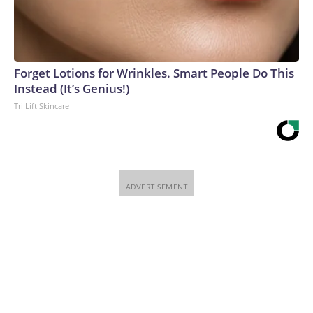
Forget Lotions for Wrinkles. Smart People Do This
Instead (It’s Genius!)
Tri Lift Skincare