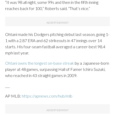
“It was 98 all night, some 99s and then in the fifth inning
reaches back for 100,” Roberts said. “That’s nice.”
Ohtani made his Dodgers pitching debut last season, going 1-
1 with a 2.87 ERA and 62 strikeouts in 47 innings over 14
starts. His four-seam fastball averaged a career-best 98.4
mph last year.
Ohtani owns the longest on-base streak
by a Japanese-born
player at 48 games, surpassing Hall of Famer Ichiro Suzuki,
who reached in 43 straight games in 2009.
___
AP MLB:
https://apnews.com/hub/mlb