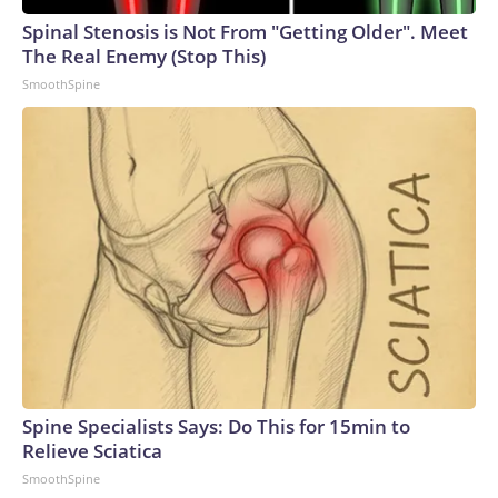
Spinal Stenosis is Not From "Getting Older". Meet
The Real Enemy (Stop This)
SmoothSpine
Spine Specialists Says: Do This for 15min to
Relieve Sciatica
SmoothSpine