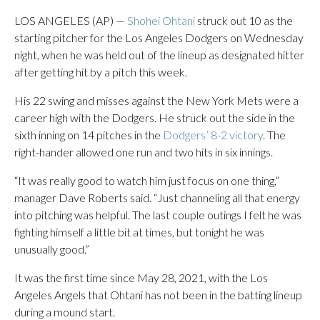
LOS ANGELES (AP) —
Shohei Ohtani
struck out 10 as the
starting pitcher for the Los Angeles Dodgers on Wednesday
night, when he was held out of the lineup as designated hitter
after getting hit by a pitch this week.
His 22 swing and misses against the New York Mets were a
career high with the Dodgers. He struck out the side in the
sixth inning on 14 pitches in the
Dodgers’ 8-2 victory
. The
right-hander allowed one run and two hits in six innings.
“It was really good to watch him just focus on one thing,”
manager Dave Roberts said. “Just channeling all that energy
into pitching was helpful. The last couple outings I felt he was
fighting himself a little bit at times, but tonight he was
unusually good.”
It was the first time since May 28, 2021, with the Los
Angeles Angels that Ohtani has not been in the batting lineup
during a mound start.