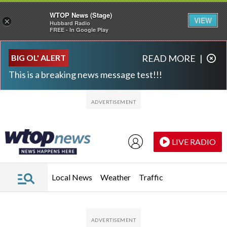
WTOP News (Stage)
VIEW
×
Hubbard Radio
FREE - In Google Play
Skip to main content
Skip to footer
BIG OL' ALERT
READ MORE
|
This is a breaking news message test!!!
LIVE RADIO
Local News
Weather
Traffic