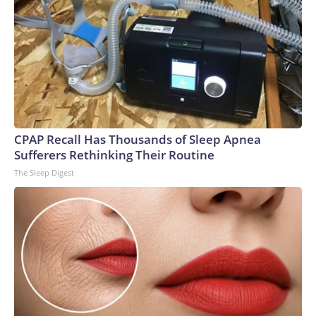
CPAP Recall Has Thousands of Sleep Apnea
Sufferers Rethinking Their Routine
The Sleep Digest