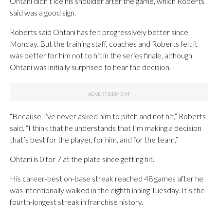
Ohtani didn’t ice his shoulder after the game, which Roberts
said was a good sign.
Roberts said Ohtani has felt progressively better since
Monday. But the training staff, coaches and Roberts felt it
was better for him not to hit in the series finale, although
Ohtani was initially surprised to hear the decision.
“Because I’ve never asked him to pitch and not hit,” Roberts
said. “I think that he understands that I’m making a decision
that’s best for the player, for him, and for the team.”
Ohtani is 0 for 7 at the plate since getting hit.
His career-best on-base streak reached 48 games after he
was intentionally walked in the eighth inning Tuesday. It’s the
fourth-longest streak in franchise history.