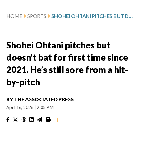
HOME
SPORTS
SHOHEI OHTANI PITCHES BUT DOESN’T BAT FOR FIRST TIME SINCE 2021. HE’S STILL SORE FROM A HIT-BY-PITCH
Shohei Ohtani pitches but
doesn’t bat for first time since
2021. He’s still sore from a hit-
by-pitch
BY
THE ASSOCIATED PRESS
April 16, 2026
|
2:05 AM
|