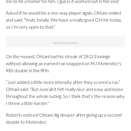
me to hit a homer for him. I guess it worked out in the end.”
Asked if he would be a one-way player again, Ohtani smiled
and said, “Yeah, totally. We have a really good DH hit today,
so I’m very open to that.”
On the mound, Ohtani had his streak of 28 2/3 innings
without allowing an earned run snapped on MJ Melendez’s
RBI double in the fifth.
“Just added a little more intensity after they scored a run,”
Ohtani said. “But overall it felt really nice and easy and loose
throughout the whole outing. So I think that’s the reason why
I threw a little harder.”
Roberts noticed Ohtani dig deeper after giving up a second
double to Melendez.