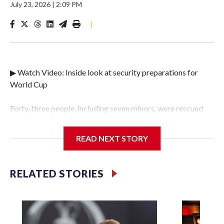
July 23, 2026
|
2:09 PM
|
▶ Watch Video: Inside look at security preparations for
World Cup
Forty-three people, including seven minors, were rescued
from human traffickers during the World Cup matches in
the New York City area, according to the New York City
READ NEXT STORY
Police Department's Special Victims Unit.The rescue
operations were carried out between June 11 and July 19 by
specialized NYPD detectives who arrested 89
RELATED STORIES
individuals."The surprise was really the outpouring of
support behind the mission and the collaboration with all
our partners," said Inspector Gary Marcus, commanding
officer of the Special Victims Unit.Those rescued, largely