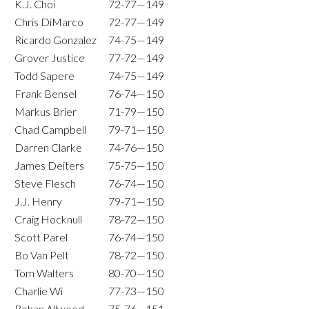
K.J. Choi
72-77—149
Chris DiMarco
72-77—149
Ricardo Gonzalez
74-75—149
Grover Justice
77-72—149
Todd Sapere
74-75—149
Frank Bensel
76-74—150
Markus Brier
71-79—150
Chad Campbell
79-71—150
Darren Clarke
74-76—150
James Deiters
75-75—150
Steve Flesch
76-74—150
J.J. Henry
79-71—150
Craig Hocknull
78-72—150
Scott Parel
76-74—150
Bo Van Pelt
78-72—150
Tom Walters
80-70—150
Charlie Wi
77-73—150
Rohan Allwood
75-76—151