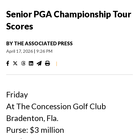
Senior PGA Championship Tour
Scores
BY
THE ASSOCIATED PRESS
April 17, 2026
|
9:26 PM
|
Friday
At The Concession Golf Club
Bradenton, Fla.
Purse: $3 million