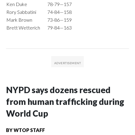
Ken Duke
78-79—157
Rory Sabbatini
74-84—158
Mark Brown
73-86—159
Brett Wetterich
79-84—163
NYPD says dozens rescued
from human trafficking during
World Cup
BY
WTOP STAFF