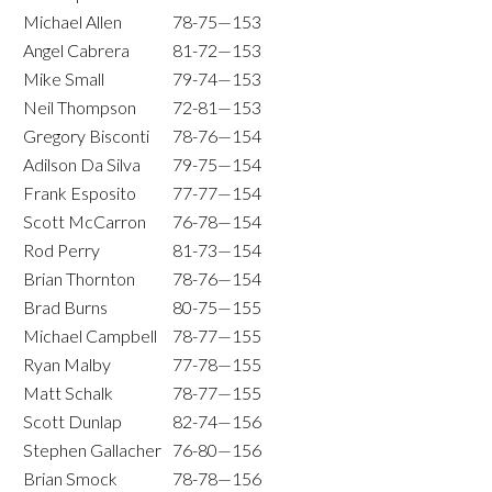
Michael Allen
78-75—153
Angel Cabrera
81-72—153
Mike Small
79-74—153
Neil Thompson
72-81—153
Gregory Bisconti
78-76—154
Adilson Da Silva
79-75—154
Frank Esposito
77-77—154
Scott McCarron
76-78—154
Rod Perry
81-73—154
Brian Thornton
78-76—154
Brad Burns
80-75—155
Michael Campbell
78-77—155
Ryan Malby
77-78—155
Matt Schalk
78-77—155
Scott Dunlap
82-74—156
Stephen Gallacher
76-80—156
Brian Smock
78-78—156