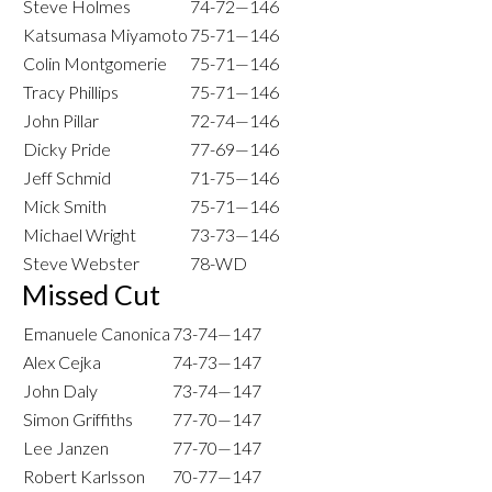
Steve Holmes
74-72—146
Katsumasa Miyamoto
75-71—146
Colin Montgomerie
75-71—146
Tracy Phillips
75-71—146
John Pillar
72-74—146
Dicky Pride
77-69—146
Jeff Schmid
71-75—146
Mick Smith
75-71—146
Michael Wright
73-73—146
Steve Webster
78-WD
Missed Cut
Emanuele Canonica
73-74—147
Alex Cejka
74-73—147
John Daly
73-74—147
Simon Griffiths
77-70—147
Lee Janzen
77-70—147
Robert Karlsson
70-77—147