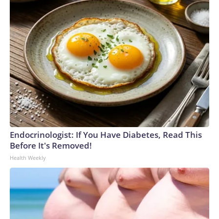
Endocrinologist: If You Have Diabetes, Read This
Before It's Removed!
Health Weekly