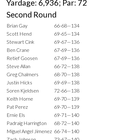
Yardage: 6,936; Par: 72
Second Round
Brian Gay
66-68—134
Scott Hend
69-65—134
Stewart Cink
69-67—136
Ben Crane
67-69—136
Retief Goosen
67-69—136
Steve Allan
66-72—138
Greg Chalmers
68-70—138
Justin Hicks
69-69—138
Soren Kjeldsen
72-66—138
Keith Horne
69-70—139
Pat Perez
69-70—139
Ernie Els
69-71—140
Padraig Harrington
68-72—140
Miguel Angel Jimenez
66-74—140
Zach Johnson
73-67—140