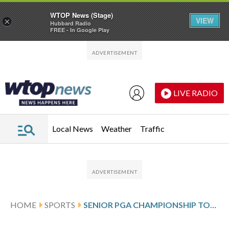
WTOP News (Stage)
VIEW
×
Hubbard Radio
FREE - In Google Play
Skip to main content
Skip to footer
LIVE RADIO
Local News
Weather
Traffic
HOME
SPORTS
SENIOR PGA CHAMPIONSHIP TOUR SCORES