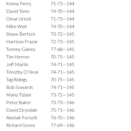
Kenny Perry
71-73—144
David Toms
74-70—144
Omar Uresti
71-73—144
Mike Weir
74-70—144
Shane Bertsch
73-72—145
Harrison Frazar
72-73—145
Tommy Gainey
77-68—145
Tim Herron
70-75—145
Jeff Martin
74-71—145
Timothy O’Neal
74-71—145
Tag Ridings
70-75—145
Bob Sowards
74-71—145
Mario Tiziani
73-72—145
Peter Baker
73-73—146
David Drysdale
75-71—146
Alastair Forsyth
76-70—146
Richard Green
77-69—146