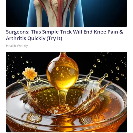
Surgeons: This Simple Trick Will End Knee Pain &
Arthritis Quickly (Try It)
Health Weekly