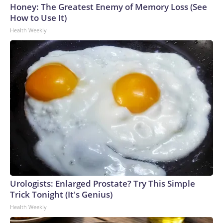
Honey: The Greatest Enemy of Memory Loss (See
How to Use It)
Health Weekly
Urologists: Enlarged Prostate? Try This Simple
Trick Tonight (It's Genius)
Health Weekly