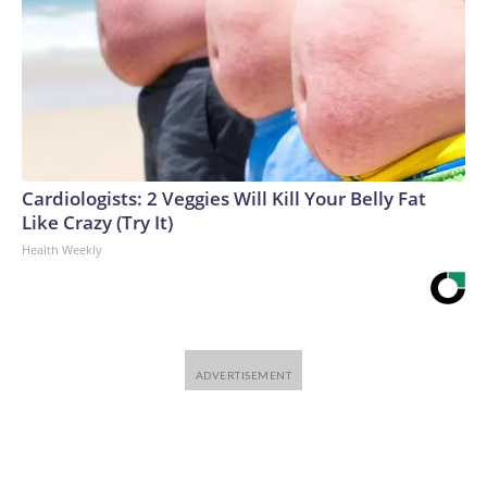
Cardiologists: 2 Veggies Will Kill Your Belly Fat
Like Crazy (Try It)
Health Weekly