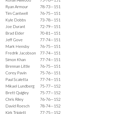
Ryan Armour
78-73—151
Tim Cantwell
76-75—151
Kyle Dobbs
73-78—151
Joe Durant
72-79—151
Brad Elder
70-81—151
Jeff Gove
77-74—151
Mark Hensby
76-75—151
Fredrik Jacobson
77-74—151
Simon Khan
77-74—151
Brennan Little
76-75—151
Corey Pavin
75-76—151
Paul Scaletta
77-74—151
Mikael Lundberg
75-77—152
Brett Quigley
75-77—152
Chris Riley
76-76—152
David Roesch
78-74—152
Kirk Triplett
77-75—152