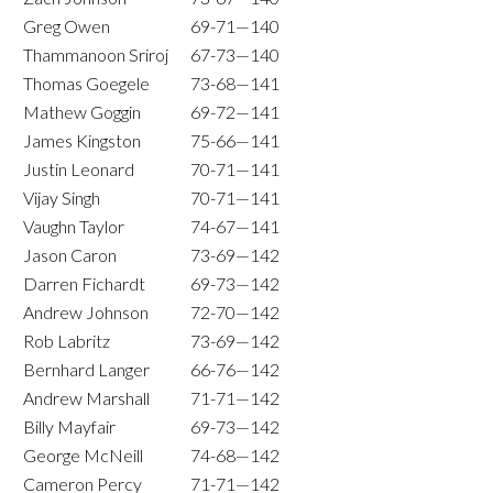
Greg Owen
69-71—140
Thammanoon Sriroj
67-73—140
Thomas Goegele
73-68—141
Mathew Goggin
69-72—141
James Kingston
75-66—141
Justin Leonard
70-71—141
Vijay Singh
70-71—141
Vaughn Taylor
74-67—141
Jason Caron
73-69—142
Darren Fichardt
69-73—142
Andrew Johnson
72-70—142
Rob Labritz
73-69—142
Bernhard Langer
66-76—142
Andrew Marshall
71-71—142
Billy Mayfair
69-73—142
George McNeill
74-68—142
Cameron Percy
71-71—142