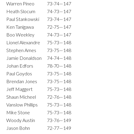
Warren Pineo
73-74—147
Heath Slocum
74-73—147
Paul Stankowski
73-74—147
Ken Tanigawa
72-75—147
Boo Weekley
74-73—147
Lionel Alexandre
75-73—148
Stephen Ames
73-75—148
Jamie Donaldson
74-74—148
Johan Edfors
78-70—148
Paul Goydos
73-75—148
Brendan Jones
73-75—148
Jeff Maggert
75-73—148
Shaun Micheel
72-76—148
Vanslow Phillips
75-73—148
Mike Stone
75-73—148
Woody Austin
73-76—149
Jason Bohn
72-77—149