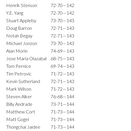
Henrik Stenson
72-70—142
Y.E. Yang
72-70—142
Stuart Appleby
73-70—143
Doug Barron
72-71—143
Notah Begay
72-71—143
Michael Jonzon
73-70—143
Alan Morin
74-69—143
Jose Maria Olazabal
68-75—143
Tom Pernice
69-74—143
Tim Petrovic
71-72—143
Kevin Sutherland
72-71—143
Mark Wilson
71-72—143
Steven Alker
76-68—144
Billy Andrade
73-71—144
Matthew Cort
71-73—144
Matt Gogel
71-73—144
Thongchai Jaidee
71-73—144