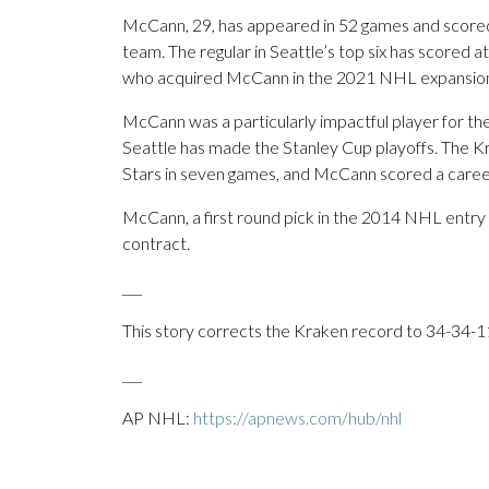
McCann, 29, has appeared in 52 games and scored
team. The regular in Seattle’s top six has scored at
who acquired McCann in the 2021 NHL expansion d
McCann was a particularly impactful player for th
Seattle has made the Stanley Cup playoffs. The Kr
Stars in seven games, and McCann scored a career-
McCann, a first round pick in the 2014 NHL entry dra
contract.
___
This story corrects the Kraken record to 34-34-11
___
AP NHL:
https://apnews.com/hub/nhl