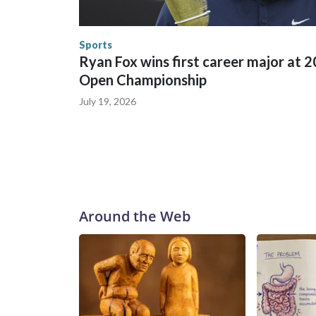
England and Missouri. Nationally, there were mor
the World Cup, and 61 adults and 13 minors resc
Security.
Sports
Ryan Fox wins first career major at 
Open Championship
July 19, 2026
Around the Web