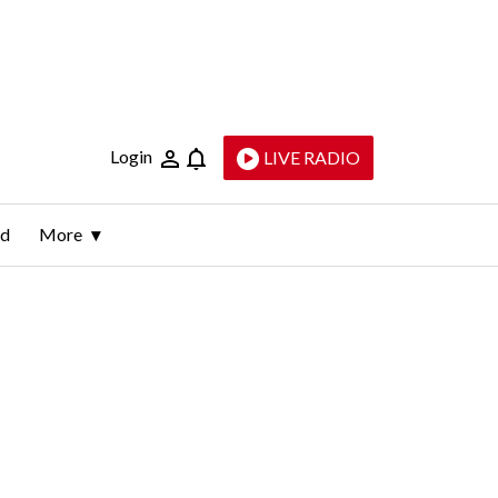
Login
LIVE RADIO
ld
More