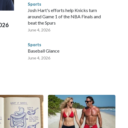
e than 673 arrests on human-trafficking charges made during
Sports
ued, according to the U.S. Department of Homeland
Josh Hart's efforts help Knicks turn
around Game 1 of the NBA Finals and
beat the Spurs
2026
June 4, 2026
Sports
Baseball Glance
June 4, 2026