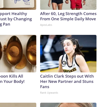
pport Healthy
After 60, Leg Strength Comes
Just by Changing
From One Simple Daily Move
ng Pan
ApexLabs
on Kills All
Caitlin Clark Steps out With
in Your Body!
Her New Partner and Stuns
Fans
Rank Upwards