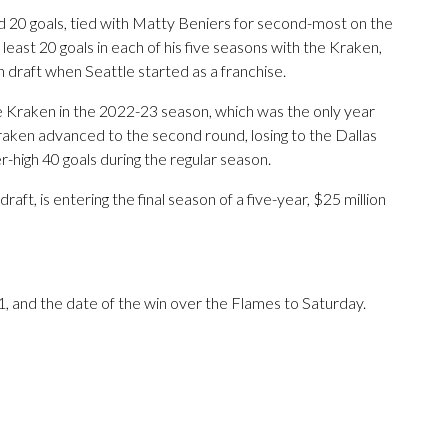
 20 goals, tied with Matty Beniers for second-most on the
 least 20 goals in each of his five seasons with the Kraken,
raft when Seattle started as a franchise.
e Kraken in the 2022-23 season, which was the only year
aken advanced to the second round, losing to the Dallas
high 40 goals during the regular season.
ft, is entering the final season of a five-year, $25 million
, and the date of the win over the Flames to Saturday.