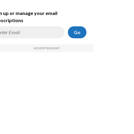
n up or manage your email
scriptions
Go