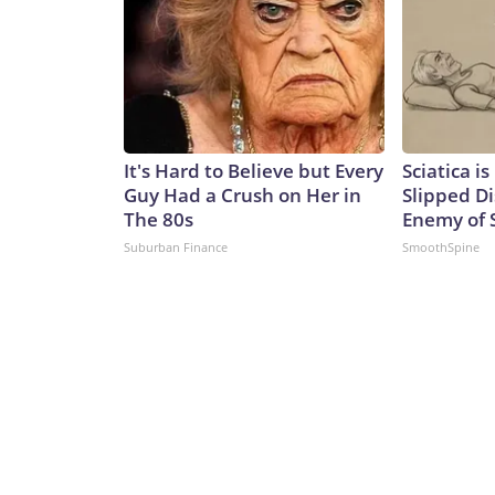
It's Hard to Believe but Every
Sciatica i
Guy Had a Crush on Her in
Slipped Di
The 80s
Enemy of S
Suburban Finance
SmoothSpine