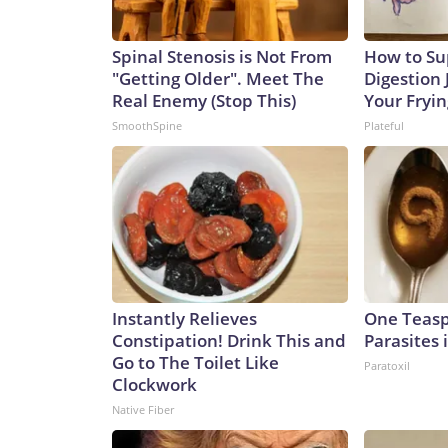
Spinal Stenosis is Not From
How to Su
"Getting Older". Meet The
Digestion 
Real Enemy (Stop This)
Your Fryi
SmoothSpine
Plateful
Instantly Relieves
One Teaspo
Constipation! Drink This and
Parasites 
Go to The Toilet Like
Paratoxil
Clockwork
Native Fiber