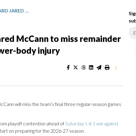
SEATTLE KRAKEN FORWARD JARED MCCANN TO MISS REMAINDER OF 2025-26 SEASON WITH LOWER-BODY INJURY
Sig
sub
ared McCann to miss remainder
wer-body injury
|
ann will miss the team’s final three regular-season games
rom playoff contention ahead of
Saturday’s 4-1 win against
tart on preparing for the 2026-27 season.