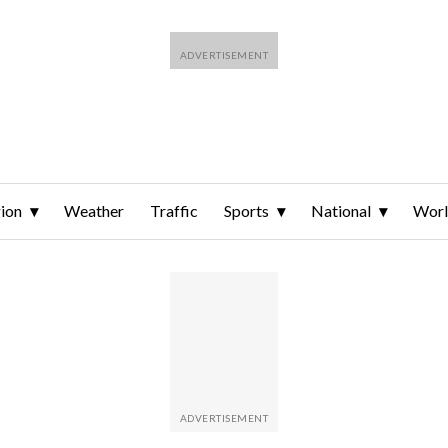
ion
Weather
Traffic
Sports
National
Wor