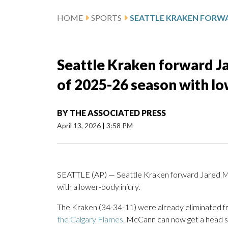
HOME
SPORTS
Seattle Kraken forward J
of 2025-26 season with lo
BY
THE ASSOCIATED PRESS
April 13, 2026
|
3:58 PM
SEATTLE (AP) — Seattle Kraken forward Jared McC
with a lower-body injury.
The Kraken (34-34-11) were already eliminated f
the Calgary Flames
. McCann can now get a head s