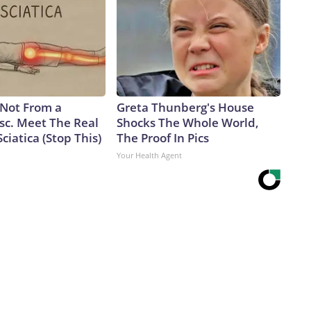
s Not From a
Greta Thunberg's House
sc. Meet The Real
Shocks The Whole World,
ciatica (Stop This)
The Proof In Pics
Your Health Agent