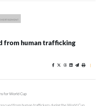
 from human trafficking
|
ons for World Cup
 rescued from human traffickers during the World Cup