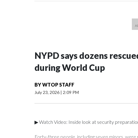
NYPD says dozens rescued
during World Cup
BY
WTOP STAFF
July 23, 2026
|
2:09 PM
▶ Watch Video: Inside look at security preparati
Forty-three people, including seven minors, were