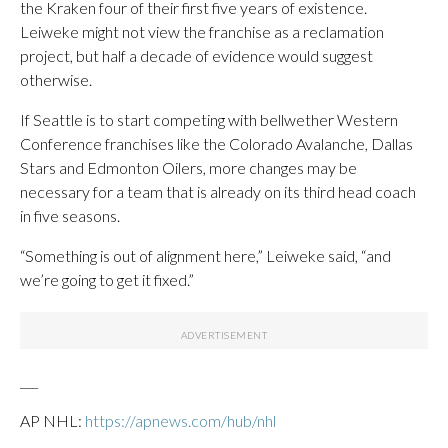
the Kraken four of their first five years of existence.
Leiweke might not view the franchise as a reclamation
project, but half a decade of evidence would suggest
otherwise.
If Seattle is to start competing with bellwether Western
Conference franchises like the Colorado Avalanche, Dallas
Stars and Edmonton Oilers, more changes may be
necessary for a team that is already on its third head coach
in five seasons.
“Something is out of alignment here,” Leiweke said, “and
we’re going to get it fixed.”
___
AP NHL:
https://apnews.com/hub/nhl