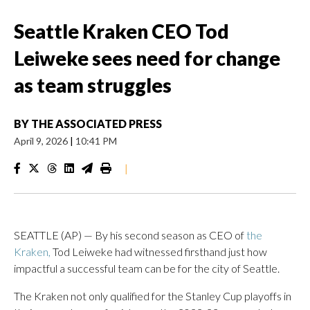
Seattle Kraken CEO Tod
Leiweke sees need for change
as team struggles
BY
THE ASSOCIATED PRESS
April 9, 2026
|
10:41 PM
|
SEATTLE (AP) — By his second season as CEO of
the
Kraken,
Tod Leiweke had witnessed firsthand just how
impactful a successful team can be for the city of Seattle.
The Kraken not only qualified for the Stanley Cup playoffs in