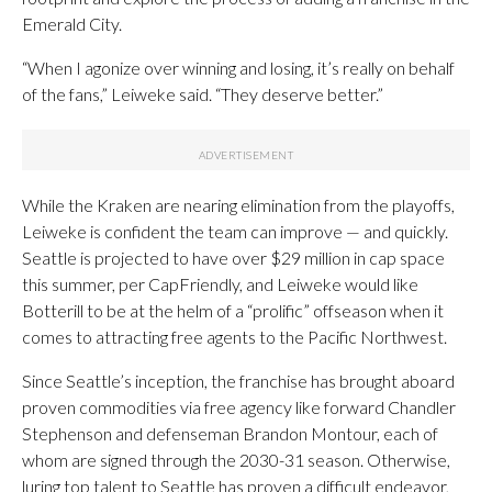
Emerald City.
“When I agonize over winning and losing, it’s really on behalf
of the fans,” Leiweke said. “They deserve better.”
While the Kraken are nearing elimination from the playoffs,
Leiweke is confident the team can improve — and quickly.
Seattle is projected to have over $29 million in cap space
this summer, per CapFriendly, and Leiweke would like
Botterill to be at the helm of a “prolific” offseason when it
comes to attracting free agents to the Pacific Northwest.
Since Seattle’s inception, the franchise has brought aboard
proven commodities via free agency like forward Chandler
Stephenson and defenseman Brandon Montour, each of
whom are signed through the 2030-31 season. Otherwise,
luring top talent to Seattle has proven a difficult endeavor,