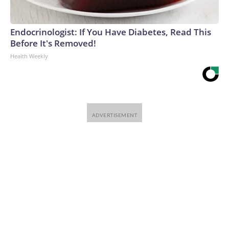
Endocrinologist: If You Have Diabetes, Read This
Before It's Removed!
Health Weekly