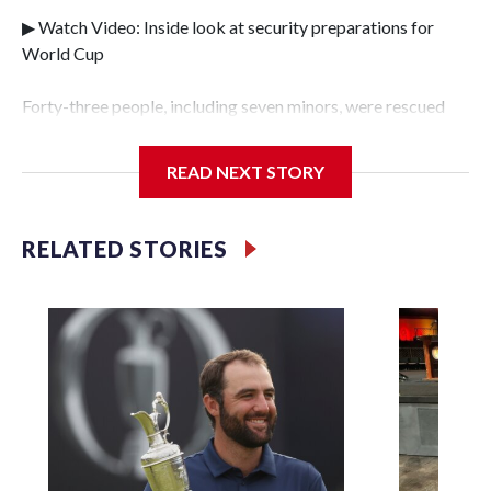
▶ Watch Video: Inside look at security preparations for
World Cup
Forty-three people, including seven minors, were rescued
from human traffickers during the World Cup matches in
the New York City area, according to the New York City
READ NEXT STORY
Police Department's Special Victims Unit.The rescue
operations were carried out between June 11 and July 19 by
specialized NYPD detectives who arrested 89
RELATED STORIES
individuals."The surprise was really the outpouring of
support behind the mission and the collaboration with all
our partners," said Inspector Gary Marcus, commanding
officer of the Special Victims Unit.Those rescued, largely
the victims of sex trafficking, are now being supported with
an array of social services for the victims, including food,
housing and counseling.The 87 operations carried out
during the World Cup have generated new leads, officials
said, and law enforcement agencies are building more cases