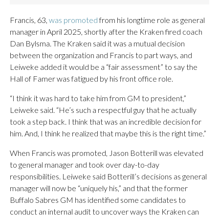
Francis, 63,
was promoted
from his longtime role as general
manager in April 2025, shortly after the Kraken fired coach
Dan Bylsma. The Kraken said it was a mutual decision
between the organization and Francis to part ways, and
Leiweke added it would be a “fair assessment” to say the
Hall of Famer was fatigued by his front office role.
“I think it was hard to take him from GM to president,”
Leiweke said. “He’s such a respectful guy that he actually
took a step back. I think that was an incredible decision for
him. And, I think he realized that maybe this is the right time.”
When Francis was promoted, Jason Botterill was elevated
to general manager and took over day-to-day
responsibilities. Leiweke said Botterill’s decisions as general
manager will now be “uniquely his,” and that the former
Buffalo Sabres GM has identified some candidates to
conduct an internal audit to uncover ways the Kraken can