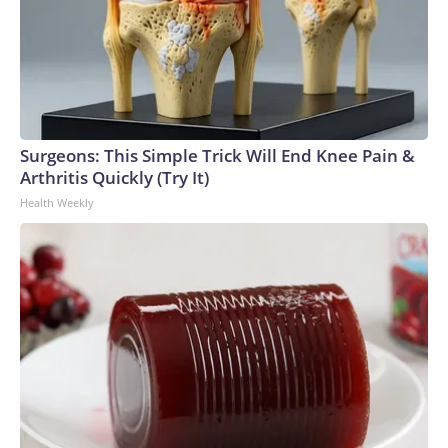
Surgeons: This Simple Trick Will End Knee Pain &
Arthritis Quickly (Try It)
Health Weekly