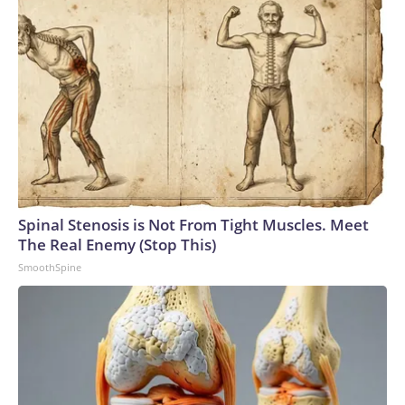
Spinal Stenosis is Not From Tight Muscles. Meet
The Real Enemy (Stop This)
SmoothSpine