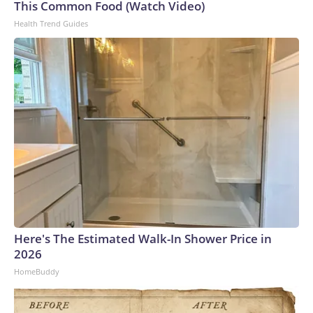
This Common Food (Watch Video)
Health Trend Guides
Here's The Estimated Walk-In Shower Price in
2026
HomeBuddy