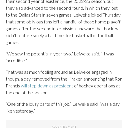
their second year of existence, the 2022-23 season, but
they also advanced to the second round, in which they lost
to the Dallas Stars in seven games. Leiweke joked Thursday
that some oblivious fans left a handful of those home playoff
games after the second intermission, unaware that hockey
didn’t feature solely a halftime like basketball or football
games.
“We saw the potential in year two,” Leiweke said. “It was
incredible.”
That was as much fooling around as Leiweke engaged in,
though, a day removed from the Kraken announcing that Ron
Francis
will step down as president
of hockey operations at
the end of the season.
“One of the lousy parts of this job,” Leiweke said, “was a day
like yesterday.”