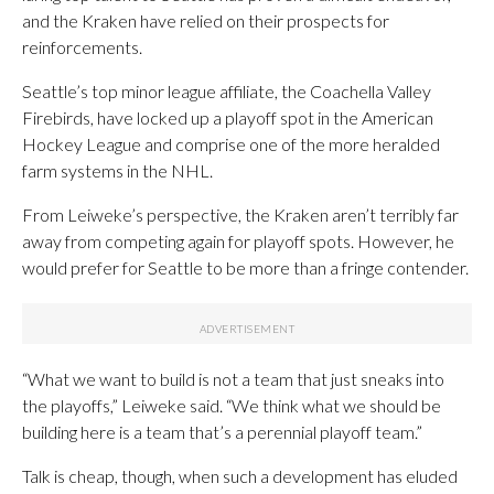
and the Kraken have relied on their prospects for
reinforcements.
Seattle’s top minor league affiliate, the Coachella Valley
Firebirds, have locked up a playoff spot in the American
Hockey League and comprise one of the more heralded
farm systems in the NHL.
From Leiweke’s perspective, the Kraken aren’t terribly far
away from competing again for playoff spots. However, he
would prefer for Seattle to be more than a fringe contender.
“What we want to build is not a team that just sneaks into
the playoffs,” Leiweke said. “We think what we should be
building here is a team that’s a perennial playoff team.”
Talk is cheap, though, when such a development has eluded