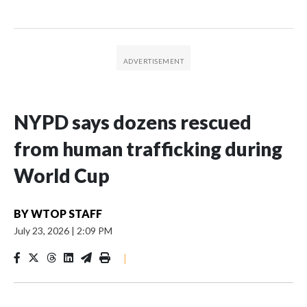
NYPD says dozens rescued
from human trafficking during
World Cup
BY
WTOP STAFF
July 23, 2026
|
2:09 PM
|