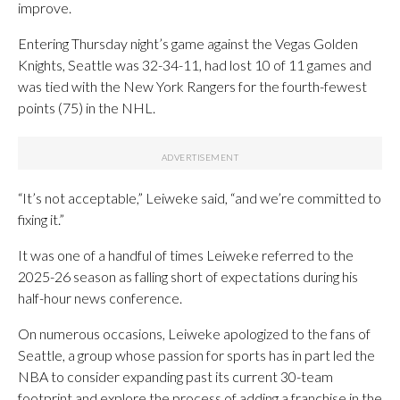
improve.
Entering Thursday night’s game against the Vegas Golden
Knights, Seattle was 32-34-11, had lost 10 of 11 games and
was tied with the New York Rangers for the fourth-fewest
points (75) in the NHL.
“It’s not acceptable,” Leiweke said, “and we’re committed to
fixing it.”
It was one of a handful of times Leiweke referred to the
2025-26 season as falling short of expectations during his
half-hour news conference.
On numerous occasions, Leiweke apologized to the fans of
Seattle, a group whose passion for sports has in part led the
NBA to consider expanding past its current 30-team
footprint and explore the process of adding a franchise in the