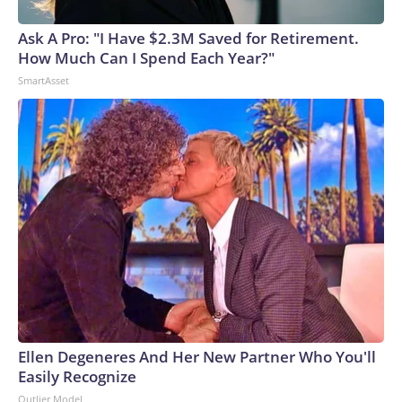
Ask A Pro: "I Have $2.3M Saved for Retirement.
How Much Can I Spend Each Year?"
SmartAsset
Ellen Degeneres And Her New Partner Who You'll
Easily Recognize
Outlier Model