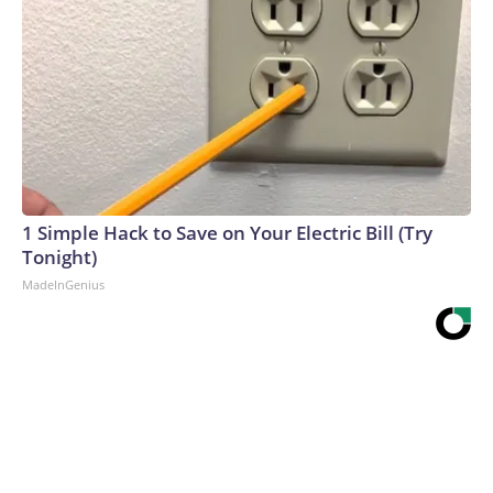
1 Simple Hack to Save on Your Electric Bill (Try
Tonight)
MadeInGenius