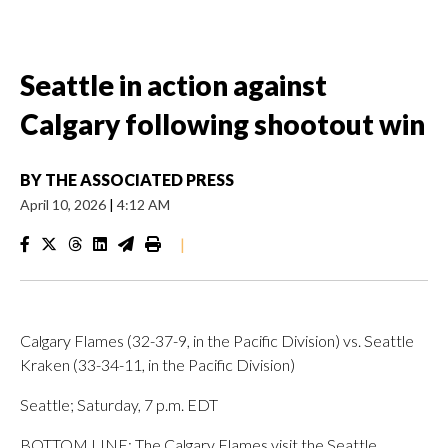
Seattle in action against
Calgary following shootout win
BY
THE ASSOCIATED PRESS
April 10, 2026
|
4:12 AM
|
Calgary Flames (32-37-9, in the Pacific Division) vs. Seattle
Kraken (33-34-11, in the Pacific Division)
Seattle; Saturday, 7 p.m. EDT
BOTTOM LINE: The Calgary Flames visit the Seattle