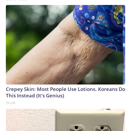
Crepey Skin: Most People Use Lotions. Koreans Do
This Instead (It's Genius)
Tri Lift