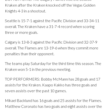
Kraken after the Kraken knocked off the Vegas Golden
Knights 4-3 in a shootout.
Seattle is 15-7-1 against the Pacific Division and 33-34-11
overall. The Kraken have a 31-7-4 record when scoring
three or more goals.
Calgary is 13-8-3 against the Pacific Division and 32-37-9
overall. The Flames are 13-19-6 when they commit more
penalties than their opponent.
The teams play Saturday for the third time this season. The
Kraken won 5-1 in the previous meeting.
TOP PERFORMERS: Bobby McMann has 28 goals and 17
assists for the Kraken. Kaapo Kakko has three goals and
seven assists over the past 10 games.
Mikael Backlund has 16 goals and 25 assists for the Flames.
Matthew Coronato has two goals and eight assists over the