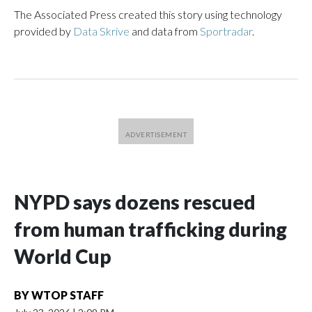
The Associated Press created this story using technology
provided by
Data Skrive
and data from
Sportradar
.
NYPD says dozens rescued
from human trafficking during
World Cup
BY
WTOP STAFF