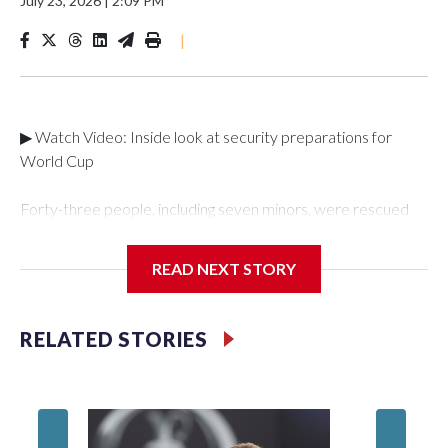
July 23, 2026
|
2:09 PM
|
▶ Watch Video: Inside look at security preparations for
World Cup
Forty-three people, including seven minors, were rescued
from human traffickers during the World Cup matches in the
New York City area, according to the New York City Police
READ NEXT STORY
Department's Special Victims Unit.The rescue operations
were carried out between June 11 and July 19 by
specialized NYPD detectives who arrested 89
RELATED STORIES
individuals."The surprise was really the outpouring of support
behind the mission and the collaboration with all our
partners," said Inspector Gary Marcus, commanding officer
of the Special Victims Unit.Those rescued, largely the victims