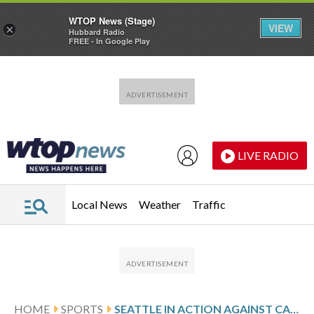
WTOP News (Stage)
VIEW
×
Hubbard Radio
FREE - In Google Play
Skip to main content
Skip to footer
LIVE RADIO
Local News
Weather
Traffic
HOME
SPORTS
SEATTLE IN ACTION AGAINST CALGARY FOLLOWING SHOOTOUT WIN