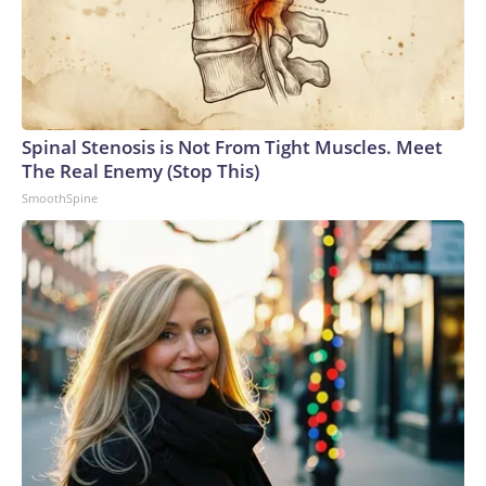
Spinal Stenosis is Not From Tight Muscles. Meet
The Real Enemy (Stop This)
SmoothSpine