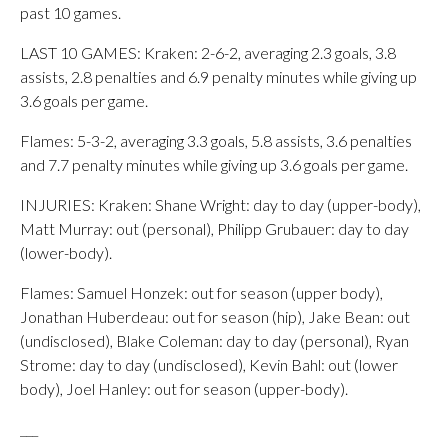
past 10 games.
LAST 10 GAMES: Kraken: 2-6-2, averaging 2.3 goals, 3.8
assists, 2.8 penalties and 6.9 penalty minutes while giving up
3.6 goals per game.
Flames: 5-3-2, averaging 3.3 goals, 5.8 assists, 3.6 penalties
and 7.7 penalty minutes while giving up 3.6 goals per game.
INJURIES: Kraken: Shane Wright: day to day (upper-body),
Matt Murray: out (personal), Philipp Grubauer: day to day
(lower-body).
Flames: Samuel Honzek: out for season (upper body),
Jonathan Huberdeau: out for season (hip), Jake Bean: out
(undisclosed), Blake Coleman: day to day (personal), Ryan
Strome: day to day (undisclosed), Kevin Bahl: out (lower
body), Joel Hanley: out for season (upper-body).
___