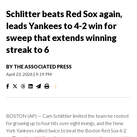
Schlitter beats Red Sox again,
leads Yankees to 4-2 win for
sweep that extends winning
streak to 6
BY
THE ASSOCIATED PRESS
April 23, 2026
|
9:19 PM
|
BOSTON (AP) — Cam Schlittler limited the team he rooted
for growing up to four hits over eight innings, and the New
York Yankees rallied twice to beat the Boston Red Sox 4-2