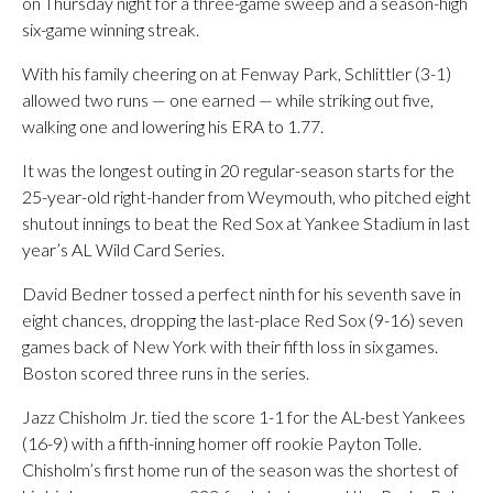
on Thursday night for a three-game sweep and a season-high
six-game winning streak.
With his family cheering on at Fenway Park, Schlittler (3-1)
allowed two runs — one earned — while striking out five,
walking one and lowering his ERA to 1.77.
It was the longest outing in 20 regular-season starts for the
25-year-old right-hander from Weymouth, who pitched eight
shutout innings to beat the Red Sox at Yankee Stadium in last
year’s AL Wild Card Series.
David Bedner tossed a perfect ninth for his seventh save in
eight chances, dropping the last-place Red Sox (9-16) seven
games back of New York with their fifth loss in six games.
Boston scored three runs in the series.
Jazz Chisholm Jr. tied the score 1-1 for the AL-best Yankees
(16-9) with a fifth-inning homer off rookie Payton Tolle.
Chisholm’s first home run of the season was the shortest of