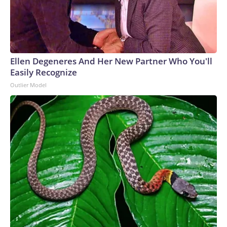
Ellen Degeneres And Her New Partner Who You'll
Easily Recognize
Outlier Model