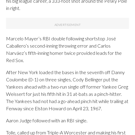
his big league career, a 333-foot shot around the Pesky Pole
in right.
Marcelo Mayer’s RBI double following shortstop José
Caballero’s second-inning throwing error and Carlos
Narváez’s fifth-inning homer twice provided leads for the
Red Sox.
After New York loaded the bases in the seventh off Danny
Coulombe (0-1) on three singles, Cody Bellinger put the
Yankees ahead with a two-run single off former Yankee Greg
Weissert for just his fifth hit in 31 at-bats as a pinch-hitter.
The Yankees had not had a go-ahead pinch hit while trailing at
Fenway since Elston Howard on April 23, 1967.
Aaron Judge followed with an RBI single.
Tolle, called up from Triple-A Worcester and making his first