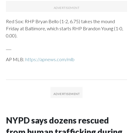
Red Sox: RHP Bryan Bello (1-2, 6.75) takes the mound
Friday at Baltimore, which starts RHP Brandon Young (1-0,
0.00).
___
AP MLB:
https://apnews.com/mlb
NYPD says dozens rescued
from human trafficking during