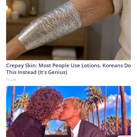
Crepey Skin: Most People Use Lotions. Koreans Do
This Instead (It's Genius)
Tri Lift