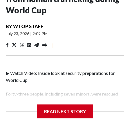
World Cup
BY
WTOP STAFF
July 23, 2026
|
2:09 PM
|
▶ Watch Video: Inside look at security preparations for
World Cup
Forty-three people, including seven minors, were rescued
from human traffickers during the World Cup matches in
the New York City area, according to the New York City
READ NEXT STORY
Police Department's Special Victims Unit.The rescue
operations were carried out between June 11 and July 19 by
specialized NYPD detectives who arrested 89