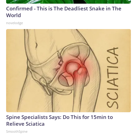
Confirmed - This is The Deadliest Snake in The
World
novelodge
Spine Specialists Says: Do This for 15min to
Relieve Sciatica
SmoothSpine