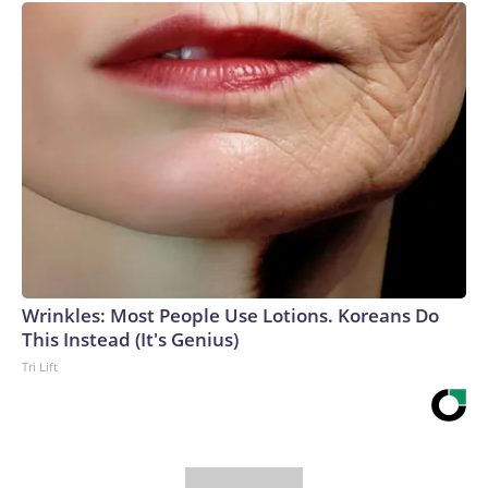
Wrinkles: Most People Use Lotions. Koreans Do
This Instead (It's Genius)
Tri Lift