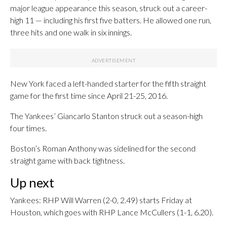
major league appearance this season, struck out a career-
high 11 — including his first five batters. He allowed one run,
three hits and one walk in six innings.
New York faced a left-handed starter for the fifth straight
game for the first time since April 21-25, 2016.
The Yankees’ Giancarlo Stanton struck out a season-high
four times.
Boston’s Roman Anthony was sidelined for the second
straight game with back tightness.
Up next
Yankees: RHP Will Warren (2-0, 2.49) starts Friday at
Houston, which goes with RHP Lance McCullers (1-1, 6.20).