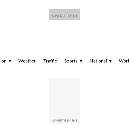
ion
Weather
Traffic
Sports
National
Wor