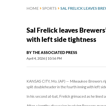
HOME
SPORTS
Sal Frelick leaves Brewer
with left side tightness
BY
THE ASSOCIATED PRESS
April 4, 2026
|
10:56 PM
KANSAS CITY, Mo. (AP) — Milwaukee Brewers right
split doubleheader in the fourth inning with left sid
In his second at-bat, Frelick grimaced as he lined a
After a lengthy discussion involving Brewers mana