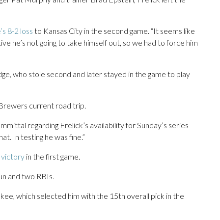
s 8-2 loss
to Kansas City in the second game. “It seems like
ive he’s not going to take himself out, so we had to force him
e, who stole second and later stayed in the game to play
 Brewers current road trip.
mittal regarding Frelick’s availability for Sunday’s series
hat. In testing he was fine.”
victory
in the first game.
 run and two RBIs.
kee, which selected him with the 15th overall pick in the