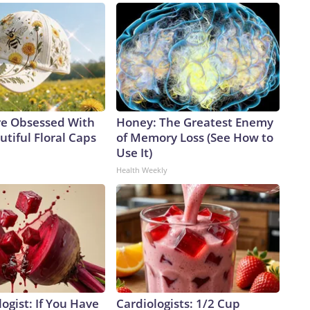
e Obsessed With
Honey: The Greatest Enemy
tiful Floral Caps
of Memory Loss (See How to
Use It)
Health Weekly
ogist: If You Have
Cardiologists: 1/2 Cup