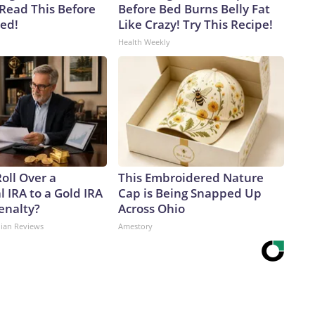
 Read This Before
Before Bed Burns Belly Fat
ved!
Like Crazy! Try This Recipe!
Health Weekly
oll Over a
This Embroidered Nature
l IRA to a Gold IRA
Cap is Being Snapped Up
enalty?
Across Ohio
dian Reviews
Amestory