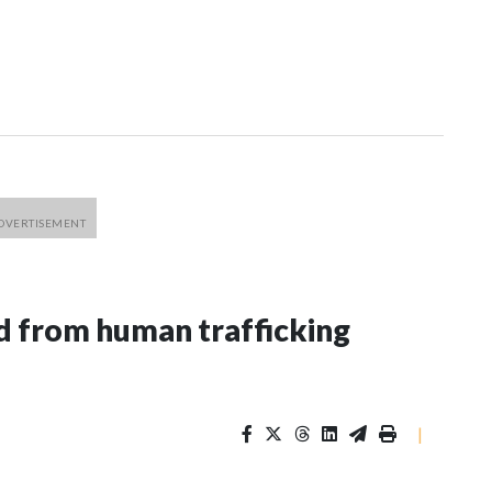
 from human trafficking
|