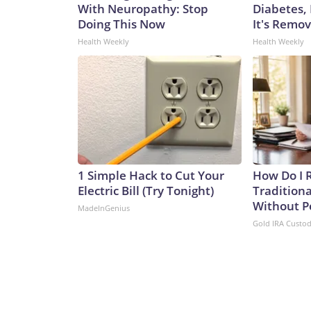
With Neuropathy: Stop
Diabetes,
Doing This Now
It's Remo
Health Weekly
Health Weekly
1 Simple Hack to Cut Your
How Do I R
Electric Bill (Try Tonight)
Traditiona
Without P
MadeInGenius
Gold IRA Custo