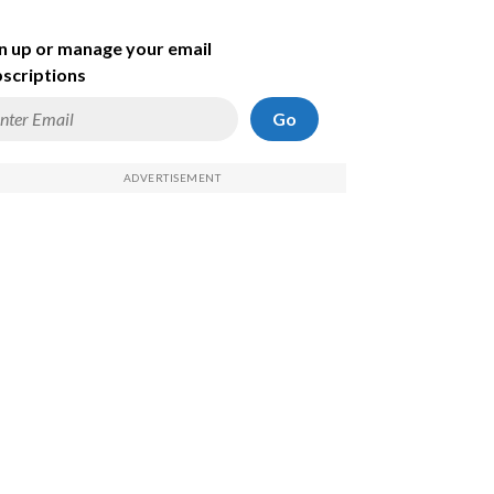
n up or manage your email
scriptions
Go