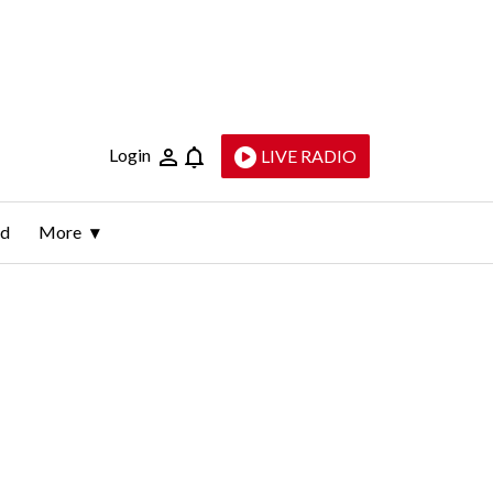
Login
LIVE RADIO
ld
More