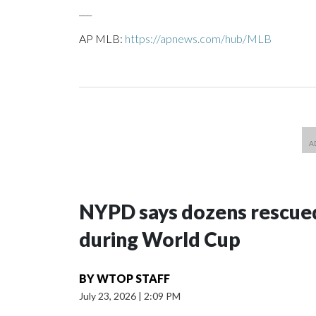
___
AP MLB:
https://apnews.com/hub/MLB
NYPD says dozens rescued
during World Cup
BY
WTOP STAFF
July 23, 2026
|
2:09 PM