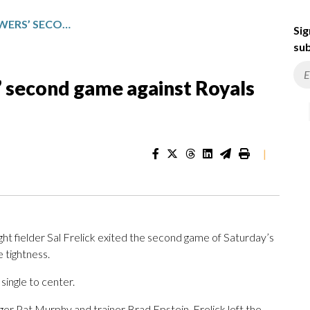
SAL FRELICK LEAVES BREWERS’ SECOND GAME AGAINST ROYALS WITH LEFT SIDE TIGHTNESS
Sig
sub
s’ second game against Royals
|
 fielder Sal Frelick exited the second game of Saturday’s
e tightness.
 single to center.
ger Pat Murphy and trainer Brad Epstein, Frelick left the