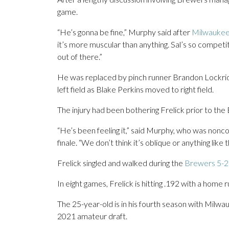
game.
“He’s gonna be fine,” Murphy said after
Milwaukee’
it’s more muscular than anything. Sal’s so competit
out of there.”
He was replaced by pinch runner Brandon Lockridg
left field as Blake Perkins moved to right field.
The injury had been bothering Frelick prior to the
“He’s been feeling it,” said Murphy, who was noncom
finale. “We don’t think it’s oblique or anything like t
Frelick singled and walked during the
Brewers 5-2 
In eight games, Frelick is hitting .192 with a home
The 25-year-old is in his fourth season with Milwau
2021 amateur draft.