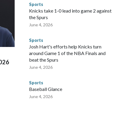
ompliant with the terms of their release, and secondly, to let
Sports
 were held in multiple cities around the U.S., Mexico and
Knicks take 1-0 lead into game 2 against
repare for crimes like human trafficking were coordinated
the Spurs
 agencies.Police departments in many locations that hosted
June 4, 2026
 connected to human trafficking, including in Georgia, New
e than 673 arrests on human-trafficking charges made during
Sports
ued, according to the U.S. Department of Homeland
Josh Hart's efforts help Knicks turn
around Game 1 of the NBA Finals and
beat the Spurs
2026
June 4, 2026
Sports
Baseball Glance
June 4, 2026