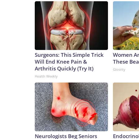
Surgeons: This Simple Trick
Women Ar
Will End Knee Pain &
These Beau
Arthritis Quickly (Try It)
Glosrity
Health Weekly
Neurologists Beg Seniors
Endocrinol