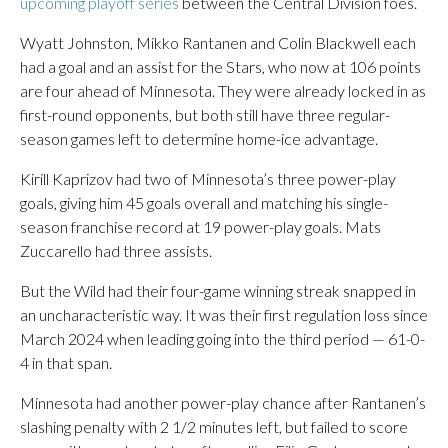
upcoming playoff series
between the Central Division foes.
Wyatt Johnston, Mikko Rantanen and Colin Blackwell each
had a goal and an assist for the Stars, who now at 106 points
are four ahead of Minnesota. They were already locked in as
first-round opponents, but both still have three regular-
season games left to determine home-ice advantage.
Kirill Kaprizov had two of Minnesota’s three power-play
goals, giving him 45 goals overall and matching his single-
season franchise record at 19 power-play goals. Mats
Zuccarello had three assists.
But the Wild had their four-game winning streak snapped in
an uncharacteristic way. It was their first regulation loss since
March 2024 when leading going into the third period — 61-0-
4 in that span.
Minnesota had another power-play chance after Rantanen’s
slashing penalty with 2 1/2 minutes left, but failed to score