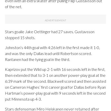
even with an extra skater after pulling Filip Gustavsson out
of the net.
Stars goalie Jake Oettinger had 27 saves. Gustavsson
stopped 15 shots.
Johnston’s 44th goal with 4:26 left in the first made it 1-0,
and was the only Dallas lead until Robertson scored.
Rantanen had the tying goal in the third.
Kaprizov put the Wild up 2-1 with 16 seconds left in the first,
then extended that to 3-1 on another power-play goal at the
6:39 mark of the second. Blackwell scored and then assisted
on Cameron Hughes’ first career goal for Dallas before Ryan
Hartman’s power-play goal with 9 seconds left in the second
put Minnesota up 4-3.
Stars defenseman Miro Heiskanen never returned after