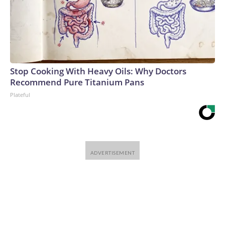
Stop Cooking With Heavy Oils: Why Doctors
Recommend Pure Titanium Pans
Plateful