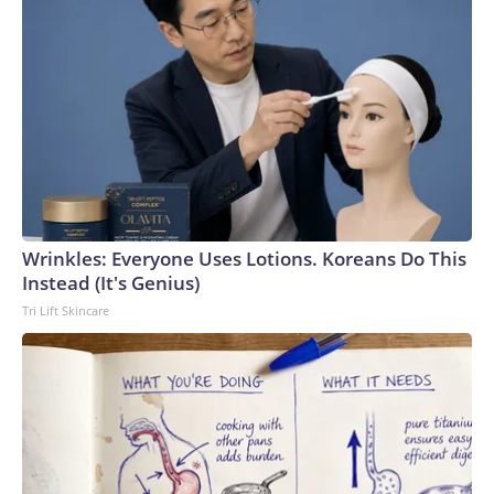
Wrinkles: Everyone Uses Lotions. Koreans Do This
Instead (It's Genius)
Tri Lift Skincare