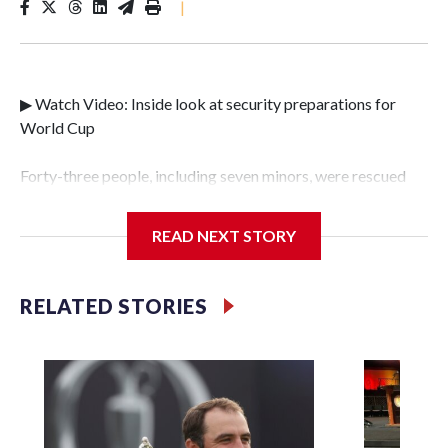
|
▶ Watch Video: Inside look at security preparations for
World Cup
Forty-three people, including seven minors, were rescued
from human traffickers during the World Cup matches in
the New York City area, according to the New York City
READ NEXT STORY
Police Department's Special Victims Unit.The rescue
operations were carried out between June 11 and July 19 by
specialized NYPD detectives who arrested 89
RELATED STORIES
individuals."The surprise was really the outpouring of
support behind the mission and the collaboration with all
our partners," said Inspector Gary Marcus, commanding
officer of the Special Victims Unit.Those rescued, largely
the victims of sex trafficking, are now being supported with
an array of social services for the victims, including food,