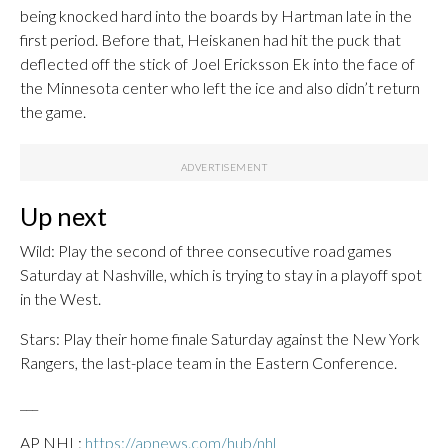
being knocked hard into the boards by Hartman late in the
first period. Before that, Heiskanen had hit the puck that
deflected off the stick of Joel Ericksson Ek into the face of
the Minnesota center who left the ice and also didn’t return
the game.
Up next
Wild: Play the second of three consecutive road games
Saturday at Nashville, which is trying to stay in a playoff spot
in the West.
Stars: Play their home finale Saturday against the New York
Rangers, the last-place team in the Eastern Conference.
___
AP NHL:
https://apnews.com/hub/nhl