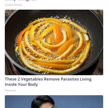
Outlier Model
These 2 Vegetables Remove Parasites Living
Inside Your Body
Paratoxil