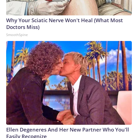
Why Your Sciatic Nerve Won't Heal (What Most
Doctors Miss)
SmoothSpine
Ellen Degeneres And Her New Partner Who You'll
Easily Recognize