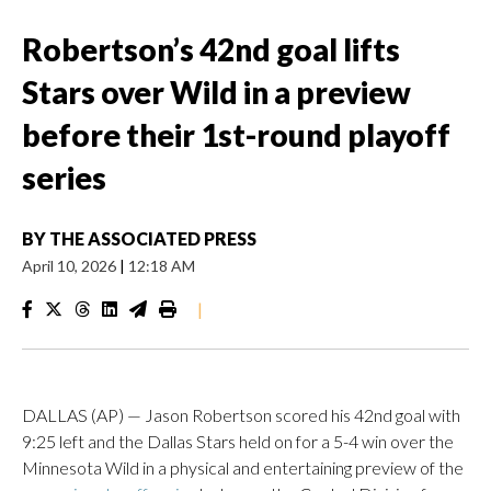
Robertson’s 42nd goal lifts
Stars over Wild in a preview
before their 1st-round playoff
series
BY
THE ASSOCIATED PRESS
April 10, 2026
|
12:18 AM
|
DALLAS (AP) — Jason Robertson scored his 42nd goal with
9:25 left and the Dallas Stars held on for a 5-4 win over the
Minnesota Wild in a physical and entertaining preview of the