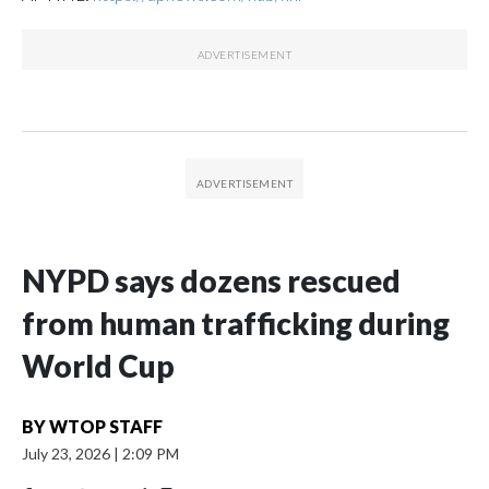
NYPD says dozens rescued
from human trafficking during
World Cup
BY
WTOP STAFF
July 23, 2026
|
2:09 PM