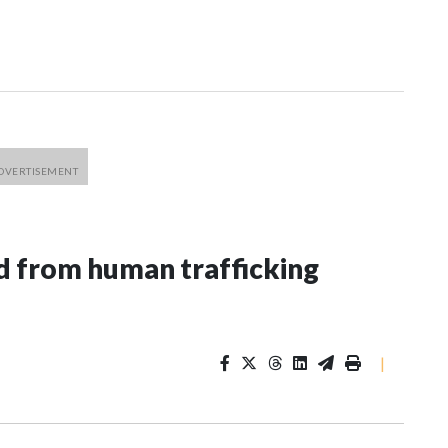
 from human trafficking
|