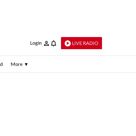
Login
LIVE RADIO
ld
More