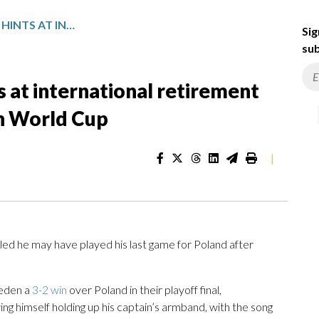
ROBERT LEWANDOWSKI HINTS AT INTERNATIONAL RETIREMENT AFTER POLAND MISSES OUT ON WORLD CUP
Sig
sub
 at international retirement
on World Cup
|
he may have played his last game for Poland after
weden a
3-2 win
over Poland in their playoff final,
 himself holding up his captain’s armband, with the song