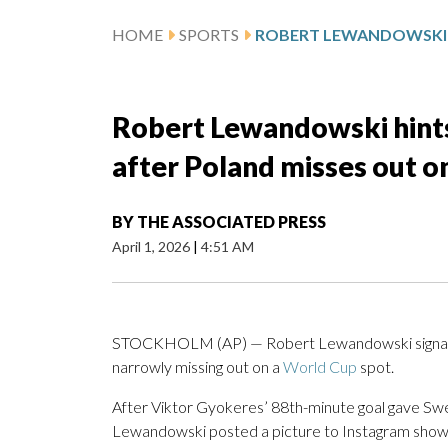
HOME
SPORTS
Robert Lewandowski hints
after Poland misses out 
BY
THE ASSOCIATED PRESS
April 1, 2026
|
4:51 AM
STOCKHOLM (AP) — Robert Lewandowski signaled 
narrowly missing out on a
World Cup
spot.
After Viktor Gyokeres’ 88th-minute goal gave S
Lewandowski posted a picture to Instagram showing