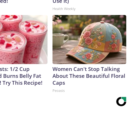
ved!
Use It)
Health Weekly
sts: 1/2 Cup
Women Can't Stop Talking
 Burns Belly Fat
About These Beautiful Floral
! Try This Recipe!
Caps
Peoasis