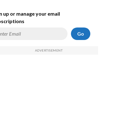
n up or manage your email
scriptions
Go