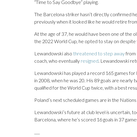
“Time to Say Goodbye” playing.
The Barcelona striker hasn’t directly confirmed h
previously when it looked like he would retire from
At the age of 37, he would have been one of the ol
the 2022 World Cup, he opted to stay on despit
Lewandowski also
threatened to step away
from t
coach, who eventually
resigned
. Lewandowski retu
Lewandowski has played a record 165 games for Po
in 2008, when he was 20. His 89 goals are nearly t
qualified for the World Cup twice, with a best resu
Poland’s next scheduled games are in the Nation
Lewandowski’s future at club level is uncertain, to
Barcelona, where he’s scored 16 goals in 37 games 
___