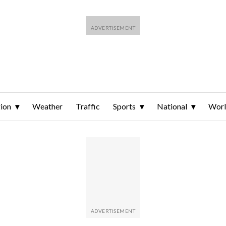
ion
Weather
Traffic
Sports
National
Wor