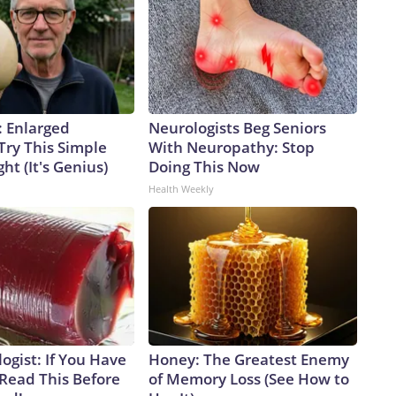
: Enlarged
Neurologists Beg Seniors
Try This Simple
With Neuropathy: Stop
ht (It's Genius)
Doing This Now
Health Weekly
ogist: If You Have
Honey: The Greatest Enemy
 Read This Before
of Memory Loss (See How to