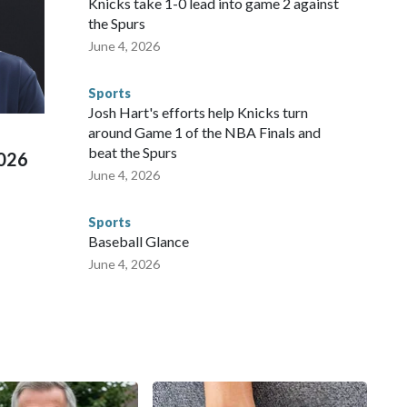
Knicks take 1-0 lead into game 2 against
repare for crimes like human trafficking were coordinated
the Spurs
 agencies.Police departments in many locations that hosted
June 4, 2026
 connected to human trafficking, including in Georgia, New
e than 673 arrests on human-trafficking charges made during
Sports
ued, according to the U.S. Department of Homeland
Josh Hart's efforts help Knicks turn
around Game 1 of the NBA Finals and
beat the Spurs
2026
June 4, 2026
Sports
Baseball Glance
June 4, 2026