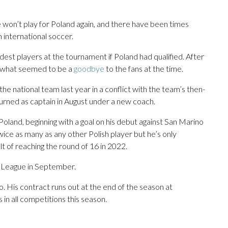
e won’t play for Poland again, and there have been times
 international soccer.
dest players at the tournament if Poland had qualified. After
e what seemed to be a
goodbye
to the fans at the time.
he national team last year in a conflict with the team’s then-
rned as captain in August under a new coach.
land, beginning with a goal on his debut against San Marino
wice as many as any other Polish player but he’s only
lt of reaching the round of 16 in 2022.
s League in September.
o. His contract runs out at the end of the season at
in all competitions this season.