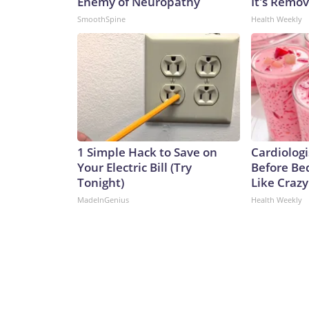
Enemy of Neuropathy
It's Remo
SmoothSpine
Health Weekly
1 Simple Hack to Save on
Cardiologi
Your Electric Bill (Try
Before Bed
Tonight)
Like Crazy
MadeInGenius
Health Weekly