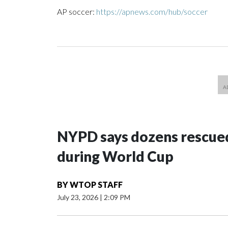
AP soccer:
https://apnews.com/hub/soccer
NYPD says dozens rescued
during World Cup
BY
WTOP STAFF
July 23, 2026
|
2:09 PM