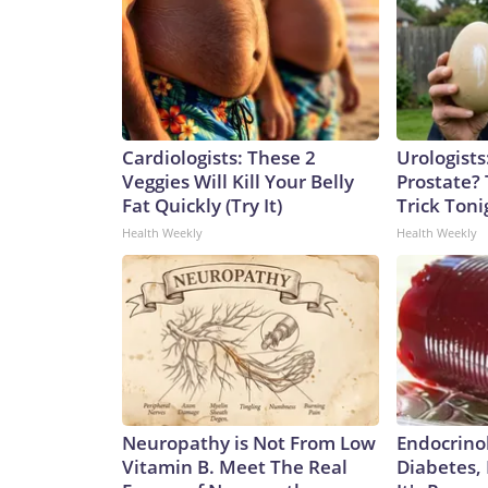
Cardiologists: These 2
Urologists
Veggies Will Kill Your Belly
Prostate? 
Fat Quickly (Try It)
Trick Tonig
Health Weekly
Health Weekly
Neuropathy is Not From Low
Endocrinol
Vitamin B. Meet The Real
Diabetes,