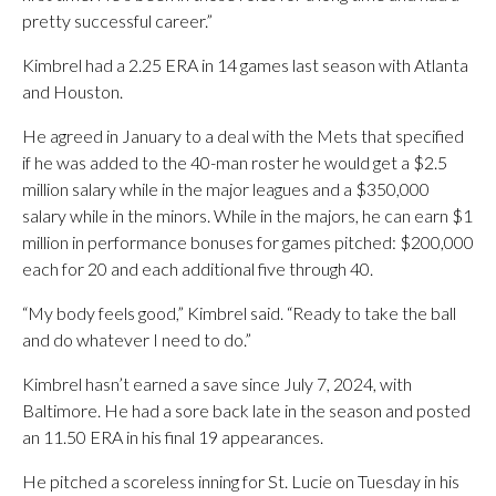
pretty successful career.”
Kimbrel had a 2.25 ERA in 14 games last season with Atlanta
and Houston.
He agreed in January to a deal with the Mets that specified
if he was added to the 40-man roster he would get a $2.5
million salary while in the major leagues and a $350,000
salary while in the minors. While in the majors, he can earn $1
million in performance bonuses for games pitched: $200,000
each for 20 and each additional five through 40.
“My body feels good,” Kimbrel said. “Ready to take the ball
and do whatever I need to do.”
Kimbrel hasn’t earned a save since July 7, 2024, with
Baltimore. He had a sore back late in the season and posted
an 11.50 ERA in his final 19 appearances.
He pitched a scoreless inning for St. Lucie on Tuesday in his