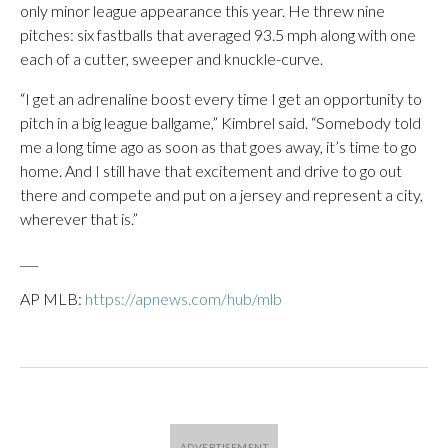
only minor league appearance this year. He threw nine
pitches: six fastballs that averaged 93.5 mph along with one
each of a cutter, sweeper and knuckle-curve.
“I get an adrenaline boost every time I get an opportunity to
pitch in a big league ballgame,” Kimbrel said. “Somebody told
me a long time ago as soon as that goes away, it’s time to go
home. And I still have that excitement and drive to go out
there and compete and put on a jersey and represent a city,
wherever that is.”
___
AP MLB:
https://apnews.com/hub/mlb