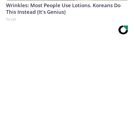
Wrinkles: Most People Use Lotions. Koreans Do
This Instead (It's Genius)
Tri Lift