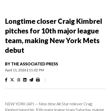
Longtime closer Craig Kimbrel
pitches for 10th major league
team, making New York Mets
debut
BY
THE ASSOCIATED PRESS
April 11, 2026
|
11:02 PM
|
NEW YORK (AP) — Nine-time All-Star reliever Craig
Kimbrel joined his 10th major league team Saturday, making