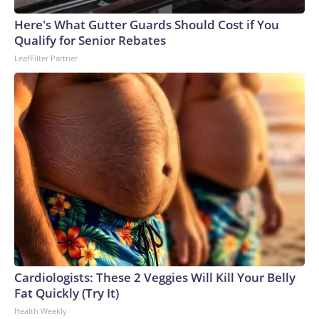
arrests on human-trafficking charges made during the World
Cup, and 61 adults and 13 minors rescued, according to the
Here's What Gutter Guards Should Cost if You
U.S. Department of Homeland Security.
Qualify for Senior Rebates
LeafFilter Partner
Cardiologists: These 2 Veggies Will Kill Your Belly
Fat Quickly (Try It)
Health Weekly