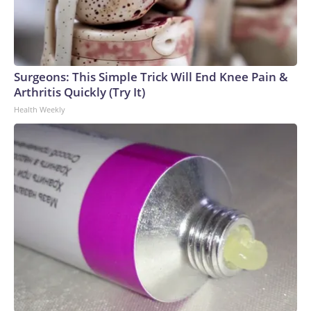
Surgeons: This Simple Trick Will End Knee Pain &
Arthritis Quickly (Try It)
Health Weekly