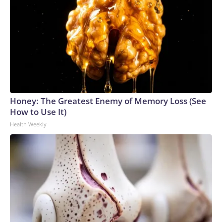
Honey: The Greatest Enemy of Memory Loss (See
How to Use It)
Health Weekly