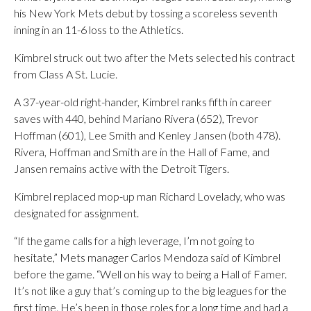
his New York Mets debut by tossing a scoreless seventh
inning in an 11-6 loss to the Athletics.
Kimbrel struck out two after the Mets selected his contract
from Class A St. Lucie.
A 37-year-old right-hander, Kimbrel ranks fifth in career
saves with 440, behind Mariano Rivera (652), Trevor
Hoffman (601), Lee Smith and Kenley Jansen (both 478).
Rivera, Hoffman and Smith are in the Hall of Fame, and
Jansen remains active with the Detroit Tigers.
Kimbrel replaced mop-up man Richard Lovelady, who was
designated for assignment.
“If the game calls for a high leverage, I’m not going to
hesitate,” Mets manager Carlos Mendoza said of Kimbrel
before the game. “Well on his way to being a Hall of Famer.
It’s not like a guy that’s coming up to the big leagues for the
first time. He’s been in those roles for a long time and had a