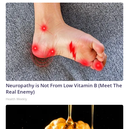
Neuropathy is Not From Low Vitamin B (Meet The
Real Enemy)
Health Weekly