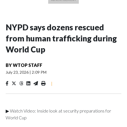
NYPD says dozens rescued
from human trafficking during
World Cup
BY
WTOP STAFF
July 23, 2026
|
2:09 PM
|
▶ Watch Video: Inside look at security preparations for
World Cup