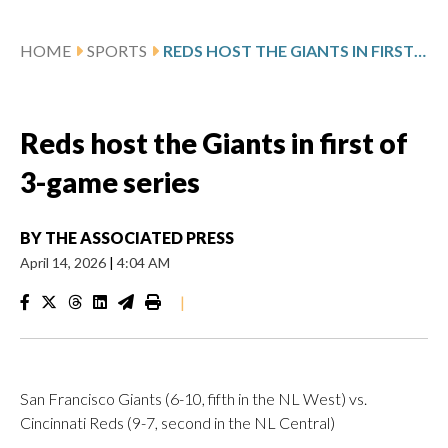
HOME
SPORTS
REDS HOST THE GIANTS IN FIRST OF 3-GAME SERIES
Reds host the Giants in first of
3-game series
BY
THE ASSOCIATED PRESS
April 14, 2026
|
4:04 AM
|
San Francisco Giants (6-10, fifth in the NL West) vs.
Cincinnati Reds (9-7, second in the NL Central)