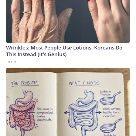
Wrinkles: Most People Use Lotions. Koreans Do
This Instead (It's Genius)
Tri Lift