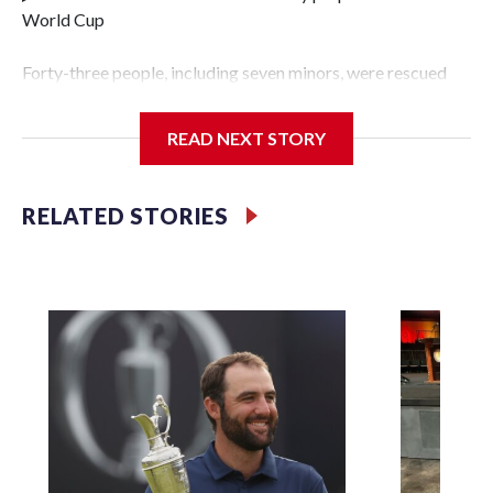
World Cup
Forty-three people, including seven minors, were rescued
from human traffickers during the World Cup matches in
the New York City area, according to the New York City
READ NEXT STORY
Police Department's Special Victims Unit.The rescue
operations were carried out between June 11 and July 19 by
specialized NYPD detectives who arrested 89
RELATED STORIES
individuals."The surprise was really the outpouring of
support behind the mission and the collaboration with all
our partners," said Inspector Gary Marcus, commanding
officer of the Special Victims Unit.Those rescued, largely
the victims of sex trafficking, are now being supported with
an array of social services for the victims, including food,
housing and counseling.The 87 operations carried out
during the World Cup have generated new leads, officials
said, and law enforcement agencies are building more cases
based on the investigations already underway."We have