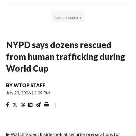
NYPD says dozens rescued
from human trafficking during
World Cup
BY
WTOP STAFF
July 23, 2026
|
2:09 PM
|
▶ Watch Video: Inside look at security preparations for