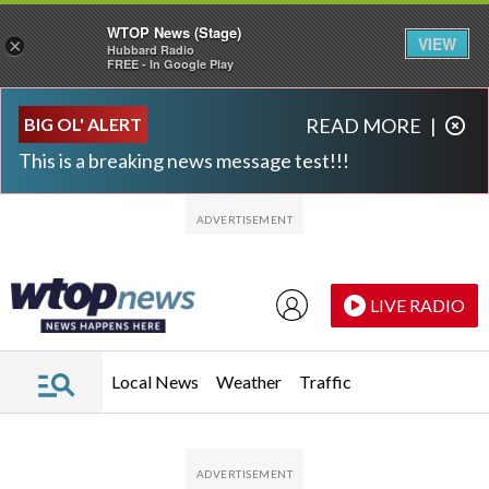
WTOP News (Stage)
VIEW
×
Hubbard Radio
FREE - In Google Play
Skip to main content
Skip to footer
BIG OL' ALERT
READ MORE
|
This is a breaking news message test!!!
LIVE RADIO
Local News
Weather
Traffic