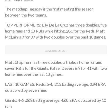
The matchup Tuesday is the first meeting this season
between the two teams.
TOP PERFORMERS: Elly De La Cruz has three doubles, five
home runs and 10 RBIs while hitting .281 for the Reds. Matt
McLain is 9 for 39 with two doubles over the past 10 games.
Matt Chapman has three doubles, a triple, a home run and
seven RBIs for the Giants. Rafael Devers is 9 for 41 with two
home runs over the last 10 games.
LAST 10 GAMES: Reds: 6-4, .215 batting average, 3.94 ERA,
outscored by seven runs
Giants: 4-6, .268 batting average, 4.60 ERA, outscored by 10
runs