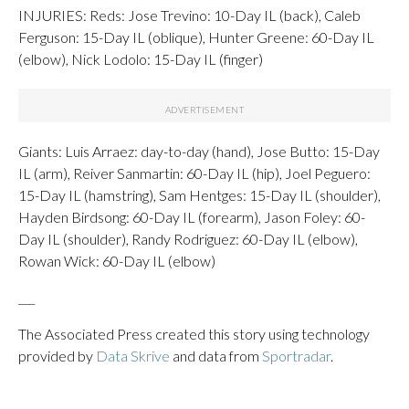
INJURIES: Reds: Jose Trevino: 10-Day IL (back), Caleb
Ferguson: 15-Day IL (oblique), Hunter Greene: 60-Day IL
(elbow), Nick Lodolo: 15-Day IL (finger)
Giants: Luis Arraez: day-to-day (hand), Jose Butto: 15-Day
IL (arm), Reiver Sanmartin: 60-Day IL (hip), Joel Peguero:
15-Day IL (hamstring), Sam Hentges: 15-Day IL (shoulder),
Hayden Birdsong: 60-Day IL (forearm), Jason Foley: 60-
Day IL (shoulder), Randy Rodriguez: 60-Day IL (elbow),
Rowan Wick: 60-Day IL (elbow)
___
The Associated Press created this story using technology
provided by
Data Skrive
and data from
Sportradar
.