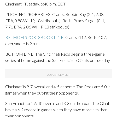
Cincinnati; Tuesday, 6:40 p.m. EDT
PITCHING PROBABLES: Giants: Robbie Ray (2-1, 2.08
ERA, 0.98 WHIP, 18 strikeouts); Reds: Brady Singer (0-1,
7.71 ERA, 2.06 WHIP, 13 strikeouts)
BETMGM SPORTSBOOK LINE:
Giants -112, Reds -107;
over/under is 9 runs
BOTTOM LINE: The Cincinnati Reds begin a three-game
series at home against the San Francisco Giants on Tuesday.
Cincinnati is 9-7 overall and 4-5 at home. The Reds are 6-0 in
games when they out-hit their opponents.
San Francisco is 6-10 overall and 3-3 on the road. The Giants
have a 6-2 record in games when they have more hits than
their opponents.