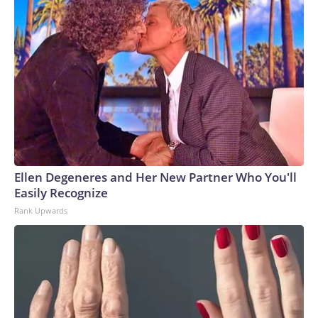
Ellen Degeneres and Her New Partner Who You'll
Easily Recognize
Rank Upwards