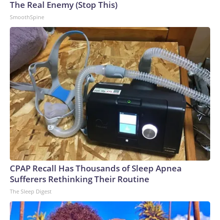
The Real Enemy (Stop This)
SmoothSpine
CPAP Recall Has Thousands of Sleep Apnea
Sufferers Rethinking Their Routine
The Sleep Digest