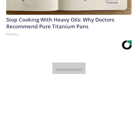
Stop Cooking With Heavy Oils: Why Doctors
Recommend Pure Titanium Pans
Plateful