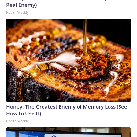
Real Enemy)
Health Weekly
Honey: The Greatest Enemy of Memory Loss (See
How to Use It)
Health Weekly