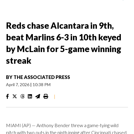
Reds chase Alcantara in 9th,
beat Marlins 6-3 in 10th keyed
by McLain for 5-game winning
streak
BY
THE ASSOCIATED PRESS
April 7, 2026
|
10:38 PM
|
MIAMI (AP) — Anthony Bender threw a game-tying wild
pitch with two outs in the ninth inning after Cincinnati chased