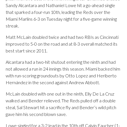
Sandy Alcantara and Nathaniel Lowe hit a go-ahead single
that sparked a four-run 10th, leading the Reds over the
Miami Marlins 6-3 on Tuesday night for a five-game winning
streak.
Matt McLain doubled twice and had two RBIs as Cincinnati
improved to 5-0 on the road and at 8-3 overall matched its
best start since 2011.
Alcantara had a two-hit shutout entering the ninth and had
not allowed a run in 24 innings this season. Miami backed him
with run-scoring groundouts by Otto Lopez and Heriberto
Hernández in the second against Andrew Abbott.
McLain doubled with one out in the ninth, Elly De La Cruz
walked and Bender relieved. The Reds pulled off a double
steal, Sal Stewart hit a sacrifice fly and Bender’s wild pitch
gave him his second blown save.
Lowe singled for a 3-2 lead in the 10th off Calvin Faucher (1-