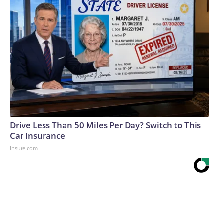
Drive Less Than 50 Miles Per Day? Switch to This
Car Insurance
Insure.com