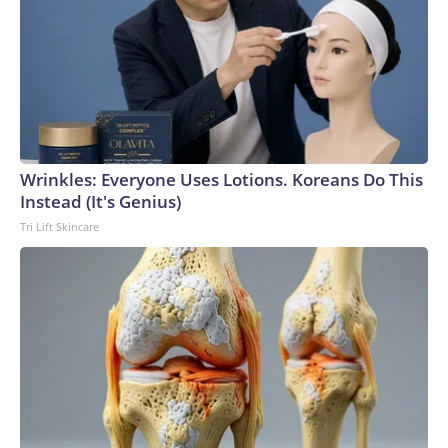
Wrinkles: Everyone Uses Lotions. Koreans Do This
Instead (It's Genius)
Tri Lift Skincare