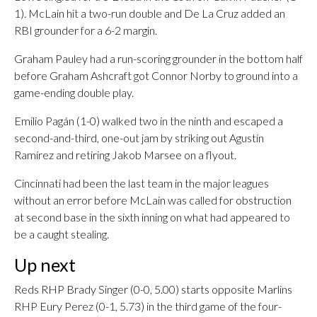
1). McLain hit a two-run double and De La Cruz added an
RBI grounder for a 6-2 margin.
Graham Pauley had a run-scoring grounder in the bottom half
before Graham Ashcraft got Connor Norby to ground into a
game-ending double play.
Emilio Pagán (1-0) walked two in the ninth and escaped a
second-and-third, one-out jam by striking out Agustín
Ramírez and retiring Jakob Marsee on a flyout.
Cincinnati had been the last team in the major leagues
without an error before McLain was called for obstruction
at second base in the sixth inning on what had appeared to
be a caught stealing.
Up next
Reds RHP Brady Singer (0-0, 5.00) starts opposite Marlins
RHP Eury Perez (0-1, 5.73) in the third game of the four-