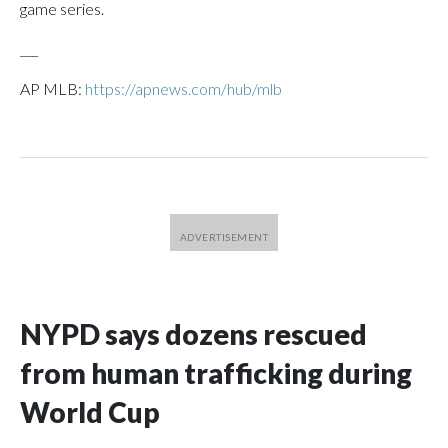
game series.
___
AP MLB:
https://apnews.com/hub/mlb
NYPD says dozens rescued
from human trafficking during
World Cup