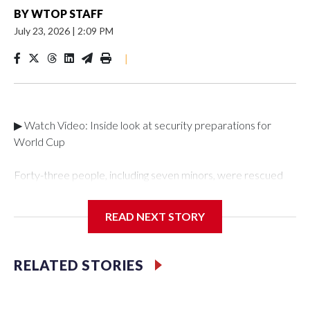
BY
WTOP STAFF
July 23, 2026
|
2:09 PM
|
▶ Watch Video: Inside look at security preparations for
World Cup
Forty-three people, including seven minors, were rescued
from human traffickers during the World Cup matches in the
New York City area, according to the New York City Police
READ NEXT STORY
Department's Special Victims Unit.The rescue operations
were carried out between June 11 and July 19 by
specialized NYPD detectives who arrested 89
RELATED STORIES
individuals."The surprise was really the outpouring of support
behind the mission and the collaboration with all our
partners," said Inspector Gary Marcus, commanding officer