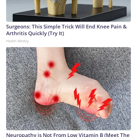
Surgeons: This Simple Trick Will End Knee Pain &
Arthritis Quickly (Try It)
Health Weekly
Neuropathy is Not From Low Vitamin B (Meet The