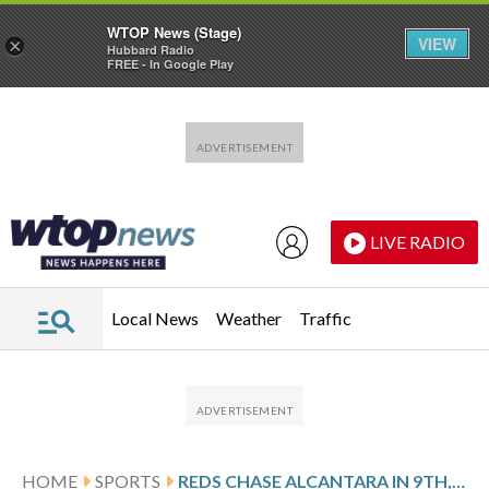
WTOP News (Stage)
VIEW
×
Hubbard Radio
FREE - In Google Play
Skip to main content
Skip to footer
LIVE RADIO
Local News
Weather
Traffic
HOME
SPORTS
REDS CHASE ALCANTARA IN 9TH, BEAT MARLINS 6-3 IN 10TH KEYED BY MCLAIN FOR 5-GAME WINNING STREAK