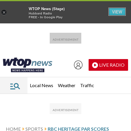
WTOP News (Stage)
VIEW
×
Hubbard Radio
FREE - In Google Play
Skip to main content
Skip to footer
LIVE RADIO
Local News
Weather
Traffic
HOME
SPORTS
RBC HERITAGE PAR SCORES