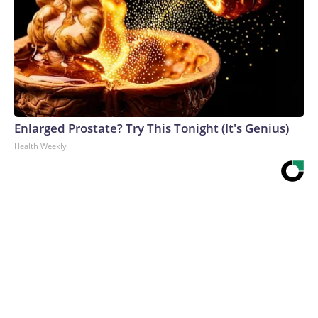
Enlarged Prostate? Try This Tonight (It's Genius)
Health Weekly