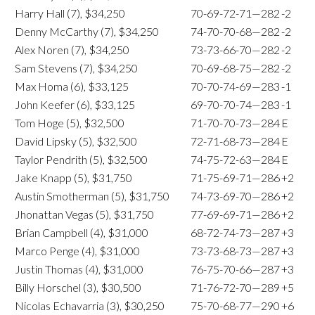
Harry Hall (7), $34,250
70-69-72-71—282
-2
Denny McCarthy (7), $34,250
74-70-70-68—282
-2
Alex Noren (7), $34,250
73-73-66-70—282
-2
Sam Stevens (7), $34,250
70-69-68-75—282
-2
Max Homa (6), $33,125
70-70-74-69—283
-1
John Keefer (6), $33,125
69-70-70-74—283
-1
Tom Hoge (5), $32,500
71-70-70-73—284
E
David Lipsky (5), $32,500
72-71-68-73—284
E
Taylor Pendrith (5), $32,500
74-75-72-63—284
E
Jake Knapp (5), $31,750
71-75-69-71—286
+2
Austin Smotherman (5), $31,750
74-73-69-70—286
+2
Jhonattan Vegas (5), $31,750
77-69-69-71—286
+2
Brian Campbell (4), $31,000
68-72-74-73—287
+3
Marco Penge (4), $31,000
73-73-68-73—287
+3
Justin Thomas (4), $31,000
76-75-70-66—287
+3
Billy Horschel (3), $30,500
71-76-72-70—289
+5
Nicolas Echavarria (3), $30,250
75-70-68-77—290
+6