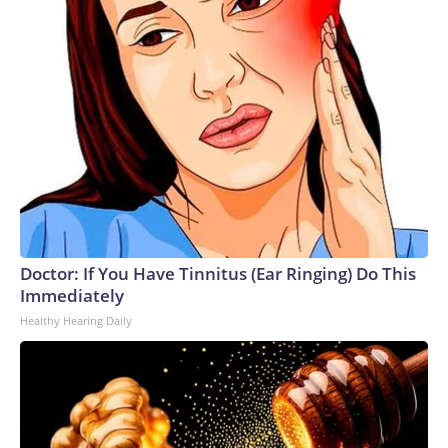
Doctor: If You Have Tinnitus (Ear Ringing) Do This
Immediately
Healthy Hearing Daily