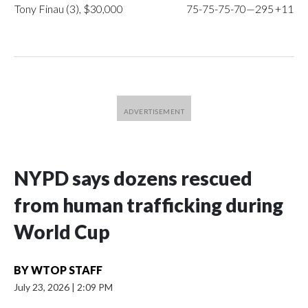
Tony Finau (3), $30,000
75-75-75-70—295
+11
NYPD says dozens rescued
from human trafficking during
World Cup
BY
WTOP STAFF
July 23, 2026
|
2:09 PM