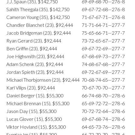
J.J. Spaun (35), $142,750
69-69-68-70—276
-8
Sahith Theegala (35), $142,750
69-67-72-68—276
-8
Cameron Young (35), $142,750
71-67-67-71—276
-8
Chandler Blanchet (23), $92,444
71-71-64-71—277
-7
Jacob Bridgeman (23), $92,444
75-65-66-71—277
-7
Ryan Gerard (23), $92,444
73-72-65-67—277
-7
Ben Griffin (23), $92,444
69-67-72-69—277
-7
Joe Highsmith (23), $92,444
67-68-69-73—277
-7
Adam Schenk (23), $92,444
74-68-67-68—277
-7
Jordan Spieth (23), $92,444
69-72-67-69—277
-7
Michael Thorbjornsen (23), $92,444
70-68-74-65—277
-7
Karl Vilips (23), $92,444
70-67-70-70—277
-7
Daniel Berger (15), $55,300
66-74-68-70—278
-6
Michael Brennan (15), $55,300
65-69-72-72—278
-6
Jason Day (15), $55,300
70-72-72-64—278
-6
Lucas Glover (15), $55,300
69-67-68-74—278
-6
Viktor Hovland (15), $55,300
64-65-73-76—278
-6
Sungjae Im (15), $55,300
66-72-70-70—278
-6