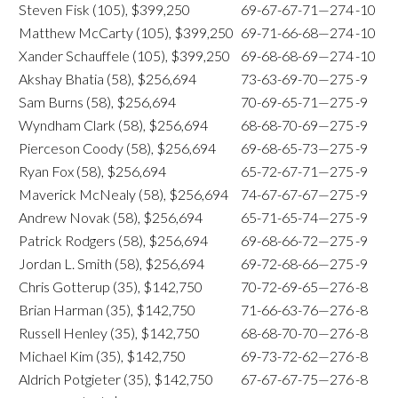
Steven Fisk (105), $399,250
69-67-67-71—274
-10
Matthew McCarty (105), $399,250
69-71-66-68—274
-10
Xander Schauffele (105), $399,250
69-68-68-69—274
-10
Akshay Bhatia (58), $256,694
73-63-69-70—275
-9
Sam Burns (58), $256,694
70-69-65-71—275
-9
Wyndham Clark (58), $256,694
68-68-70-69—275
-9
Pierceson Coody (58), $256,694
69-68-65-73—275
-9
Ryan Fox (58), $256,694
65-72-67-71—275
-9
Maverick McNealy (58), $256,694
74-67-67-67—275
-9
Andrew Novak (58), $256,694
65-71-65-74—275
-9
Patrick Rodgers (58), $256,694
69-68-66-72—275
-9
Jordan L. Smith (58), $256,694
69-72-68-66—275
-9
Chris Gotterup (35), $142,750
70-72-69-65—276
-8
Brian Harman (35), $142,750
71-66-63-76—276
-8
Russell Henley (35), $142,750
68-68-70-70—276
-8
Michael Kim (35), $142,750
69-73-72-62—276
-8
Aldrich Potgieter (35), $142,750
67-67-67-75—276
-8