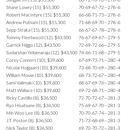
Shane Lowry (15), $55,300
70-69-67-72—278
-6
Robert MacIntyre (15), $55,300
66-68-71-73—278
-6
Andrew Putnam (15), $55,300
71-68-69-70—278
-6
Sepp Straka (15), $55,300
66-67-67-78—278
-6
Tommy Fleetwood (12), $43,500
76-67-69-67—279
-5
Garrick Higgo (12), $43,500
72-69-72-66—279
-5
Sudarshan Yellamaraju (12), $43,500
74-66-71-68—279
-5
Corey Conners (10), $39,600
67-69-73-71—280
-4
Nicolai Hojgaard (10), $39,600
73-68-70-69—280
-4
William Mouw (10), $39,600
68-73-72-67—280
-4
Sami Valimaki (10), $39,600
68-67-69-76—280
-4
Matt Wallace (10), $39,600
69-72-68-71—280
-4
Ricky Castillo (8), $36,500
72-70-72-67—281
-3
Ryo Hisatsune (8), $36,500
75-69-67-70—281
-3
Min Woo Lee (8), $36,500
70-70-67-74—281
-3
J.T. Poston (8), $36,500
71-73-68-69—281
-3
Nick Taylor (8), $36,500
69-70-70-72—281
-3