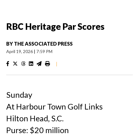
RBC Heritage Par Scores
BY
THE ASSOCIATED PRESS
April 19, 2026
|
7:59 PM
|
Sunday
At Harbour Town Golf Links
Hilton Head, S.C.
Purse: $20 million