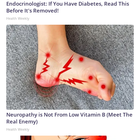
Endocrinologist: If You Have Diabetes, Read This
Before It's Removed!
Health Weekly
Neuropathy is Not From Low Vitamin B (Meet The
Real Enemy)
Health Weekly