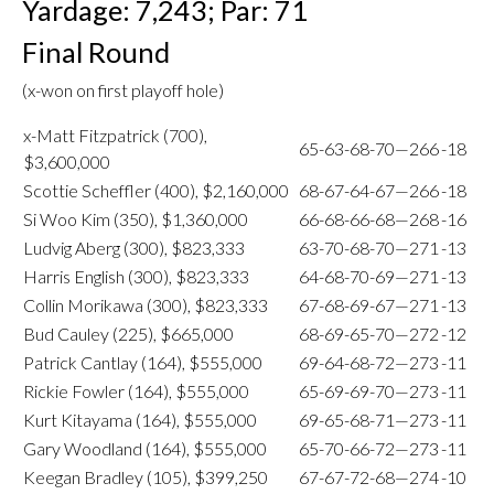
Yardage: 7,243; Par: 71
Final Round
(x-won on first playoff hole)
x-Matt Fitzpatrick (700),
65-63-68-70—266
-18
$3,600,000
Scottie Scheffler (400), $2,160,000
68-67-64-67—266
-18
Si Woo Kim (350), $1,360,000
66-68-66-68—268
-16
Ludvig Aberg (300), $823,333
63-70-68-70—271
-13
Harris English (300), $823,333
64-68-70-69—271
-13
Collin Morikawa (300), $823,333
67-68-69-67—271
-13
Bud Cauley (225), $665,000
68-69-65-70—272
-12
Patrick Cantlay (164), $555,000
69-64-68-72—273
-11
Rickie Fowler (164), $555,000
65-69-69-70—273
-11
Kurt Kitayama (164), $555,000
69-65-68-71—273
-11
Gary Woodland (164), $555,000
65-70-66-72—273
-11
Keegan Bradley (105), $399,250
67-67-72-68—274
-10