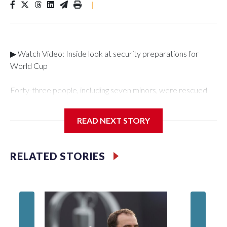
|
▶ Watch Video: Inside look at security preparations for
World Cup
Forty-three people, including seven minors, were rescued
from human traffickers during the World Cup matches in the
New York City area, according to the New York City Police
READ NEXT STORY
Department's Special Victims Unit.The rescue operations
were carried out between June 11 and July 19 by
specialized NYPD detectives who arrested 89
RELATED STORIES
individuals."The surprise was really the outpouring of support
behind the mission and the collaboration with all our
partners," said Inspector Gary Marcus, commanding officer
of the Special Victims Unit.Those rescued, largely the victims
of sex trafficking, are now being supported with an array of
social services for the victims, including food, housing and