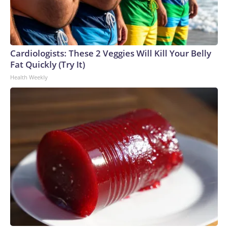
Cardiologists: These 2 Veggies Will Kill Your Belly
Fat Quickly (Try It)
Health Weekly