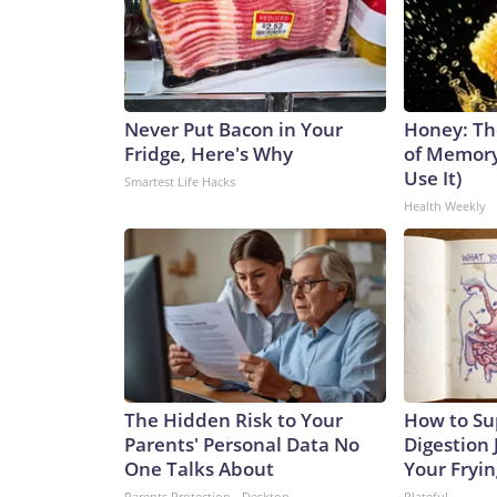
Never Put Bacon in Your
Honey: Th
Fridge, Here's Why
of Memory
Use It)
Smartest Life Hacks
Health Weekly
The Hidden Risk to Your
How to Su
Parents' Personal Data No
Digestion 
One Talks About
Your Fryi
Parents Protection - Desktop
Plateful