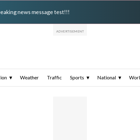
breaking news message test!!!
ion
Weather
Traffic
Sports
National
Wor