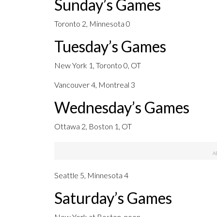
Sunday’s Games
Toronto 2, Minnesota 0
Tuesday’s Games
New York 1, Toronto 0, OT
Vancouver 4, Montreal 3
Wednesday’s Games
Ottawa 2, Boston 1, OT
Seattle 5, Minnesota 4
Saturday’s Games
New York at Boston, noon