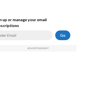
n up or manage your email
scriptions
Go