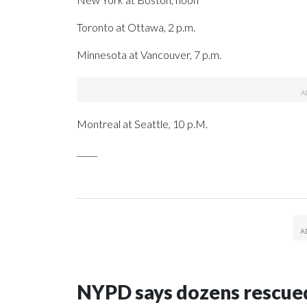
Toronto at Ottawa, 2 p.m.
Minnesota at Vancouver, 7 p.m.
Montreal at Seattle, 10 p.M.
_____
NYPD says dozens rescued