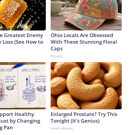
e Greatest Enemy
Ohio Locals Are Obsessed
 Loss (See How to
With These Stunning Floral
Caps
Peoasis
pport Healthy
Enlarged Prostate? Try This
Just by Changing
Tonight (It's Genius)
ng Pan
Health Weekly