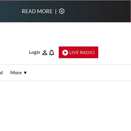
READ MORE
|
Login
LIVE RADIO
ld
More