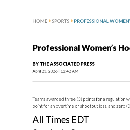
HOME
SPORTS
Professional Women’s Ho
BY
THE ASSOCIATED PRESS
April 23, 2026
|
12:42 AM
Teams awarded three (3) points for a regulation wi
point for an overtime or shootout loss, and zero (0)
All Times EDT