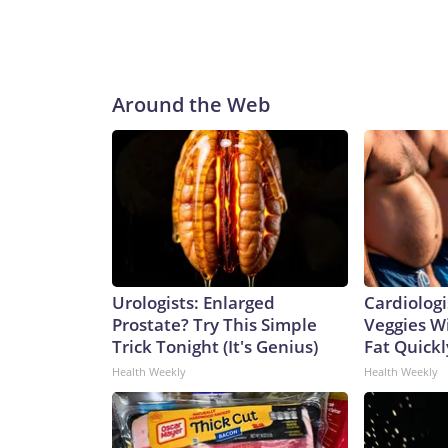
Around the Web
Urologists: Enlarged
Cardiologi
Prostate? Try This Simple
Veggies Wil
Trick Tonight (It's Genius)
Fat Quickly
Health Weekly
Health Weekly