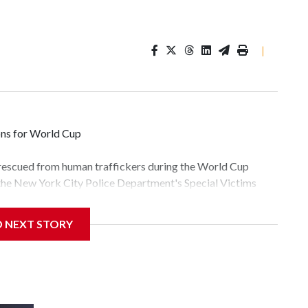
|
ons for World Cup
 rescued from human traffickers during the World Cup
 the New York City Police Department's Special Victims
ween June 11 and July 19 by specialized NYPD detectives
lly the outpouring of support behind the mission and the
D NEXT STORY
tor Gary Marcus, commanding officer of the Special Victims
fficking, are now being supported with an array of social
and counseling.The 87 operations carried out during the
id, and law enforcement agencies are building more cases
 have ongoing investigations now as a result of these