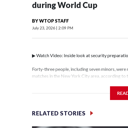
during World Cup
BY
WTOP STAFF
July 23, 2026
|
2:09 PM
▶ Watch Video: Inside look at security preparati
Forty-three people, including seven minors, were
matches in the New York City area, according to
Unit.The rescue operations were carried out bet
who arrested 89 individuals."The surprise was rea
REA
collaboration with all our partners," said Inspec
Unit.Those rescued, largely the victims of sex tra
services for the victims, including food, housing 
RELATED STORIES
World Cup have generated new leads, officials sa
based on the investigations already underway."We