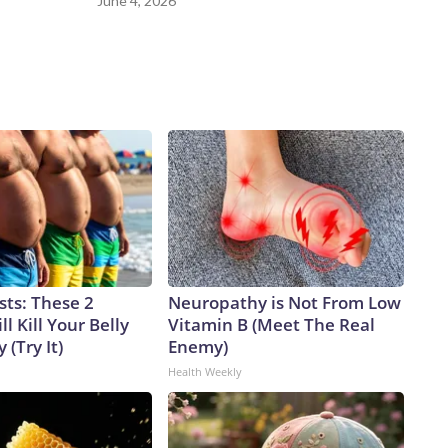
June 4, 2026
sts: These 2
Neuropathy is Not From Low
l Kill Your Belly
Vitamin B (Meet The Real
 (Try It)
Enemy)
Health Weekly