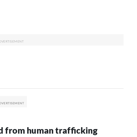
 from human trafficking