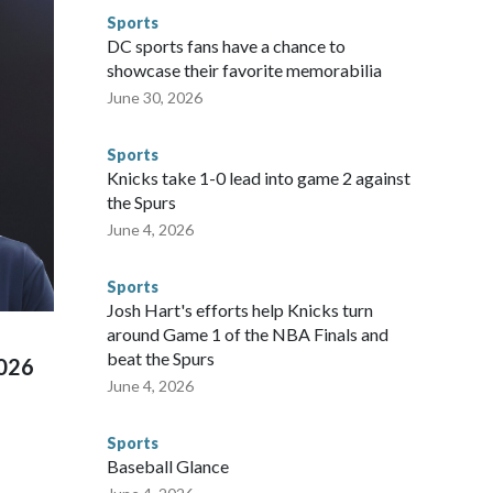
or sporting events are known to law enforcement as
Sports
he NYPD devoted significant resources to preparing for the
DC sports fans have a chance to
sey's MetLife Stadium, including the final on Sunday."When
showcase their favorite memorabilia
arge part of that involved visiting the known sex offenders,
June 30, 2026
egistry," Marcus said. "Whether they're on parole or
to make sure they're compliant with the terms of their
Sports
NYPD is watching."The matches were held in multiple cities
Knicks take 1-0 lead into game 2 against
 to secure those games and prepare for crimes like human
the Spurs
te and federal law enforcement agencies.Police departments
June 4, 2026
s have made arrests and rescues connected to human
d Missouri. Nationally, there were more than 673 arrests on
Sports
 Cup, and 61 adults and 13 minors rescued, according to
Josh Hart's efforts help Knicks turn
around Game 1 of the NBA Finals and
beat the Spurs
2026
June 4, 2026
Sports
Baseball Glance