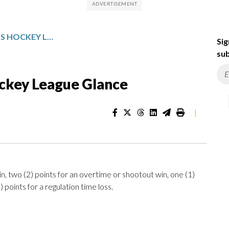
PROFESSIONAL WOMEN’S HOCKEY LEAGUE GLANCE
Sig
sub
ckey League Glance
|
n, two (2) points for an overtime or shootout win, one (1)
 points for a regulation time loss.