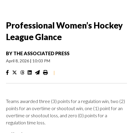
Professional Women’s Hockey
League Glance
BY
THE ASSOCIATED PRESS
April 8, 2026
|
10:03 PM
|
Teams awarded three (3) points for a regulation win, two (2)
points for an overtime or shootout win, one (1) point for an
overtime or shootout loss, and zero (0) points for a
regulation time loss.