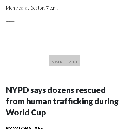
Montreal at Boston, 7 p.m.
_____
NYPD says dozens rescued
from human trafficking during
World Cup
BY
WTOP STAFF