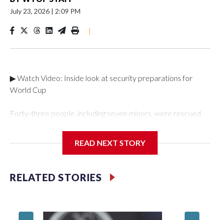
July 23, 2026
|
2:09 PM
|
▶ Watch Video: Inside look at security preparations for
World Cup
Forty-three people, including seven minors, were rescued
from human traffickers during the World Cup matches in the
New York City area, according to the New York City Police
READ NEXT STORY
Department's Special Victims Unit.The rescue operations
were carried out between June 11 and July 19 by
specialized NYPD detectives who arrested 89
RELATED STORIES
individuals."The surprise was really the outpouring of support
behind the mission and the collaboration with all our
partners," said Inspector Gary Marcus, commanding officer
of the Special Victims Unit.Those rescued, largely the victims