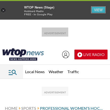
WTOP News (Stage)
VIEW
×
Hubbard Radio
FREE - In Google Play
Skip to main content
Skip to footer
LIVE RADIO
Local News
Weather
Traffic
HOME
SPORTS
PROFESSIONAL WOMEN’S HOCKEY LEAGUE GLANCE