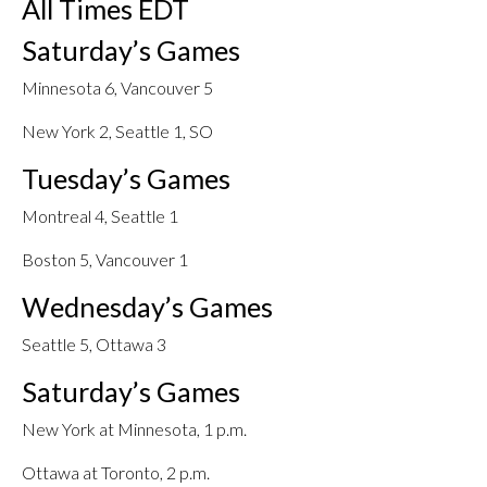
All Times EDT
Saturday’s Games
Minnesota 6, Vancouver 5
New York 2, Seattle 1, SO
Tuesday’s Games
Montreal 4, Seattle 1
Boston 5, Vancouver 1
Wednesday’s Games
Seattle 5, Ottawa 3
Saturday’s Games
New York at Minnesota, 1 p.m.
Ottawa at Toronto, 2 p.m.