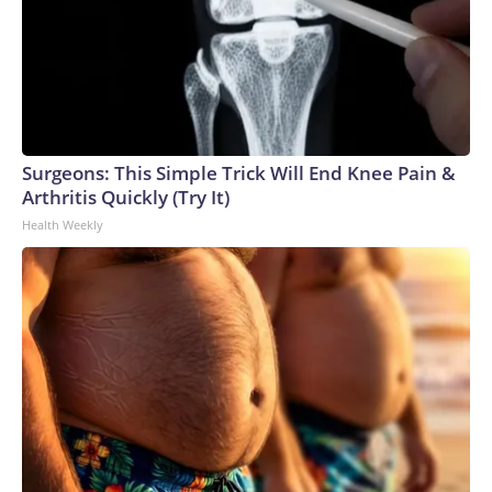
Surgeons: This Simple Trick Will End Knee Pain &
Arthritis Quickly (Try It)
Health Weekly