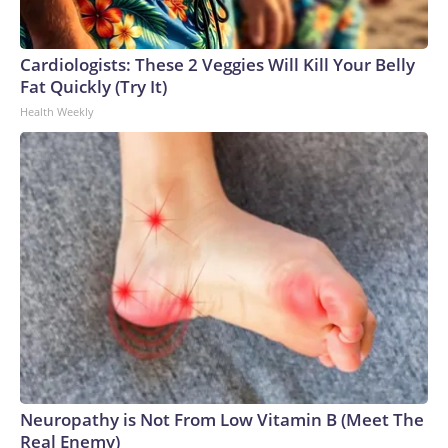
Cardiologists: These 2 Veggies Will Kill Your Belly
Fat Quickly (Try It)
Health Weekly
Neuropathy is Not From Low Vitamin B (Meet The
Real Enemy)