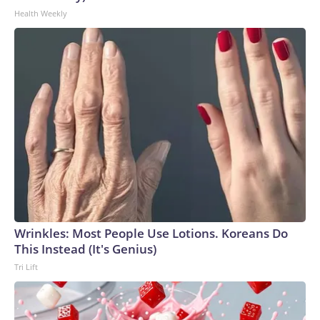
Health Weekly
Wrinkles: Most People Use Lotions. Koreans Do
This Instead (It's Genius)
Tri Lift