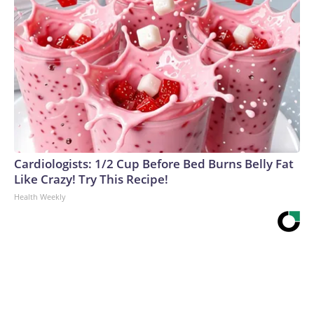
Cardiologists: 1/2 Cup Before Bed Burns Belly Fat
Like Crazy! Try This Recipe!
Health Weekly