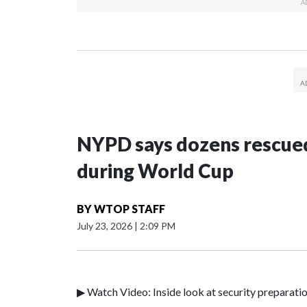
NYPD says dozens rescued
during World Cup
BY
WTOP STAFF
July 23, 2026
|
2:09 PM
▶ Watch Video: Inside look at security preparati