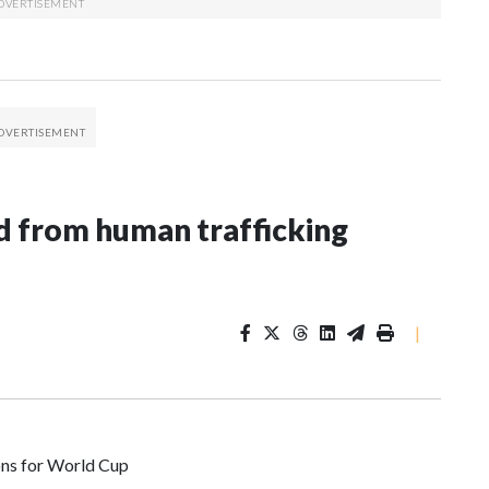
 from human trafficking
|
ons for World Cup