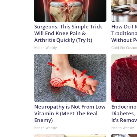
Surgeons: This Simple Trick
How Do I R
Will End Knee Pain &
Traditiona
Arthritis Quickly (Try It)
Without P
Health Weekly
Gold IRA Custo
Neuropathy is Not From Low
Endocrinol
Vitamin B (Meet The Real
Diabetes,
Enemy)
It's Remo
Health Weekly
Health Weekly