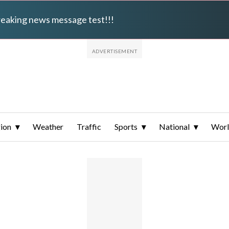
breaking news message test!!!
ion
Weather
Traffic
Sports
National
Wor