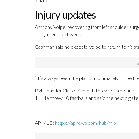
leagues.
Injury updates
Anthony Volpe, recovering from left shoulder surge
assignment next week.
Cashman said he expects Volpe to return to his sta
“It’s always been the plan, but ultimately it’ll be 
Right-hander Clarke Schmidt threw off a mound Fri
11. He threw 10 fastballs and said the next big step 
___
AP MLB:
https://apnews.com/hub/mlb