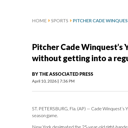
HOME
SPORTS
Pitcher Cade Winquest’s 
without getting into a re
BY
THE ASSOCIATED PRESS
April 10, 2026
|
7:36 PM
ST. PETERSBURG, Fla. (AP) — Cade Winquest’s Yank
season game.
New York designated the 25-year-old right-hander 