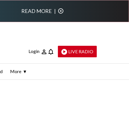
READ MORE
|
Login
LIVE RADIO
ld
More