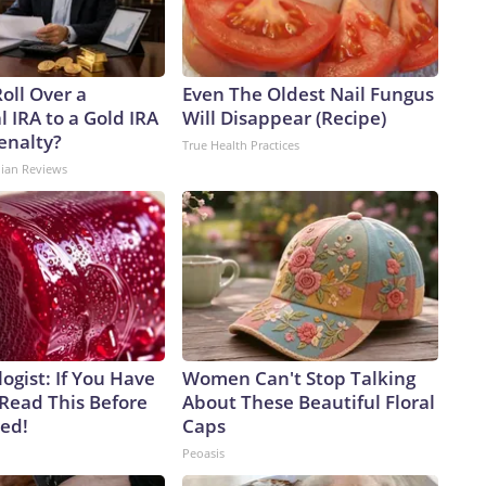
oll Over a
Even The Oldest Nail Fungus
l IRA to a Gold IRA
Will Disappear (Recipe)
enalty?
True Health Practices
dian Reviews
ogist: If You Have
Women Can't Stop Talking
 Read This Before
About These Beautiful Floral
ved!
Caps
Peoasis