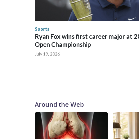
in many locations that hosted World Cup matche
trafficking, including in Georgia, New England an
human-trafficking charges made during the World
the U.S. Department of Homeland Security.
Sports
Ryan Fox wins first career major at 
Open Championship
July 19, 2026
Around the Web