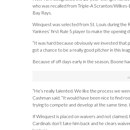
who was recalled from Triple-A Scranton/Wilkes-B
Bay Rays.
Winquest was selected from St. Louis during the
Yankees’ first Rule 5 player to make the opening d
“It was hard because obviously we invested that pic
got a chance to be a really good pitcher in this l
Because of off days early in the season, Boone had
“He’s really talented. We like the process we we
Cashman said. “It would have been nice to find ro
trying to compete and develop at the same time. It
If Winquest is placed on waivers and not claimed, 
Cardinals don’t take him back and he clears waiver