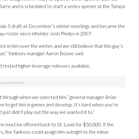
arre and is scheduled to start a series opener at the Tampa
 Rule 5 draft at December’s winter meetings and became the
ay roster since infielder Josh Phelps in 2007.
k in him over the winter, and we still believe that this guy’s
eague,” Yankees manager Aaron Boone said.
 rested higher-leverage relievers available.
nt through when we selected him,” general manager Brian
om to get him in games and develop. It’s hard when you’re
 just didn’t play out the way we wanted it to.”
he must be offered back to St. Louis for $50,000. If the
s, the Yankees could assign him outright to the minor