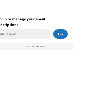
n up or manage your email
scriptions
Go