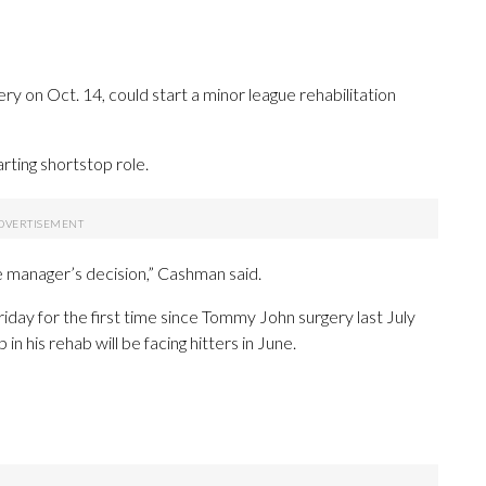
ry on Oct. 14, could start a minor league rehabilitation
rting shortstop role.
the manager’s decision,” Cashman said.
day for the first time since Tommy John surgery last July
in his rehab will be facing hitters in June.