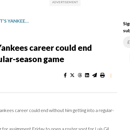
PITCHER CADE WINQUEST’S YANKEES CAREER COULD END WITHOUT GETTING INTO A REGULAR-SEASON GAME
Sig
sub
Yankees career could end
gular-season game
|
ees career could end without him getting into a regular-
for assignment Friday to open a roster spot for Luis Gil,