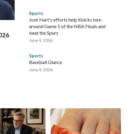
s have made arrests and rescues connected to human
d Missouri. Nationally, there were more than 673 arrests on
Sports
 Cup, and 61 adults and 13 minors rescued, according to
Josh Hart's efforts help Knicks turn
around Game 1 of the NBA Finals and
beat the Spurs
2026
June 4, 2026
Sports
Baseball Glance
June 4, 2026